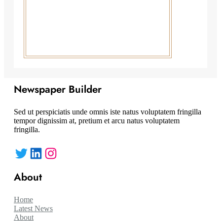
Newspaper Builder
Sed ut perspiciatis unde omnis iste natus voluptatem fringilla
tempor dignissim at, pretium et arcu natus voluptatem
fringilla.
Twitter
LinkedIn
Instagram
About
Home
Latest News
About