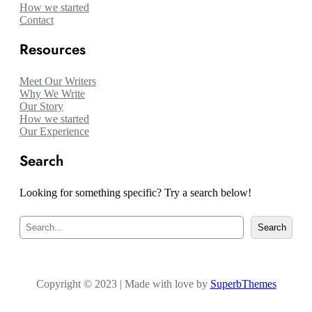
How we started
Contact
Resources
Meet Our Writers
Why We Write
Our Story
How we started
Our Experience
Search
Looking for something specific? Try a search below!
S
Search
e
a
r
c
Copyright © 2023 | Made with love by
h
SuperbThemes