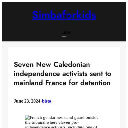
Skip
to
Simbaforkids
content
close
close
Seven New Caledonian
independence activists sent to
mainland France for detention
June 23, 2024
•
bisto