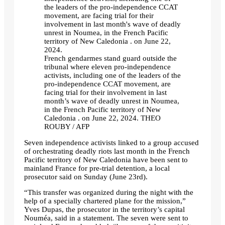
French gendarmes stand guard outside the
tribunal where eleven pro-independence
activists, including one of the leaders of the
pro-independence CCAT movement, are
facing trial for their involvement in last
month’s wave of deadly unrest in Noumea,
in the French Pacific territory of New
Caledonia . on June 22, 2024.
THEO
ROUBY / AFP
Seven independence activists linked to a group accused
of orchestrating deadly riots last month in the French
Pacific territory of New Caledonia have been sent to
mainland France for pre-trial detention, a local
prosecutor said on Sunday (June 23rd).
“This transfer was organized during the night with the
help of a specially chartered plane for the mission,”
Yves Dupas, the prosecutor in the territory’s capital
Nouméa, said in a statement. The seven were sent to