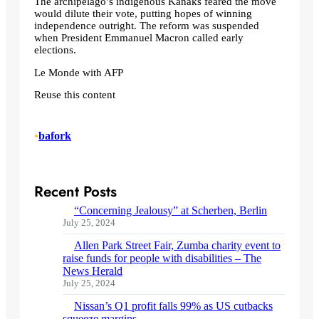
The archipelago’s indigenous Kanaks feared the move
would dilute their vote, putting hopes of winning
independence outright. The reform was suspended
when President Emmanuel Macron called early
elections.
Le Monde with AFP
Reuse this content
•
bafork
Recent Posts
“Concerning Jealousy” at Scherben, Berlin
July 25, 2024
Allen Park Street Fair, Zumba charity event to
raise funds for people with disabilities – The
News Herald
July 25, 2024
Nissan’s Q1 profit falls 99% as US cutbacks
squeeze margins