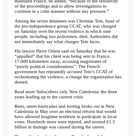
mainland France, he added, “because of the sensitivity
of the proceedings and to allow investigations to
continue in a calm manner without any pressure.”
Among the seven detainees was Christian Tein, head of
the pro-independence group CCAT, who was charged
on Saturday over the recent violence in which nine
people, including two policemen, died. Authorities did
not immediately say what charges Tein faces.
His lawyer Pierre Ortent said on Saturday that he was
“appalled” that his client was being sent to France,
17,000 kilometers away, accusing magistrates of
“purely political considerations”. The French
government has repeatedly accused Tein’s CCAT of
orchestrating the violence, a charge the organization has
denied.
Read more
Subscribers only
New Caledonia: the three
years leading up to the current crisis
Riots, street barricades and looting broke out in New
Caledonia in May over an electoral reform that would
have allowed longtime residents to participate in local
votes. Hundreds more were injured, and around €1.5
billion in damage was caused during the unrest.