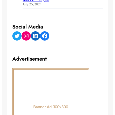
July 25, 2024
Social Media
Twitter
Instagram
LinkedIn
Facebook
Advertisement