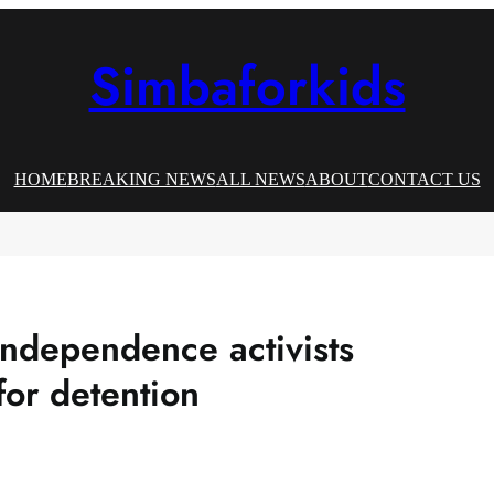
Simbaforkids
HOME
BREAKING NEWS
ALL NEWS
ABOUT
CONTACT US
ndependence activists
for detention