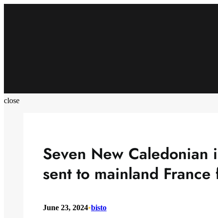
Skip
to
content
close
Seven New Caledonian i
sent to mainland France 
June 23, 2024
•
bisto