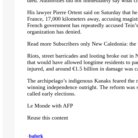
died. Authorities did not immediately say what c
His lawyer Pierre Ortent said on Saturday that he
France, 17,000 kilometers away, accusing magistra
French government has repeatedly accused Tein’s
organization has denied.
Read more
Subscribers only
New Caledonia: the th
Riots, street barricades and looting broke out i
that would have allowed longtime residents to pa
injured, and around €1.5 billion in damage was c
The archipelago’s indigenous Kanaks feared the m
winning independence outright. The reform wa
called early elections.
Le Monde with AFP
Reuse this content
•
bafork