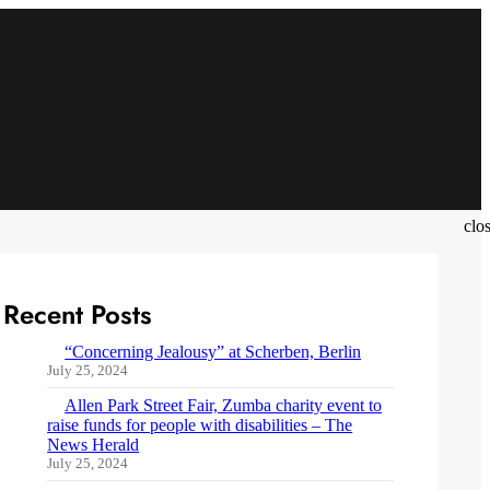
clo
Recent Posts
“Concerning Jealousy” at Scherben, Berlin
July 25, 2024
Allen Park Street Fair, Zumba charity event to
raise funds for people with disabilities – The
News Herald
July 25, 2024