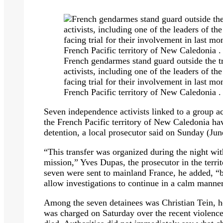
French gendarmes stand guard outside the 
activists, including one of the leaders of
facing trial for their involvement in last m
French Pacific territory of New Caledonia 
Seven independence activists linked to a group ac
the French Pacific territory of New Caledonia hav
detention, a local prosecutor said on Sunday (Jun
“This transfer was organized during the night with
mission,” Yves Dupas, the prosecutor in the terri
seven were sent to mainland France, he added, “be
allow investigations to continue in a calm manne
Among the seven detainees was Christian Tein, 
was charged on Saturday over the recent violenc