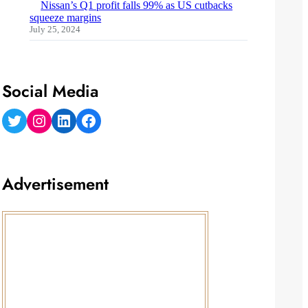
Nissan’s Q1 profit falls 99% as US cutbacks
squeeze margins
July 25, 2024
Social Media
Twitter
Instagram
LinkedIn
Facebook
Advertisement