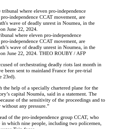
tribunal where eleven pro-independence
 the pro-independence CCAT movement, are
onth’s wave of deadly unrest in Noumea, in the
. on June 22, 2024.
THEO ROUBY / AFP
cused of orchestrating deadly riots last month in
e been sent to mainland France for pre-trial
e 23rd).
 the help of a specially chartered plane for the
tory’s capital Nouméa, said in a statement. The
cause of the sensitivity of the proceedings and to
r without any pressure.”
head of the pro-independence group CCAT, who
e in which nine people, including two policemen,