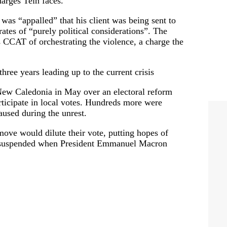
harges Tein faces.
 was “appalled” that his client was being sent to
tes of “purely political considerations”. The
 CCAT of orchestrating the violence, a charge the
ree years leading up to the current crisis
n New Caledonia in May over an electoral reform
rticipate in local votes. Hundreds more were
aused during the unrest.
ove would dilute their vote, putting hopes of
s suspended when President Emmanuel Macron