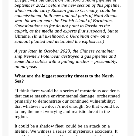
Bueger, was the attack on the Nord Stream pipeline in
September 2022: before the new section of this pipeline,
which would carry Russian gas to Germany, could be
commissioned, both new and old parts of Nord Stream
were blown up near the Danish island of Bornholm.
(Investigations so far do not point to Russia as the
culprit, as the media and experts first suspected, but
to
Ukraine
. (In all likelihood, a Ukrainian crew on a
sailboat planted and detonated the explosives.)
A year later, in October 2023, the Chinese container
ship Newnew Polarbear destroyed a gas pipeline and
some data cables with a pulling anchor – presumably.
on purpose
.
What are the biggest security threats to the North
Sea?
“I think there would be a series of mysterious accidents
that cause massive environmental damage, orchestrated
primarily to demonstrate our continued vulnerability:
that whatever we do, it’s not enough. So that would be,
to me, the most worrying and realistic threat in the
region.
It could be a
shadow fleet
, could be an attack on a
lifeline. We witness a series of mysterious accidents. It