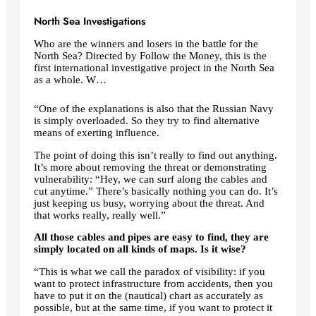
North Sea Investigations
Who are the winners and losers in the battle for the
North Sea? Directed by Follow the Money, this is the
first international investigative project in the North Sea
as a whole. W…
“One of the explanations is also that the Russian Navy
is simply overloaded. So they try to find alternative
means of exerting influence.
The point of doing this isn’t really to find out anything.
It’s more about removing the threat or demonstrating
vulnerability: “Hey, we can surf along the cables and
cut anytime.” There’s basically nothing you can do. It’s
just keeping us busy, worrying about the threat. And
that works really, really well.”
All those cables and pipes are easy to find, they are
simply located on all kinds of maps. Is it wise?
“This is what we call the paradox of visibility: if you
want to protect infrastructure from accidents, then you
have to put it on the (nautical) chart as accurately as
possible, but at the same time, if you want to protect it