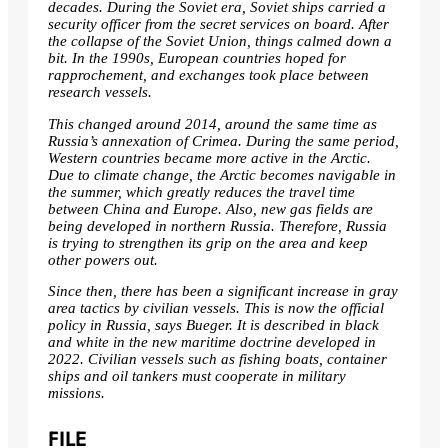
decades. During the Soviet era, Soviet ships carried a
security officer from the secret services on board. After
the collapse of the Soviet Union, things calmed down a
bit. In the 1990s, European countries hoped for
rapprochement, and exchanges took place between
research vessels.
This changed around 2014, around the same time as
Russia’s annexation of Crimea. During the same period,
Western countries became more active in the Arctic.
Due to climate change, the Arctic becomes navigable in
the summer, which greatly reduces the travel time
between China and Europe. Also, new gas fields are
being developed in northern Russia. Therefore, Russia
is trying to strengthen its grip on the area and keep
other powers out.
Since then, there has been a significant increase in gray
area tactics by civilian vessels. This is now the official
policy in Russia, says Bueger. It is described in black
and white in the new maritime doctrine developed in
2022. Civilian vessels such as fishing boats, container
ships and oil tankers must cooperate in
military
missions
.
FILE