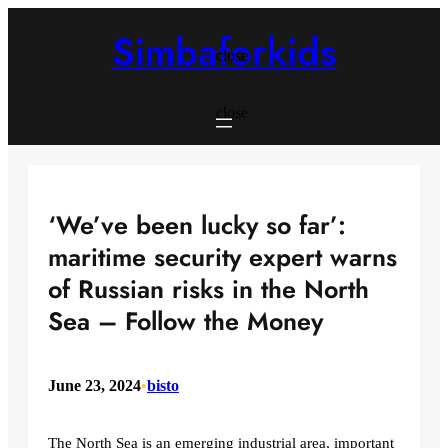
Skip
to
Simbaforkids
content
close
close
‘We’ve been lucky so far’:
maritime security expert warns
of Russian risks in the North
Sea – Follow the Money
June 23, 2024
•
bisto
The North Sea is an emerging industrial area, important