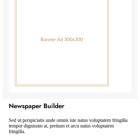
Newspaper Builder
Sed ut perspiciatis unde omnis iste natus voluptatem fringilla
tempor dignissim at, pretium et arcu natus voluptatem
fringilla.