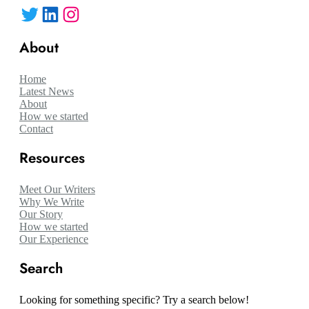
Twitter
LinkedIn
Instagram
About
Home
Latest News
About
How we started
Contact
Resources
Meet Our Writers
Why We Write
Our Story
How we started
Our Experience
Search
Looking for something specific? Try a search below!