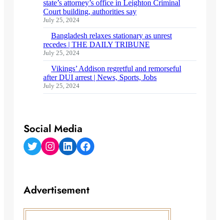
state’s attorney’s office in Leighton Criminal
Court building, authorities say
July 25, 2024
Bangladesh relaxes stationary as unrest
recedes | THE DAILY TRIBUNE
July 25, 2024
Vikings’ Addison regretful and remorseful
after DUI arrest | News, Sports, Jobs
July 25, 2024
Social Media
Twitter
Instagram
LinkedIn
Facebook
Advertisement