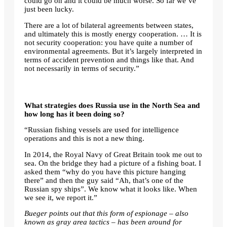
could go on and it could be much worse. So far we’ve
just been lucky.
There are a lot of bilateral agreements between states,
and ultimately this is mostly energy cooperation. … It is
not security cooperation: you have quite a number of
environmental agreements. But it’s largely interpreted in
terms of accident prevention and things like that. And
not necessarily in terms of security.”
What strategies does Russia use in the North Sea and
how long has it been doing so?
“Russian fishing vessels are used for intelligence
operations and this is not a new thing.
In 2014, the Royal Navy of Great Britain took me out to
sea. On the bridge they had a picture of a fishing boat. I
asked them “why do you have this picture hanging
there” and then the guy said “Ah, that’s one of the
Russian spy ships”. We know what it looks like. When
we see it, we report it.”
Bueger points out that this form of espionage – also
known as gray area tactics – has been around for