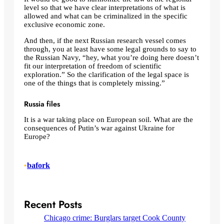
level so that we have clear interpretations of what is
allowed and what can be criminalized in the specific
exclusive economic zone.
And then, if the next Russian research vessel comes
through, you at least have some legal grounds to say to
the Russian Navy, “hey, what you’re doing here doesn’t
fit our interpretation of freedom of scientific
exploration.” So the clarification of the legal space is
one of the things that is completely missing.”
Russia files
It is a war taking place on European soil. What are the
consequences of Putin’s war against Ukraine for
Europe?
•
bafork
Recent Posts
Chicago crime: Burglars target Cook County