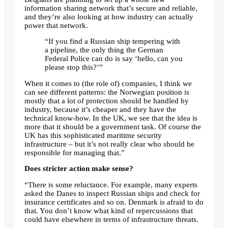
information sharing network that’s secure and reliable,
and they’re also looking at how industry can actually
power that network.
“If you find a Russian ship tempering with
a pipeline, the only thing the German
Federal Police can do is say ‘hello, can you
please stop this?’”
When it comes to (the role of) companies, I think we
can see different patterns: the Norwegian position is
mostly that a lot of protection should be handled by
industry, because it’s cheaper and they have the
technical know-how. In the UK, we see that the idea is
more that it should be a government task. Of course the
UK has this sophisticated maritime security
infrastructure – but it’s not really clear who should be
responsible for managing that.”
Does stricter action make sense?
“There is some reluctance. For example, many experts
asked the Danes to inspect Russian ships and check for
insurance certificates and so on. Denmark is afraid to do
that. You don’t know what kind of repercussions that
could have elsewhere in terms of infrastructure threats.