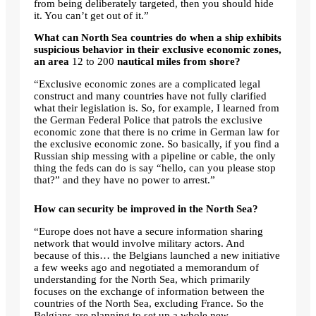
from being deliberately targeted, then you should hide
it. You can’t get out of it.”
What can North Sea countries do when a ship exhibits
suspicious behavior in their exclusive economic zones,
an area
12 to 200
nautical miles from shore?
“Exclusive economic zones are a complicated legal
construct and many countries have not fully clarified
what their legislation is. So, for example, I learned from
the German Federal Police that patrols the exclusive
economic zone that there is no crime in German law for
the exclusive economic zone. So basically, if you find a
Russian ship messing with a pipeline or cable, the only
thing the feds can do is say “hello, can you please stop
that?” and they have no power to arrest.”
How can security be improved in the North Sea?
“Europe does not have a secure information sharing
network that would involve military actors. And
because of this… the Belgians launched a new initiative
a few weeks ago and negotiated a memorandum of
understanding for the North Sea, which primarily
focuses on the exchange of information between the
countries of the North Sea, excluding France. So the
Belgians are planning to set up a whole new