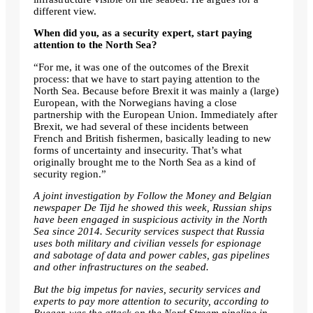
different view.
When did you, as a security expert, start paying
attention to the North Sea?
“For me, it was one of the outcomes of the Brexit
process: that we have to start paying attention to the
North Sea. Because before Brexit it was mainly a (large)
European, with the Norwegians having a close
partnership with the European Union. Immediately after
Brexit, we had several of these incidents between
French and British fishermen, basically leading to new
forms of uncertainty and insecurity. That’s what
originally brought me to the North Sea as a kind of
security region.”
A joint investigation by Follow the Money and Belgian
newspaper De Tijd
he showed
this week, Russian ships
have been engaged in suspicious activity in the North
Sea since 2014. Security services suspect that Russia
uses both military and civilian vessels for espionage
and sabotage of data and power cables, gas pipelines
and other infrastructures on the seabed.
But the big impetus for navies, security services and
experts to pay more attention to security, according to