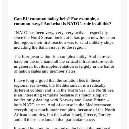
Can EU common policy help? For example, a
common navy? And what is NATO’s role in all this?
“NATO has been very, very, very active – especially
since the Nord Stream incident it has put a new focus on
the region; their first reaction was to send military ships,
including the Italian navy, to the region.
The European Union is a complex entity. And here we
have on the one hand all the critical infrastructure work
in general, but its implementation is largely in the hands
of nation states and member states.
I have long argued that the solution lies in these
regional sea levels: the Mediterranean is a radically
different context and is in the North Sea. The North Sea
is an interesting template because it’s much simpler:
you’re only dealing with Norway and Great Britain –
both NATO states. And of course in the Mediterranean,
everything is much more complex, because of the North
African countries, but then also Israel, Greece, Turkey
and all
these tensions
in that particular space.
It would be good to harmonize the law at the regional