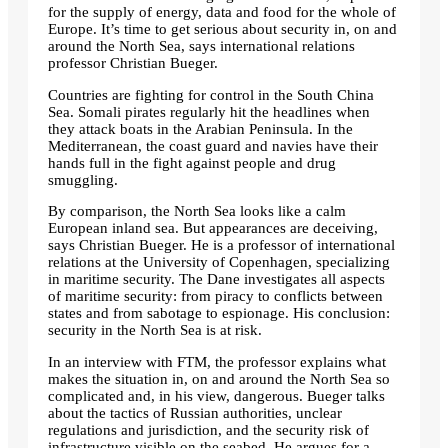
for the supply of energy, data and food for the whole of
Europe. It’s time to get serious about security in, on and
around the North Sea, says international relations
professor Christian Bueger.
Countries are fighting for control in the South China
Sea. Somali pirates regularly hit the headlines when
they attack boats in the Arabian Peninsula. In the
Mediterranean, the coast guard and navies have their
hands full in the fight against people and drug
smuggling.
By comparison, the North Sea looks like a calm
European inland sea. But appearances are deceiving,
says Christian Bueger. He is a professor of international
relations at the University of Copenhagen, specializing
in maritime security. The Dane investigates all aspects
of maritime security: from piracy to conflicts between
states and from sabotage to espionage. His conclusion:
security in the North Sea is at risk.
In an interview with FTM, the professor explains what
makes the situation in, on and around the North Sea so
complicated and, in his view, dangerous. Bueger talks
about the tactics of Russian authorities, unclear
regulations and jurisdiction, and the security risk of
infrastructure visible on the seabed. He argues for a