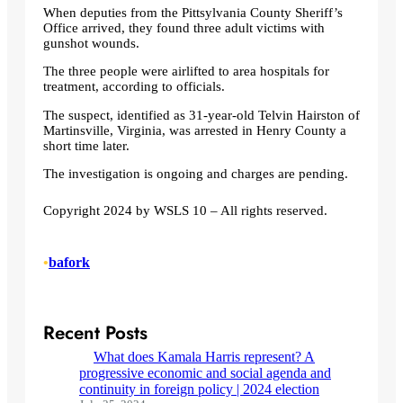
When deputies from the Pittsylvania County Sheriff’s
Office arrived, they found three adult victims with
gunshot wounds.
The three people were airlifted to area hospitals for
treatment, according to officials.
The suspect, identified as 31-year-old Telvin Hairston of
Martinsville, Virginia, was arrested in Henry County a
short time later.
The investigation is ongoing and charges are pending.
Copyright 2024 by WSLS 10 – All rights reserved.
•
bafork
Recent Posts
What does Kamala Harris represent? A
progressive economic and social agenda and
continuity in foreign policy | 2024 election