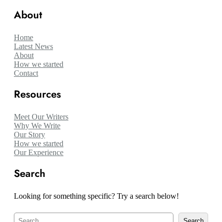
About
Home
Latest News
About
How we started
Contact
Resources
Meet Our Writers
Why We Write
Our Story
How we started
Our Experience
Search
Looking for something specific? Try a search below!
S
Search