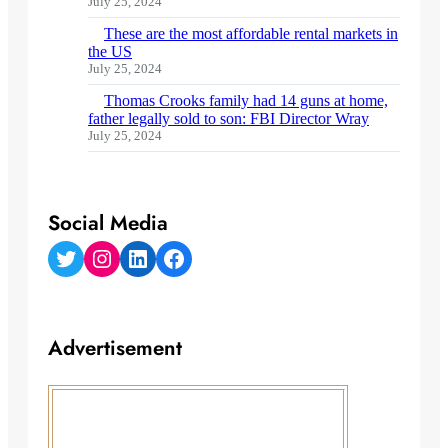
July 25, 2024
These are the most affordable rental markets in
the US
July 25, 2024
Thomas Crooks family had 14 guns at home,
father legally sold to son: FBI Director Wray
July 25, 2024
Social Media
Twitter
Instagram
LinkedIn
Facebook
Advertisement