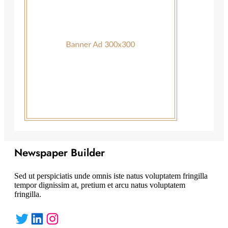
Newspaper Builder
Sed ut perspiciatis unde omnis iste natus voluptatem fringilla
tempor dignissim at, pretium et arcu natus voluptatem
fringilla.
Twitter
LinkedIn
Instagram