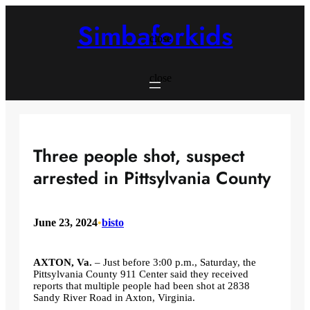
Skip
to
Simbaforkids
content
close
close
Three people shot, suspect
arrested in Pittsylvania County
June 23, 2024
•
bisto
AXTON, Va.
– Just before 3:00 p.m., Saturday, the
Pittsylvania County 911 Center said they received
reports that multiple people had been shot at 2838
Sandy River Road in Axton, Virginia.