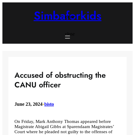
Skip
to
Simbaforkids
content
close
close
Accused of obstructing the
CANU officer
June 23, 2024
•
bisto
On Friday, Mark Anthony Thomas appeared before
Magistrate Abigail Gibbs at Sparendaam Magistrates’
Court where he pleaded not guilty to the offenses of