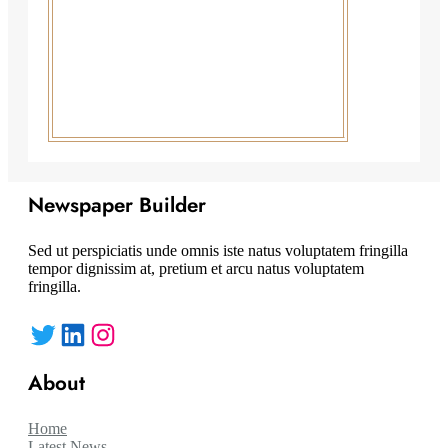
Newspaper Builder
Sed ut perspiciatis unde omnis iste natus voluptatem fringilla
tempor dignissim at, pretium et arcu natus voluptatem
fringilla.
Twitter
LinkedIn
Instagram
About
Home
Latest News