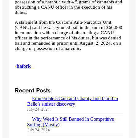
possession of a narcotic with 4.5 grams of cannabis and
obstructing a CANU officer in the execution of his
duties.
A statement from the Customs Anti-Narcotics Unit
(CANU) said he was granted bail in the sum of $60,000
in connection with a charge of obstructing a CANU
officer in the performance of his duties, but was denied
bail and remanded in prison until August. 2, 2024, on a
charge of possession of a narcotic.
•
bafork
Recent Posts
Emmerdale’s Cain and Charity find blood in
Belle’s sinister discovery
July 24, 2024
Why Weed Is Still Banned In Competitive
Surfing (Mostly)
July 24, 2024