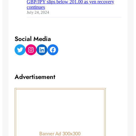
GBP/JPY slips below 201.00 as yen recovery
continues
July 24, 2024
Social Media
Twitter
Instagram
LinkedIn
Facebook
Advertisement