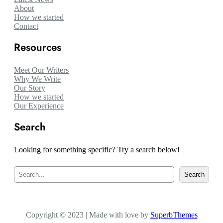
About
How we started
Contact
Resources
Meet Our Writers
Why We Write
Our Story
How we started
Our Experience
Search
Looking for something specific? Try a search below!
S
Search
e
a
r
c
Copyright © 2023 | Made with love by
h
SuperbThemes