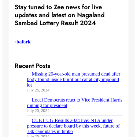
Stay tuned to Zee news for live
updates and latest on Nagaland
Sambad Lottery Result 2024
•
bafork
Recent Posts
Missing 20-year-old man presumed dead after
body found inside burnt-out car at city impound
lot
July 25, 2024
Local Democrats react to Vice President Harris
running for president
July 25, 2024
CUET UG Results 2024 live: NTA under
pressure to declare board by this week, future of
13k candidates in limbo
July 25, 2024