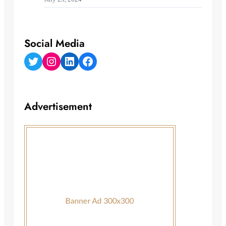
Social Media
Twitter
Instagram
LinkedIn
Facebook
Advertisement