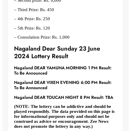
– Second prize: Rs. 9,000
– Third Prize: Rs. 450
– 4th Prize: Rs. 250
– 5th Prize: Rs. 120
– Consolation Prize: Rs. 1,000
Nagaland Dear Sunday 23 June
2024 Lottery Result
Nagaland DEAR YAMUNA MORNING 1 PM Result:
To Be Announced
Nagaland DEAR VIXEN EVENING 6:00 PM Result:
To Be Announced
Nagaland DEAR TOUCAN NIGHT 8 PM Result: TBA
(NOTE: The lottery can be addictive and should be
played responsibly. The data provided on this page is
for informational purposes only and should not be
construed as advice or encouragement. Zee News
does not promote the lottery in any way.)