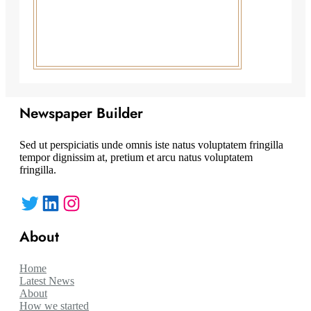
Newspaper Builder
Sed ut perspiciatis unde omnis iste natus voluptatem fringilla
tempor dignissim at, pretium et arcu natus voluptatem
fringilla.
Twitter
LinkedIn
Instagram
About
Home
Latest News
About
How we started