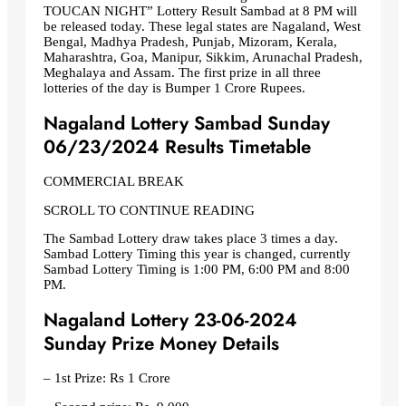
TOUCAN NIGHT” Lottery Result Sambad at 8 PM will
be released today. These legal states are Nagaland, West
Bengal, Madhya Pradesh, Punjab, Mizoram, Kerala,
Maharashtra, Goa, Manipur, Sikkim, Arunachal Pradesh,
Meghalaya and Assam. The first prize in all three
lotteries of the day is Bumper 1 Crore Rupees.
Nagaland Lottery Sambad Sunday
06/23/2024 Results Timetable
COMMERCIAL BREAK
SCROLL TO CONTINUE READING
The Sambad Lottery draw takes place 3 times a day.
Sambad Lottery Timing this year is changed, currently
Sambad Lottery Timing is 1:00 PM, 6:00 PM and 8:00
PM.
Nagaland Lottery 23-06-2024
Sunday Prize Money Details
– 1st Prize: Rs 1 Crore