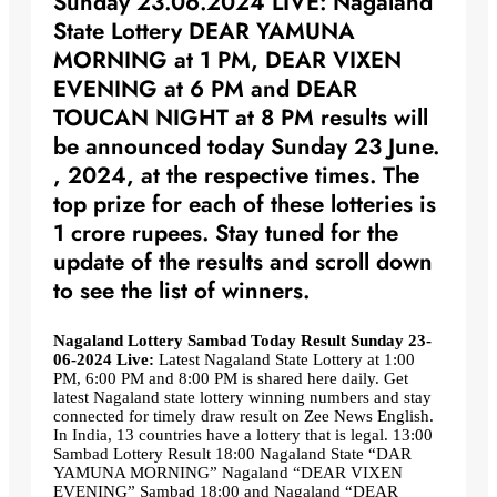
Sunday 23.06.2024 LIVE: Nagaland
State Lottery DEAR YAMUNA
MORNING at 1 PM, DEAR VIXEN
EVENING at 6 PM and DEAR
TOUCAN NIGHT at 8 PM results will
be announced today Sunday 23 June.
, 2024, at the respective times. The
top prize for each of these lotteries is
1 crore rupees. Stay tuned for the
update of the results and scroll down
to see the list of winners.
Nagaland Lottery Sambad Today Result Sunday 23-
06-2024 Live:
Latest Nagaland State Lottery at 1:00
PM, 6:00 PM and 8:00 PM is shared here daily. Get
latest Nagaland state lottery winning numbers and stay
connected for timely draw result on Zee News English.
In India, 13 countries have a lottery that is legal. 13:00
Sambad Lottery Result 18:00 Nagaland State “DAR
YAMUNA MORNING” Nagaland “DEAR VIXEN
EVENING” Sambad 18:00 and Nagaland “DEAR