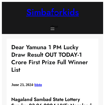
Skip
to
Simbaforkids
content
close
close
Dear Yamuna 1 PM Lucky
Draw Result OUT TODAY-1
Crore First Prize Full Winner
List
June 23, 2024
•
bisto
Nagaland Sambad State Lottery