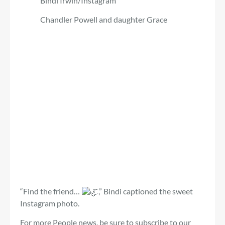
Bindi Irwin/Instagram
Chandler Powell and daughter Grace
“Find the friend…
,” Bindi captioned the sweet
Instagram photo.
For more People news, be sure to subscribe to our