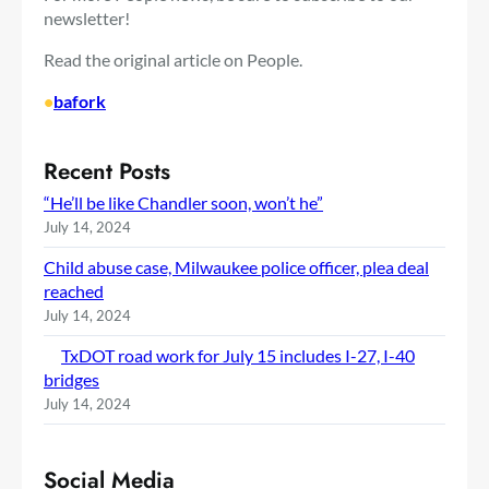
newsletter!
Read the original article on People.
•
bafork
Recent Posts
“He’ll be like Chandler soon, won’t he”
July 14, 2024
Child abuse case, Milwaukee police officer, plea deal
reached
July 14, 2024
TxDOT road work for July 15 includes I-27, I-40
bridges
July 14, 2024
Social Media