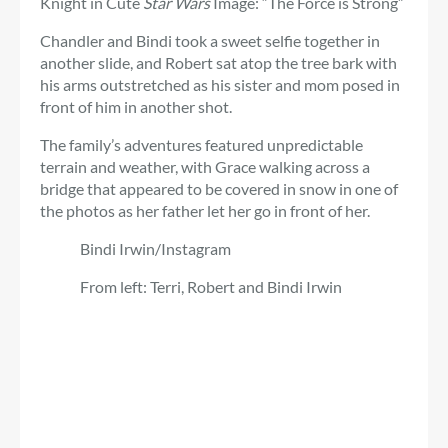
Knight in Cute
Star Wars
Image: “The Force is Strong”
Chandler and Bindi took a sweet selfie together in
another slide, and Robert sat atop the tree bark with
his arms outstretched as his sister and mom posed in
front of him in another shot.
The family’s adventures featured unpredictable
terrain and weather, with Grace walking across a
bridge that appeared to be covered in snow in one of
the photos as her father let her go in front of her.
Bindi Irwin/Instagram
From left: Terri, Robert and Bindi Irwin