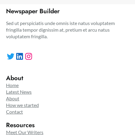
Newspaper Builder
Sed ut perspiciatis unde omnis iste natus voluptatem
fringilla tempor dignissim at, pretium et arcu natus
voluptatem fringilla.
Twitter
LinkedIn
Instagram
About
Home
Latest News
About
How we started
Contact
Resources
Meet Our Writers