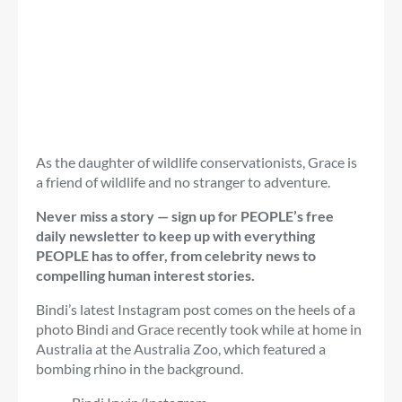
As the daughter of wildlife conservationists, Grace is
a friend of wildlife and no stranger to adventure.
Never miss a story — sign up for PEOPLE’s free
daily newsletter to keep up with everything
PEOPLE has to offer, from celebrity news to
compelling human interest stories.
Bindi’s latest Instagram post comes on the heels of a
photo Bindi and Grace recently took while at home in
Australia at the Australia Zoo, which featured a
bombing rhino in the background.