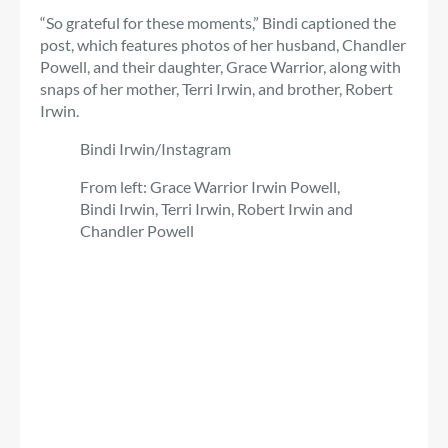
“So grateful for these moments,” Bindi captioned the
post, which features photos of her husband, Chandler
Powell, and their daughter, Grace Warrior, along with
snaps of her mother, Terri Irwin, and brother, Robert
Irwin.
Bindi Irwin/Instagram
From left: Grace Warrior Irwin Powell,
Bindi Irwin, Terri Irwin, Robert Irwin and
Chandler Powell