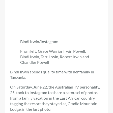
Bindi Irwin/Instagram
From left: Grace Warrior Irwin Powell,
Bindi Irwin, Terri Irwin, Robert Irwin and
Chandler Powell
Bindi Irwin spends quality time with her family in
Tanzania.
On Saturday, June 22, the Australian TV personality,
25, took to Instagram to share a carousel of photos
from a family vacation in the East African country,
tagging the resort they stayed at, Cradle Mountain
Lodge, in the last photo.