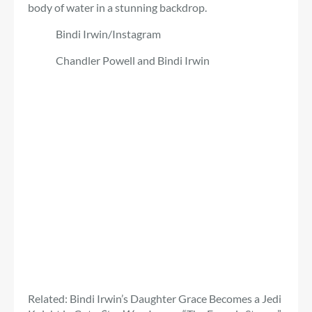
body of water in a stunning backdrop.
Bindi Irwin/Instagram
Chandler Powell and Bindi Irwin
Related: Bindi Irwin’s Daughter Grace Becomes a Jedi