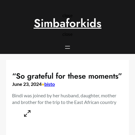
Skip
to
close
content
Simbaforkids
close
“So grateful for these moments”
June 23, 2024
•
bisto
Bindi was joined by her husband, daughter, mother
and brother for the trip to the East African country