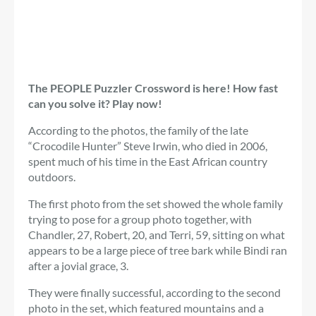
The PEOPLE Puzzler Crossword is here! How fast
can you solve it? Play now!
According to the photos, the family of the late
“Crocodile Hunter” Steve Irwin, who died in 2006,
spent much of his time in the East African country
outdoors.
The first photo from the set showed the whole family
trying to pose for a group photo together, with
Chandler, 27, Robert, 20, and Terri, 59, sitting on what
appears to be a large piece of tree bark while Bindi ran
after a jovial grace, 3.
They were finally successful, according to the second
photo in the set, which featured mountains and a