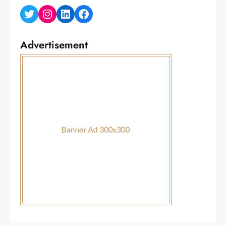
Twitter
Instagram
LinkedIn
Facebook
Advertisement