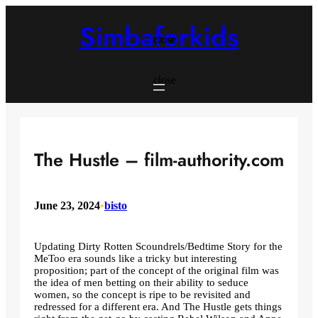
Skip
to
Simbaforkids
content
close
close
The Hustle – film-authority.com
June 23, 2024
•
bisto
Updating Dirty Rotten Scoundrels/Bedtime Story for the
MeToo era sounds like a tricky but interesting
proposition; part of the concept of the original film was
the idea of ​​men betting on their ability to seduce
women, so the concept is ripe to be revisited and
redressed for a different era. And The Hustle gets things