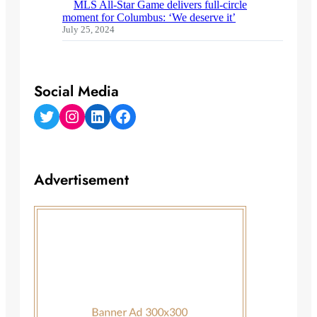
MLS All-Star Game delivers full-circle
moment for Columbus: ‘We deserve it’
July 25, 2024
Social Media
Twitter
Instagram
LinkedIn
Facebook
Advertisement