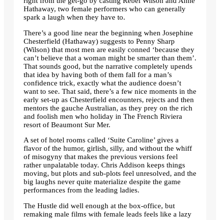
right from the get-go by casting Rebel Wilson and Anne
Hathaway, two female performers who can generally
spark a laugh when they have to.
There’s a good line near the beginning when Josephine
Chesterfield (Hathaway) suggests to Penny Sharp
(Wilson) that most men are easily conned ‘because they
can’t believe that a woman might be smarter than them’.
That sounds good, but the narrative completely upends
that idea by having both of them fall for a man’s
confidence trick, exactly what the audience doesn’t
want to see. That said, there’s a few nice moments in the
early set-up as Chesterfield encounters, rejects and then
mentors the gauche Australian, as they prey on the rich
and foolish men who holiday in The French Riviera
resort of Beaumont Sur Mer.
A set of hotel rooms called ‘Suite Caroline’ gives a
flavor of the humor, girlish, silly, and without the whiff
of misogyny that makes the previous versions feel
rather unpalatable today. Chris Addison keeps things
moving, but plots and sub-plots feel unresolved, and the
big laughs never quite materialize despite the game
performances from the leading ladies.
The Hustle did well enough at the box-office, but
remaking male films with female leads feels like a lazy