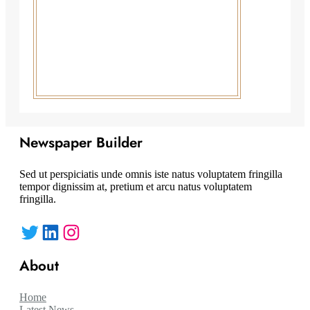
Newspaper Builder
Sed ut perspiciatis unde omnis iste natus voluptatem fringilla
tempor dignissim at, pretium et arcu natus voluptatem
fringilla.
Twitter
LinkedIn
Instagram
About
Home
Latest News