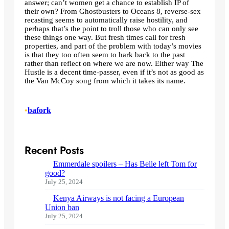
answer; can’t women get a chance to establish IP of
their own? From Ghostbusters to Oceans 8, reverse-sex
recasting seems to automatically raise hostility, and
perhaps that’s the point to troll those who can only see
these things one way. But fresh times call for fresh
properties, and part of the problem with today’s movies
is that they too often seem to hark back to the past
rather than reflect on where we are now. Either way The
Hustle is a decent time-passer, even if it’s not as good as
the Van McCoy song from which it takes its name.
•
bafork
Recent Posts
Emmerdale spoilers – Has Belle left Tom for
good?
July 25, 2024
Kenya Airways is not facing a European
Union ban
July 25, 2024