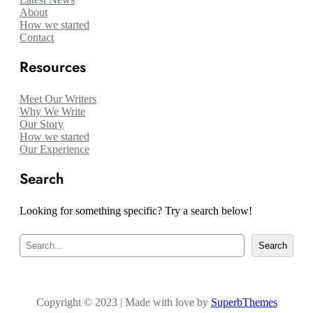
About
How we started
Contact
Resources
Meet Our Writers
Why We Write
Our Story
How we started
Our Experience
Search
Looking for something specific? Try a search below!
S
Search
e
a
r
c
Copyright © 2023 | Made with love by
h
SuperbThemes