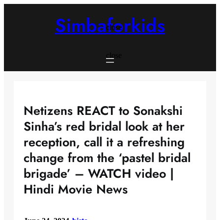
Skip
to
Simbaforkids
content
close
close
Netizens REACT to Sonakshi
Sinha’s red bridal look at her
reception, call it a refreshing
change from the ‘pastel bridal
brigade’ – WATCH video |
Hindi Movie News