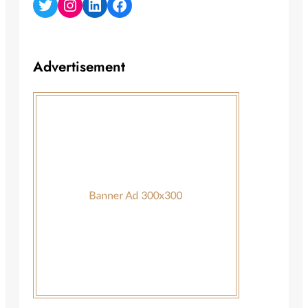
Twitter
Instagram
LinkedIn
Facebook
Advertisement