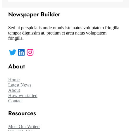
Newspaper Builder
Sed ut perspiciatis unde omnis iste natus voluptatem fringilla
tempor dignissim at, pretium et arcu natus voluptatem
fringilla.
Twitter
LinkedIn
Instagram
About
Home
Latest News
About
How we started
Contact
Resources
Meet Our Writers