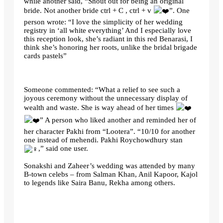
while another said, “Shout out for being an original
bride. Not another bride ctrl + C , ctrl + v
”. One
person wrote: “I love the simplicity of her wedding
registry in ‘all white everything’ And I especially love
this reception look, she’s radiant in this red Benarasi, I
think she’s honoring her roots, unlike the bridal brigade
cards pastels”
Someone commented: “What a relief to see such a
joyous ceremony without the unnecessary display of
wealth and waste. She is way ahead of her times
” A person who liked another and reminded her of
her character Pakhi from “Lootera”. “10/10 for another
one instead of mehendi. Pakhi Roychowdhury stan
,” said one user.
Sonakshi and Zaheer’s wedding was attended by many
B-town celebs – from Salman Khan, Anil Kapoor, Kajol
to legends like Saira Banu, Rekha among others.