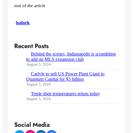
end of the article
•
bafork
Recent Posts
Behind the scenes, Indianapolis is scrambling
to add an MLS expansion club
August 5, 2024
Carlyle to sell US Power Plant Giant to
Quantum Capital for $3 billion
August 5, 2024
Triple digit temperatures return today
August 5, 2024
Social Media