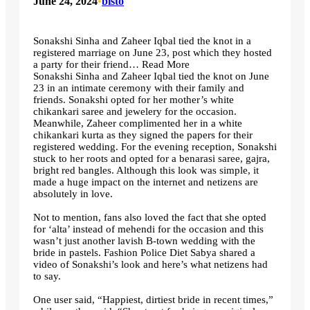
June 24, 2024
•
bisto
Sonakshi Sinha and Zaheer Iqbal tied the knot in a
registered marriage on June 23, post which they hosted
a party for their friend… Read More
Sonakshi Sinha and Zaheer Iqbal tied the knot on June
23 in an intimate ceremony with their family and
friends. Sonakshi opted for her mother’s white
chikankari saree and jewelery for the occasion.
Meanwhile, Zaheer complimented her in a white
chikankari kurta as they signed the papers for their
registered wedding. For the evening reception, Sonakshi
stuck to her roots and opted for a benarasi saree, gajra,
bright red bangles. Although this look was simple, it
made a huge impact on the internet and netizens are
absolutely in love.
Not to mention, fans also loved the fact that she opted
for ‘alta’ instead of mehendi for the occasion and this
wasn’t just another lavish B-town wedding with the
bride in pastels. Fashion Police Diet Sabya shared a
video of Sonakshi’s look and here’s what netizens had
to say.
One user said, “Happiest, dirtiest bride in recent times,”