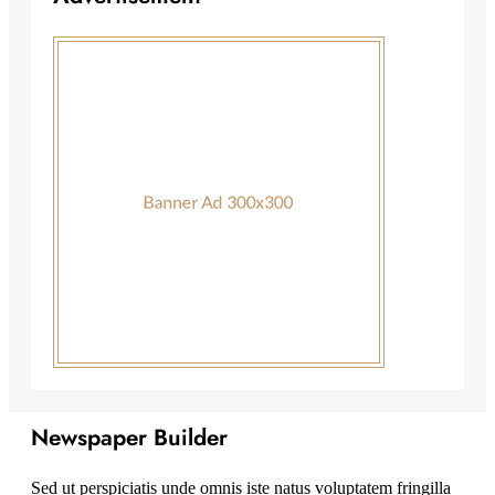
Newspaper Builder
Sed ut perspiciatis unde omnis iste natus voluptatem fringilla