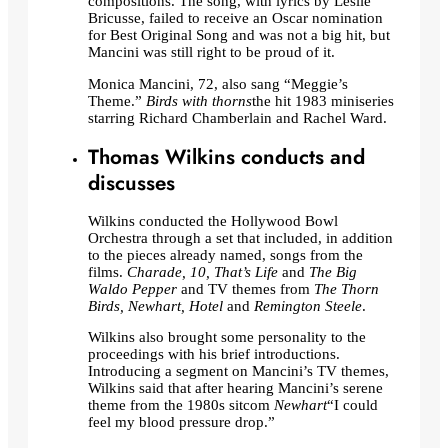
compositions. The song, with lyrics by Leslie
Bricusse, failed to receive an Oscar nomination
for Best Original Song and was not a big hit, but
Mancini was still right to be proud of it.
Monica Mancini, 72, also sang “Meggie’s
Theme.”
Birds with thorns
the hit 1983 miniseries
starring Richard Chamberlain and Rachel Ward.
Thomas Wilkins conducts and
discusses
Wilkins conducted the Hollywood Bowl
Orchestra through a set that included, in addition
to the pieces already named, songs from the
films.
Charade, 10, That’s Life
and
The Big
Waldo Pepper
and TV themes from
The Thorn
Birds, Newhart, Hotel
and
Remington Steele
.
Wilkins also brought some personality to the
proceedings with his brief introductions.
Introducing a segment on Mancini’s TV themes,
Wilkins said that after hearing Mancini’s serene
theme from the 1980s sitcom
Newhart
“I could
feel my blood pressure drop.”