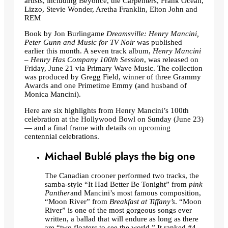
artists, including Beyoncé, the Carpenters, Frank Ocean,
Lizzo, Stevie Wonder, Aretha Franklin, Elton John and
REM
Book by Jon Burlingame
Dreamsville: Henry Mancini,
Peter Gunn and Music for TV Noir
was published
earlier this month. A seven track album,
Henry Mancini
– Henry Has Company 100th Session
, was released on
Friday, June 21 via Primary Wave Music. The collection
was produced by Gregg Field, winner of three Grammy
Awards and one Primetime Emmy (and husband of
Monica Mancini).
Here are six highlights from Henry Mancini’s 100th
celebration at the Hollywood Bowl on Sunday (June 23)
— and a final frame with details on upcoming
centennial celebrations.
Michael Bublé plays the big one
The Canadian crooner performed two tracks, the
samba-style “It Had Better Be Tonight” from
pink
Panther
and Mancini’s most famous composition,
“Moon River” from
Breakfast at Tiffany’s
. “Moon
River” is one of the most gorgeous songs ever
written, a ballad that will endure as long as there
are “two floaters to see the world.” It ranked #4