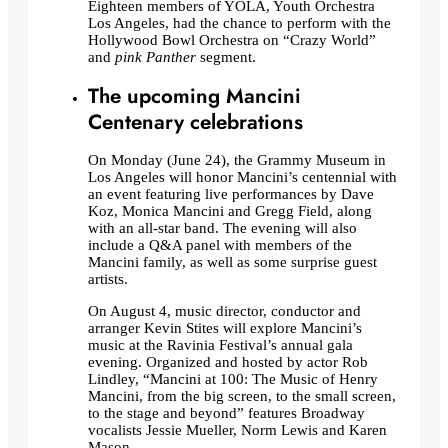
Eighteen members of YOLA, Youth Orchestra
Los Angeles, had the chance to perform with the
Hollywood Bowl Orchestra on “Crazy World”
and
pink Panther
segment.
The upcoming Mancini
Centenary celebrations
On Monday (June 24), the Grammy Museum in
Los Angeles will honor Mancini’s centennial with
an event featuring live performances by Dave
Koz, Monica Mancini and Gregg Field, along
with an all-star band. The evening will also
include a Q&A panel with members of the
Mancini family, as well as some surprise guest
artists.
On August 4, music director, conductor and
arranger Kevin Stites will explore Mancini’s
music at the Ravinia Festival’s annual gala
evening. Organized and hosted by actor Rob
Lindley, “Mancini at 100: The Music of Henry
Mancini, from the big screen, to the small screen,
to the stage and beyond” features Broadway
vocalists Jessie Mueller, Norm Lewis and Karen
Mason.