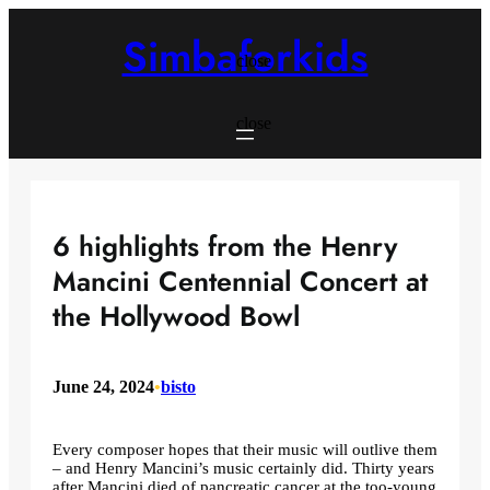
Skip
to
Simbaforkids
content
close
close
6 highlights from the Henry
Mancini Centennial Concert at
the Hollywood Bowl
June 24, 2024
•
bisto
Every composer hopes that their music will outlive them
– and Henry Mancini’s music certainly did. Thirty years
after Mancini died of pancreatic cancer at the too-young