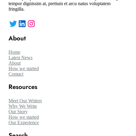
tempor dignissim at, pretium et arcu natus voluptatem
fringilla.
Twitter
LinkedIn
Instagram
About
Home
Latest News
About
How we started
Contact
Resources
Meet Our Writers
Why We Write
Our Story
How we started
Our Experience
Search