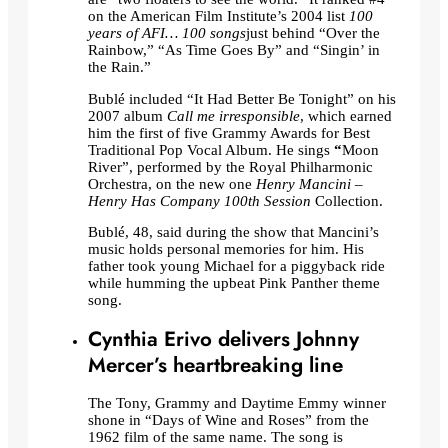
on the American Film Institute’s 2004 list
100
years of AFI… 100 songs
just behind “Over the
Rainbow,” “As Time Goes By” and “Singin’ in
the Rain.”
Bublé included “It Had Better Be Tonight” on his
2007 album
Call me irresponsible
, which earned
him the first of five Grammy Awards for Best
Traditional Pop Vocal Album. He sings
“
Moon
River”, performed by the Royal Philharmonic
Orchestra, on the new one
Henry Mancini –
Henry Has Company 100th Session
Collection.
Bublé, 48, said during the show that Mancini’s
music holds personal memories for him. His
father took young Michael for a piggyback ride
while humming the upbeat Pink Panther theme
song.
Cynthia Erivo delivers Johnny
Mercer’s heartbreaking line
The Tony, Grammy and Daytime Emmy winner
shone in “Days of Wine and Roses” from the
1962 film of the same name. The song is