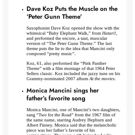
Dave Koz Puts the Muscle on the
‘Peter Gunn Theme’
Saxophonist Dave Koz opened the show with the
whimsical “Baby Elephant Walk,” from
Hatari!,
and performed the encore, a taut, muscular
version of “The Peter Gunn Theme.” The last
theme puts the lie to the idea that Mancini only
composed “pretty music”.
Koz, 61, also performed the “Pink Panther
Theme” with a film montage of that 1964 Peter
Sellers classic. Koz included the jazzy tune on his
Grammy-nominated 2007 album
At the movies
.
Monica Mancini sings her
father’s favorite song
Monica Mancini, one of Mancini’s two daughters,
sang “Two for the Road” from the 1967 film of
the same name, starring Audrey Hepburn and
Albert Finney. Monica said that the melancholic
piece was her father’s favorite of his