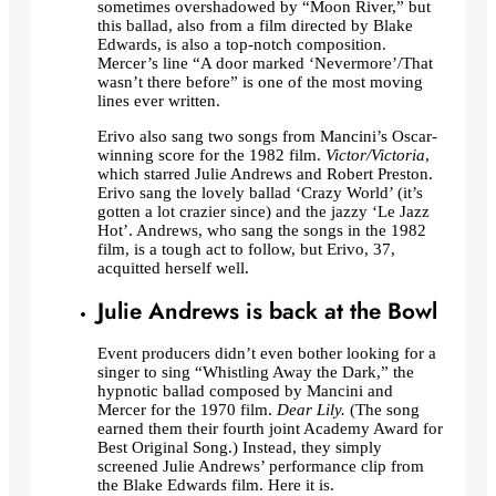
sometimes overshadowed by “Moon River,” but
this ballad, also from a film directed by Blake
Edwards, is also a top-notch composition.
Mercer’s line “A door marked ‘Nevermore’/That
wasn’t there before” is one of the most moving
lines ever written.
Erivo also sang two songs from Mancini’s Oscar-
winning score for the 1982 film.
Victor/Victoria
,
which starred Julie Andrews and Robert Preston.
Erivo sang the lovely ballad ‘Crazy World’ (it’s
gotten a lot crazier since) and the jazzy ‘Le Jazz
Hot’. Andrews, who sang the songs in the 1982
film, is a tough act to follow, but Erivo, 37,
acquitted herself well.
Julie Andrews is back at the Bowl
Event producers didn’t even bother looking for a
singer to sing “Whistling Away the Dark,” the
hypnotic ballad composed by Mancini and
Mercer for the 1970 film.
Dear Lily.
(The song
earned them their fourth joint Academy Award for
Best Original Song.) Instead, they simply
screened Julie Andrews’ performance clip from
the Blake Edwards film. Here it is.