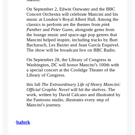
On September 2, Edwin Outwater and the BBC
Concert Orchestra will celebrate Mancini and his
music at London’s Royal Albert Hall. Among the
classics to perform are the themes from
pink
Panther
and
Peter Gunn
, alongside gems from
the lounge music and space-age pop genres that
Mancini helped inspire, including tracks by Burt
Bacharach, Les Baxter and Juan García Esquivel.
The show will be broadcast live on BBC Radio.
On September 28, the Library of Congress in
Washington, DC will honor Mancini’s 100th with
a special concert at the Coolidge Theater of the
Library of Congress.
this fall
The Extraordinary Life of Henry Mancini:
Official Graphic Novel
will hit the shelves. The
work, written by David Calcano and illustrated by
the Fantoons studio, illustrates every step of
Mancini’s journey.
•
bafork