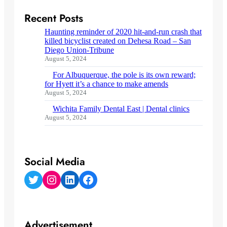
Recent Posts
Haunting reminder of 2020 hit-and-run crash that
killed bicyclist created on Dehesa Road – San
Diego Union-Tribune
August 5, 2024
For Albuquerque, the pole is its own reward;
for Hyett it’s a chance to make amends
August 5, 2024
Wichita Family Dental East | Dental clinics
August 5, 2024
Social Media
Twitter
Instagram
LinkedIn
Facebook
Advertisement