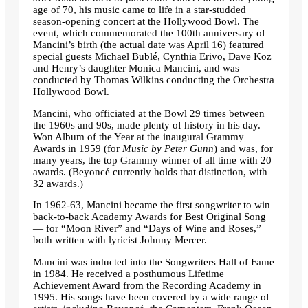
age of 70, his music came to life in a star-studded
season-opening concert at the Hollywood Bowl. The
event, which commemorated the 100th anniversary of
Mancini’s birth (the actual date was April 16) featured
special guests Michael Bublé, Cynthia Erivo, Dave Koz
and Henry’s daughter Monica Mancini, and was
conducted by Thomas Wilkins conducting the Orchestra
Hollywood Bowl.
Mancini, who officiated at the Bowl 29 times between
the 1960s and 90s, made plenty of history in his day.
Won Album of the Year at the inaugural Grammy
Awards in 1959 (for
Music by Peter Gunn
) and was, for
many years, the top Grammy winner of all time with 20
awards. (Beyoncé currently holds that distinction, with
32 awards.)
In 1962-63, Mancini became the first songwriter to win
back-to-back Academy Awards for Best Original Song
— for “Moon River” and “Days of Wine and Roses,”
both written with lyricist Johnny Mercer.
Mancini was inducted into the Songwriters Hall of Fame
in 1984. He received a posthumous Lifetime
Achievement Award from the Recording Academy in
1995. His songs have been covered by a wide range of