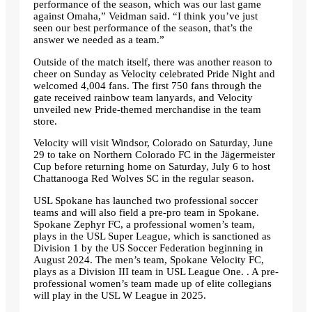
performance of the season, which was our last game
against Omaha,” Veidman said. “I think you’ve just
seen our best performance of the season, that’s the
answer we needed as a team.”
Outside of the match itself, there was another reason to
cheer on Sunday as Velocity celebrated Pride Night and
welcomed 4,004 fans. The first 750 fans through the
gate received rainbow team lanyards, and Velocity
unveiled new Pride-themed merchandise in the team
store.
Velocity will visit Windsor, Colorado on Saturday, June
29 to take on Northern Colorado FC in the Jägermeister
Cup before returning home on Saturday, July 6 to host
Chattanooga Red Wolves SC in the regular season.
USL Spokane has launched two professional soccer
teams and will also field a pre-pro team in Spokane.
Spokane Zephyr FC, a professional women’s team,
plays in the USL Super League, which is sanctioned as
Division 1 by the US Soccer Federation beginning in
August 2024. The men’s team, Spokane Velocity FC,
plays as a Division III team in USL League One. . A pre-
professional women’s team made up of elite collegians
will play in the USL W League in 2025.