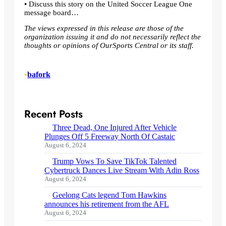
• Discuss this story on the United Soccer League One
message board…
The views expressed in this release are those of the
organization issuing it and do not necessarily reflect the
thoughts or opinions of OurSports Central or its staff.
•
bafork
Recent Posts
Three Dead, One Injured After Vehicle
Plunges Off 5 Freeway North Of Castaic
August 6, 2024
Trump Vows To Save TikTok Talented
Cybertruck Dances Live Stream With Adin Ross
August 6, 2024
Geelong Cats legend Tom Hawkins
announces his retirement from the AFL
August 6, 2024