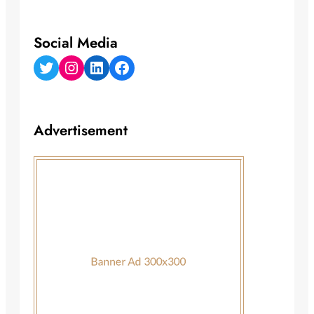
Social Media
Twitter
Instagram
LinkedIn
Facebook
Advertisement