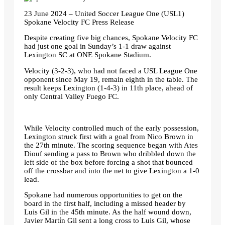
23 June 2024 – United Soccer League One (USL1)
Spokane Velocity FC Press Release
Despite creating five big chances, Spokane Velocity FC
had just one goal in Sunday’s 1-1 draw against
Lexington SC at ONE Spokane Stadium.
Velocity (3-2-3), who had not faced a USL League One
opponent since May 19, remain eighth in the table. The
result keeps Lexington (1-4-3) in 11th place, ahead of
only Central Valley Fuego FC.
While Velocity controlled much of the early possession,
Lexington struck first with a goal from Nico Brown in
the 27th minute. The scoring sequence began with Ates
Diouf sending a pass to Brown who dribbled down the
left side of the box before forcing a shot that bounced
off the crossbar and into the net to give Lexington a 1-0
lead.
Spokane had numerous opportunities to get on the
board in the first half, including a missed header by
Luis Gil in the 45th minute. As the half wound down,
Javier Martín Gil sent a long cross to Luis Gil, whose