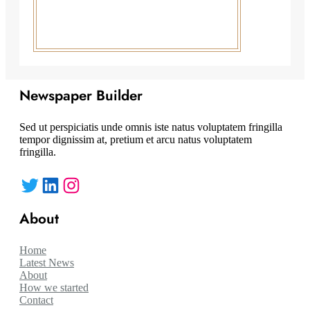
Newspaper Builder
Sed ut perspiciatis unde omnis iste natus voluptatem fringilla
tempor dignissim at, pretium et arcu natus voluptatem
fringilla.
Twitter
LinkedIn
Instagram
About
Home
Latest News
About
How we started
Contact