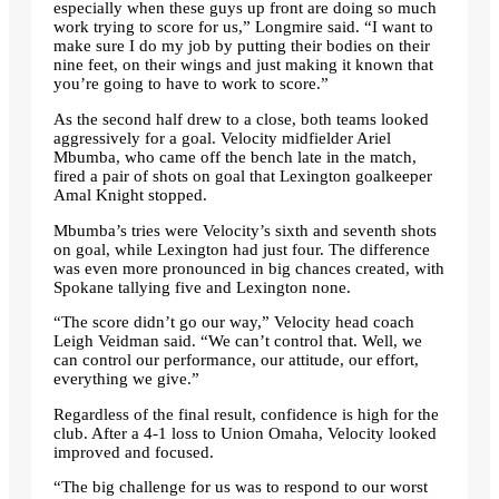
especially when these guys up front are doing so much
work trying to score for us,” Longmire said. “I want to
make sure I do my job by putting their bodies on their
nine feet, on their wings and just making it known that
you’re going to have to work to score.”
As the second half drew to a close, both teams looked
aggressively for a goal. Velocity midfielder Ariel
Mbumba, who came off the bench late in the match,
fired a pair of shots on goal that Lexington goalkeeper
Amal Knight stopped.
Mbumba’s tries were Velocity’s sixth and seventh shots
on goal, while Lexington had just four. The difference
was even more pronounced in big chances created, with
Spokane tallying five and Lexington none.
“The score didn’t go our way,” Velocity head coach
Leigh Veidman said. “We can’t control that. Well, we
can control our performance, our attitude, our effort,
everything we give.”
Regardless of the final result, confidence is high for the
club. After a 4-1 loss to Union Omaha, Velocity looked
improved and focused.
“The big challenge for us was to respond to our worst