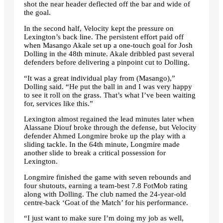
shot the near header deflected off the bar and wide of
the goal.
In the second half, Velocity kept the pressure on
Lexington’s back line. The persistent effort paid off
when Masango Akale set up a one-touch goal for Josh
Dolling in the 48th minute. Akale dribbled past several
defenders before delivering a pinpoint cut to Dolling.
“It was a great individual play from (Masango),”
Dolling said. “He put the ball in and I was very happy
to see it roll on the grass. That’s what I’ve been waiting
for, services like this.”
Lexington almost regained the lead minutes later when
Alassane Diouf broke through the defense, but Velocity
defender Ahmed Longmire broke up the play with a
sliding tackle. In the 64th minute, Longmire made
another slide to break a critical possession for
Lexington.
Longmire finished the game with seven rebounds and
four shutouts, earning a team-best 7.8 FotMob rating
along with Dolling. The club named the 24-year-old
centre-back ‘Goat of the Match’ for his performance.
“I just want to make sure I’m doing my job as well,