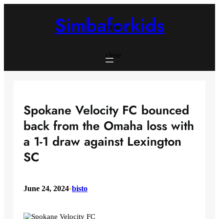
Skip
to
Simbaforkids
content
close
close
Spokane Velocity FC bounced
back from the Omaha loss with
a 1-1 draw against Lexington
SC
June 24, 2024
•
bisto