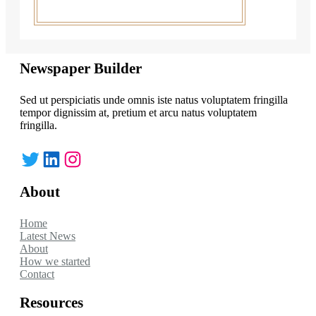
Newspaper Builder
Sed ut perspiciatis unde omnis iste natus voluptatem fringilla
tempor dignissim at, pretium et arcu natus voluptatem
fringilla.
Twitter
LinkedIn
Instagram
About
Home
Latest News
About
How we started
Contact
Resources