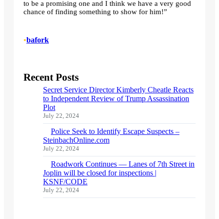
to be a promising one and I think we have a very good
chance of finding something to show for him!”
•
bafork
Recent Posts
Secret Service Director Kimberly Cheatle Reacts
to Independent Review of Trump Assassination
Plot
July 22, 2024
Police Seek to Identify Escape Suspects –
SteinbachOnline.com
July 22, 2024
Roadwork Continues — Lanes of 7th Street in
Joplin will be closed for inspections |
KSNF/CODE
July 22, 2024