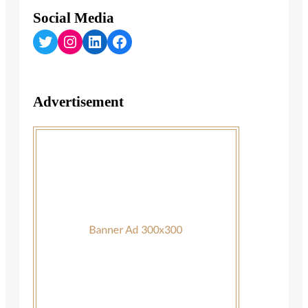
Social Media
Twitter
Instagram
LinkedIn
Facebook
Advertisement