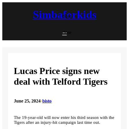
Skip
to
Simbaforkids
content
close
close
Lucas Price signs new
deal with Telford Tigers
June 25, 2024
•
bisto
The 19-year-old will now enter his third season with the
Tigers after an injury-hit campaign last time out.