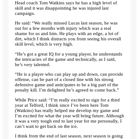
Head coach Tom Watkins says he has a high level of
skill and it was disappointing he was injured last
campaign.
He said: “We really missed Lucas last season, he was
out for a few months with injury which was a real
shame for us and him. He plays with an edge, a lot of
dirt, which I think distracts you from seeing his overall
skill level, which is very high.
“He’s got a great IQ for a young player, he understands
the intricacies of the game and technically, as I said,
he’s very talented.
“He is a player who can play up and down, can provide
offense, can be part of a closed line with his strong
defensive game and anticipates to be a big part of the
penalty kill. I’m delighted he’s agreed to come back.”
While Price said: “I’m really excited to sign for a third
year at Telford, I think since I’ve been here Tom
(Watkins) has really helped me develop my game and
I’m excited for what the year will bring future. Although
it was a very tough end to last year for me personally, I
can’t wait to get back on the ice.
I think from the end of last season, next season is going