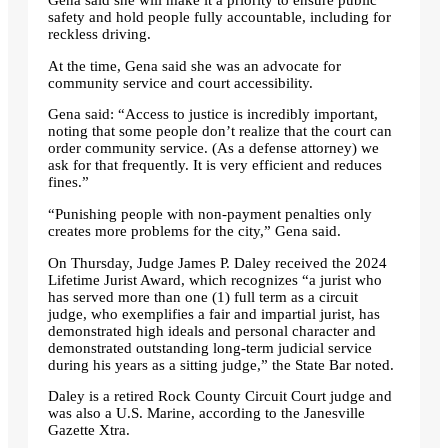
Gena said she will make it a priority to ensure public
safety and hold people fully accountable, including for
reckless driving.
At the time, Gena said she was an advocate for
community service and court accessibility.
Gena said: “Access to justice is incredibly important,
noting that some people don’t realize that the court can
order community service. (As a defense attorney) we
ask for that frequently. It is very efficient and reduces
fines.”
“Punishing people with non-payment penalties only
creates more problems for the city,” Gena said.
On Thursday, Judge James P. Daley received the 2024
Lifetime Jurist Award, which recognizes “a jurist who
has served more than one (1) full term as a circuit
judge, who exemplifies a fair and impartial jurist, has
demonstrated high ideals and personal character and
demonstrated outstanding long-term judicial service
during his years as a sitting judge,” the State Bar noted.
Daley is a retired Rock County Circuit Court judge and
was also a U.S. Marine, according to the Janesville
Gazette Xtra.