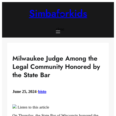
Skip
to
Simbaforkids
content
close
close
Milwaukee Judge Among the
Legal Community Honored by
the State Bar
June 25, 2024
•
bisto
Listen to this article
On Thursday, the State Bar of Wisconsin honored the