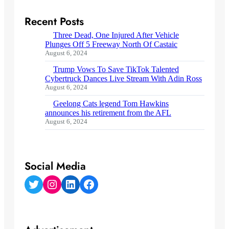
Recent Posts
Three Dead, One Injured After Vehicle
Plunges Off 5 Freeway North Of Castaic
August 6, 2024
Trump Vows To Save TikTok Talented
Cybertruck Dances Live Stream With Adin Ross
August 6, 2024
Geelong Cats legend Tom Hawkins
announces his retirement from the AFL
August 6, 2024
Social Media
Twitter
Instagram
LinkedIn
Facebook