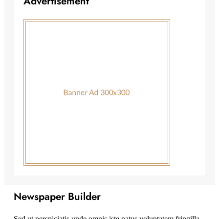
Advertisement
Newspaper Builder
Sed ut perspiciatis unde omnis iste natus voluptatem fringilla