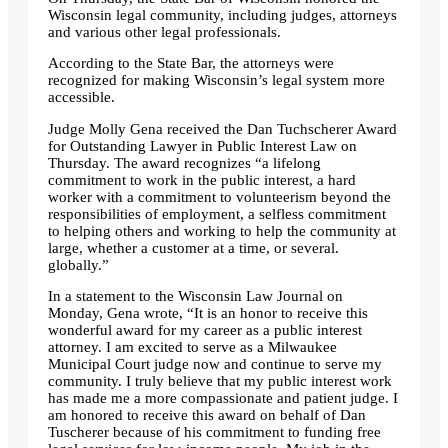
Wisconsin legal community, including judges, attorneys
and various other legal professionals.
According to the State Bar, the attorneys were
recognized for making Wisconsin’s legal system more
accessible.
Judge Molly Gena received the Dan Tuchscherer Award
for Outstanding Lawyer in Public Interest Law on
Thursday. The award recognizes “a lifelong
commitment to work in the public interest, a hard
worker with a commitment to volunteerism beyond the
responsibilities of employment, a selfless commitment
to helping others and working to help the community at
large, whether a customer at a time, or several.
globally.”
In a statement to the Wisconsin Law Journal on
Monday, Gena wrote, “It is an honor to receive this
wonderful award for my career as a public interest
attorney. I am excited to serve as a Milwaukee
Municipal Court judge now and continue to serve my
community. I truly believe that my public interest work
has made me a more compassionate and patient judge. I
am honored to receive this award on behalf of Dan
Tuscherer because of his commitment to funding free