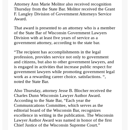
Attorney Ann Marie Molitor also received recognition
Thursday from the State Bar. Molitor received the Grant
F. Langley Division of Government Attorneys Service
Award.
That award is presented to an attorney who is a member
of the State Bar of Wisconsin Government Lawyers
Division with at least five years of service as a
government attorney, according to the state bar.
“The recipient has accomplishments in the legal
profession, provides service not only to government
and citizens, but also to other government lawyers, and
is engaged in activities that increase public respect for
government lawyers while promoting government legal
work as a rewarding career choice. satisfactions. “,
noted the State Bar.
Also Thursday, attorney Jesse B. Blocher received the
Charles Dunn Wisconsin Lawyer Author Award.
According to the State Bar, “Each year the
Communications Committee, which serves as the
editorial board of the Wisconsin Bar, recognizes
excellence in writing in the publication. The Wisconsin
Lawyer Author Award was named in honor of the first
Chief Justice of the Wisconsin Supreme Court.”