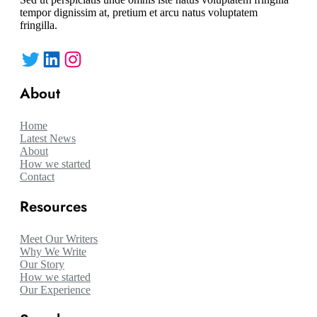
tempor dignissim at, pretium et arcu natus voluptatem
fringilla.
Twitter
LinkedIn
Instagram
About
Home
Latest News
About
How we started
Contact
Resources
Meet Our Writers
Why We Write
Our Story
How we started
Our Experience