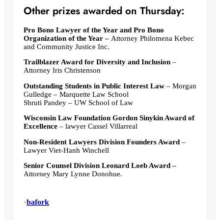
Other prizes awarded on Thursday:
Pro Bono Lawyer of the Year and Pro Bono
Organization of the Year –
Attorney Philomena Kebec
and Community Justice Inc.
Trailblazer Award for Diversity and Inclusion
–
Attorney Iris Christenson
Outstanding Students in Public Interest Law
– Morgan
Gulledge – Marquette Law School
Shruti Pandey – UW School of Law
Wisconsin Law Foundation Gordon Sinykin Award of
Excellence
– lawyer Cassel Villarreal
Non-Resident Lawyers Division Founders Award
–
Lawyer Viet-Hanh Winchell
Senior Counsel Division Leonard Loeb Award –
Attorney Mary Lynne Donohue.
•
bafork