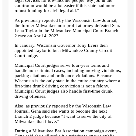
legal services for low-income people. My job in the
courtroom would be a lot easier if this state had more
robust funding for civil legal aid.”
As previously reported by the Wisconsin Law Journal,
the former Milwaukee non-profit attorney defeated Sen.
Lena Taylor in the Milwaukee Municipal Court Branch
2 race on April 4, 2023.
In January, Wisconsin Governor Tony Evers then
appointed Taylor to be a Milwaukee County Circuit
Court judge.
Municipal Court judges serve four-year terms and
handle non-criminal cases, including moving violations,
parking citations and ordinance violations. Because
Wisconsin is the only state in the entire country where a
first-time drunk driving conviction is not a felony,
Municipal Court judges also handle first-time drunk
driving offenses.
Also, as previously reported by the Wisconsin Law
Journal, Gena said she wants to become the next
Branch 2 judge because “I want to serve the city of
Milwaukee that I love.”
During a Milwaukee Bar Association campaign event,