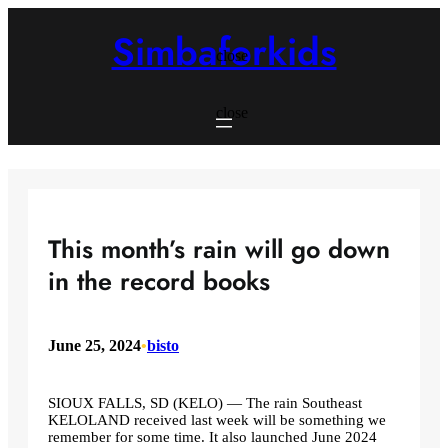
Skip
to
Simbaforkids
content
close
close
This month’s rain will go down
in the record books
June 25, 2024
•
bisto
SIOUX FALLS, SD (KELO) — The rain Southeast
KELOLAND received last week will be something we
remember for some time. It also launched June 2024