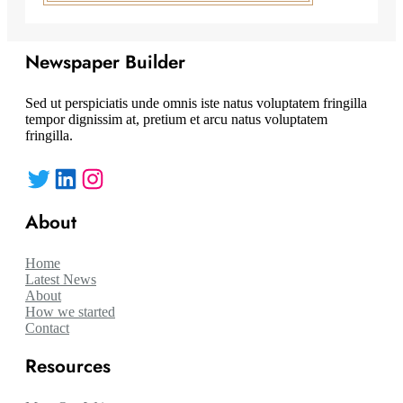
Newspaper Builder
Sed ut perspiciatis unde omnis iste natus voluptatem fringilla
tempor dignissim at, pretium et arcu natus voluptatem
fringilla.
Twitter
LinkedIn
Instagram
About
Home
Latest News
About
How we started
Contact
Resources