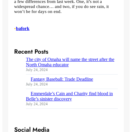
a few differences from last week. One, it’s not a
widespread chance… and two, if you do see rain, it
won’t be for days on end.
•
bafork
Recent Posts
The city of Omaha will name the street after the
North Omaha educator
July 24, 2024
Fantasy Baseball: Trade Deadline
July 24, 2024
Emmerdale’s Cain and Charity find blood in
Belle’s sinister discovery
July 24, 2024
Social Media