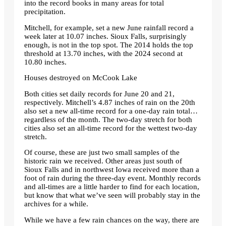
into the record books in many areas for total
precipitation.
Mitchell, for example, set a new June rainfall record a
week later at 10.07 inches. Sioux Falls, surprisingly
enough, is not in the top spot. The 2014 holds the top
threshold at 13.70 inches, with the 2024 second at
10.80 inches.
Houses destroyed on McCook Lake
Both cities set daily records for June 20 and 21,
respectively. Mitchell’s 4.87 inches of rain on the 20th
also set a new all-time record for a one-day rain total…
regardless of the month. The two-day stretch for both
cities also set an all-time record for the wettest two-day
stretch.
Of course, these are just two small samples of the
historic rain we received. Other areas just south of
Sioux Falls and in northwest Iowa received more than a
foot of rain during the three-day event. Monthly records
and all-times are a little harder to find for each location,
but know that what we’ve seen will probably stay in the
archives for a while.
While we have a few rain chances on the way, there are