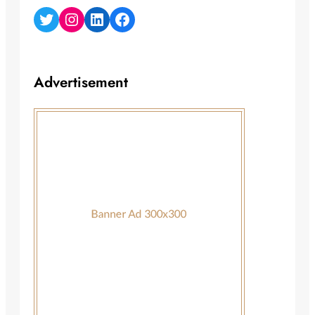
Twitter
Instagram
LinkedIn
Facebook
Advertisement