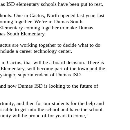
 ISD elementary schools have been put to rest.
ools. One in Cactus, North opened last year, last
 coming together. We’re in Dumas South
e Elementary coming together to make Dumas
mas South Elementary.
ctus are working together to decide what to do
include a career technology center.
in Cactus, that will be a board decision. There is
t Elementary, will become part of the town and the
Hysinger, superintendent of Dumas ISD.
 and now Dumas ISD is looking to the future of
tunity, and then for our students for the help and
ssible to get into the school and have the school
munity will be proud of for years to come,”