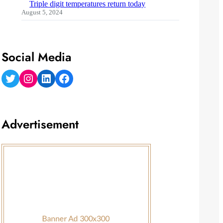
Triple digit temperatures return today
August 5, 2024
Social Media
Twitter
Instagram
LinkedIn
Facebook
Advertisement