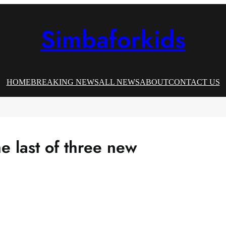
Simbaforkids
HOME
BREAKING NEWS
ALL NEWS
ABOUT
CONTACT US
e last of three new