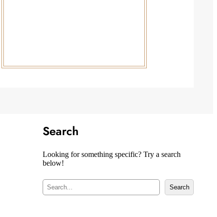
Search
Looking for something specific? Try a search
below!
S
Search
e
a
r