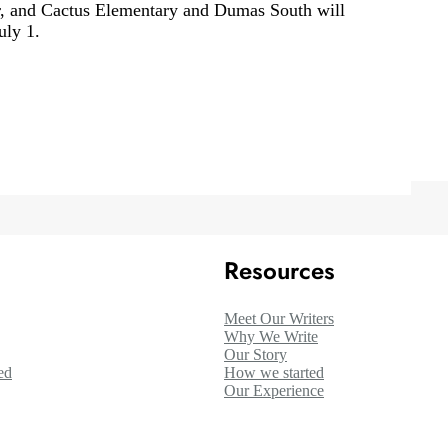
r, and Cactus Elementary and Dumas South will
uly 1.
Resources
Meet Our Writers
Why We Write
Our Story
ed
How we started
Our Experience