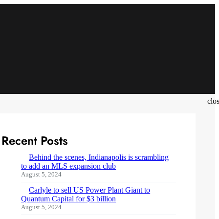
clo
Recent Posts
Behind the scenes, Indianapolis is scrambling
to add an MLS expansion club
August 5, 2024
Carlyle to sell US Power Plant Giant to
Quantum Capital for $3 billion
August 5, 2024