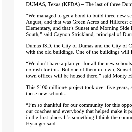
DUMAS, Texas (KFDA) – The last of three Dumas
“We managed to get a bond to build three new sch
August, and that was Green Acres and Hillcrest
Elementary, and that’s Sunset and Morning Sid
South,” said Caynon Strickland, principal of Du
Dumas ISD, the City of Dumas and the City of Ca
with the old buildings. One of the buildings will 
“We don’t have a plan yet for all the new schools 
no rush for this. But one of them in town, Sunse
town offices will be housed there,” said Monty 
This $100 million+ project took over five years,
these new schools.
“I’m so thankful for our community for this oppor
our coaches and everybody that helped make it po
in the first place. It’s something I think the com
Hysinger said.