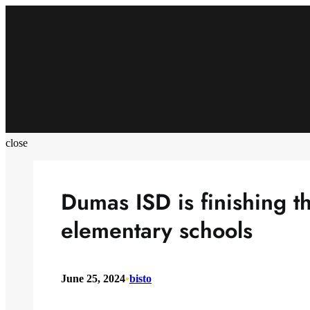
Skip
to
content
close
Dumas ISD is finishing th
elementary schools
June 25, 2024
•
bisto