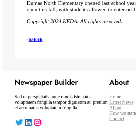
Dumas North Elementary opened last school yea
open this fall, with students allowed to enter on J
Copyright 2024 KFDA. All rights reserved.
•
bafork
Newspaper Builder
About
Sed ut perspiciatis unde omnis iste natus
Home
voluptatem fringilla tempor dignissim at, pretium
Latest News
et arcu natus voluptatem fringilla.
About
How we start
Contact
Twitter
LinkedIn
Instagram