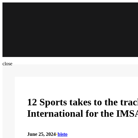
Skip
to
content
close
12 Sports takes to the tra
International for the IM
June 25, 2024
•
bisto