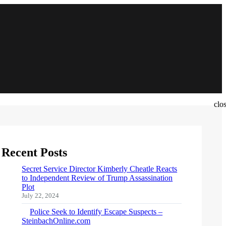
clo
Recent Posts
Secret Service Director Kimberly Cheatle Reacts
to Independent Review of Trump Assassination
Plot
July 22, 2024
Police Seek to Identify Escape Suspects –
SteinbachOnline.com