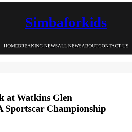
Simbaforkids
HOME
BREAKING NEWS
ALL NEWS
ABOUT
CONTACT US
ck at Watkins Glen
SA Sportscar Championship