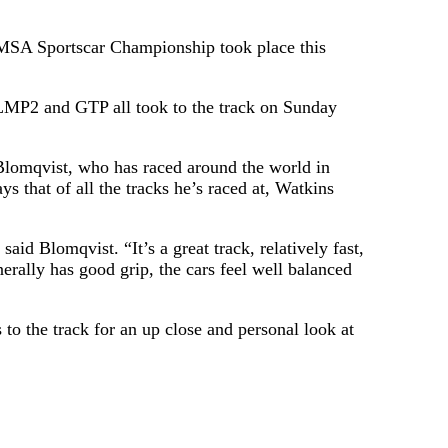
A Sportscar Championship took place this
LMP2 and GTP all took to the track on Sunday
Blomqvist, who has raced around the world in
s that of all the tracks he’s raced at, Watkins
aid Blomqvist. “It’s a great track, relatively fast,
erally has good grip, the cars feel well balanced
 to the track for an up close and personal look at