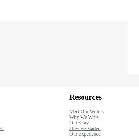
Resources
Meet Our Writers
Why We Write
Our Story
ed
How we started
Our Experience