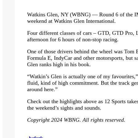
Watkins Glen, NY (WBNG) — Round 6 of the IMS
weekend at Watkins Glen International.
Four different classes of cars – GTD, GTD Pro, 
afternoon for 6 hours of non-stop racing.
One of those drivers behind the wheel was Tom 
Formula E, IndyCar and other motorsports, but say
Glen ranks high in his book.
“Watkin’s Glen is actually one of my favourites,” s
fluid, kind of high commitment. But the track gen
around here.”
Check out the highlights above as 12 Sports takes
the weekend’s sights and sounds.
Copyright 2024 WBNG. All rights reserved.