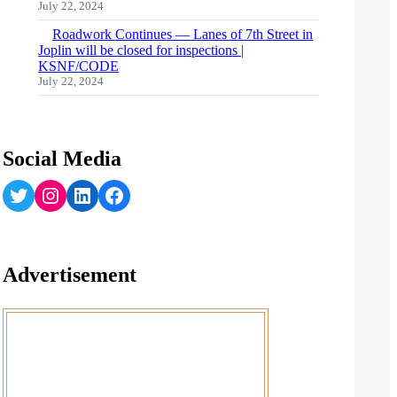
July 22, 2024
Roadwork Continues — Lanes of 7th Street in
Joplin will be closed for inspections |
KSNF/CODE
July 22, 2024
Social Media
Twitter
Instagram
LinkedIn
Facebook
Advertisement