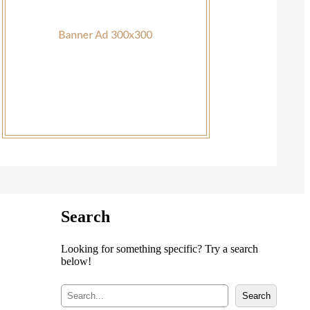
Search
Looking for something specific? Try a search
below!
S
Search
e