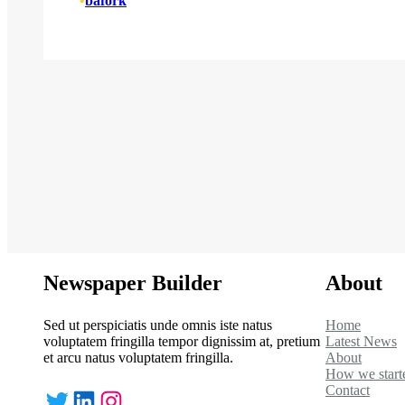
•
bafork
Newspaper Builder
About
Sed ut perspiciatis unde omnis iste natus
Home
voluptatem fringilla tempor dignissim at, pretium
Latest News
et arcu natus voluptatem fringilla.
About
How we start
Contact
Twitter
LinkedIn
Instagram