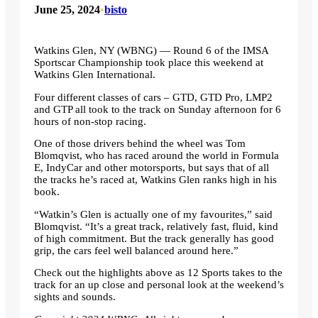
June 25, 2024
•
bisto
Watkins Glen, NY (WBNG) — Round 6 of the IMSA
Sportscar Championship took place this weekend at
Watkins Glen International.
Four different classes of cars – GTD, GTD Pro, LMP2
and GTP all took to the track on Sunday afternoon for 6
hours of non-stop racing.
One of those drivers behind the wheel was Tom
Blomqvist, who has raced around the world in Formula
E, IndyCar and other motorsports, but says that of all
the tracks he’s raced at, Watkins Glen ranks high in his
book.
“Watkin’s Glen is actually one of my favourites,” said
Blomqvist. “It’s a great track, relatively fast, fluid, kind
of high commitment. But the track generally has good
grip, the cars feel well balanced around here.”
Check out the highlights above as 12 Sports takes to the
track for an up close and personal look at the weekend’s
sights and sounds.