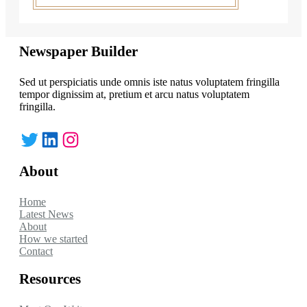
Newspaper Builder
Sed ut perspiciatis unde omnis iste natus voluptatem fringilla
tempor dignissim at, pretium et arcu natus voluptatem
fringilla.
Twitter
LinkedIn
Instagram
About
Home
Latest News
About
How we started
Contact
Resources