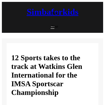
Skip
to
Simbaforkids
content
close
close
12 Sports takes to the
track at Watkins Glen
International for the
IMSA Sportscar
Championship