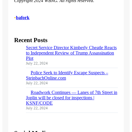
Copyright 2024 WBNG. All rights reserved.
•
bafork
Recent Posts
Secret Service Director Kimberly Cheatle Reacts
to Independent Review of Trump Assassination
Plot
July 22, 2024
Police Seek to Identify Escape Suspects –
SteinbachOnline.com
July 22, 2024
Roadwork Continues — Lanes of 7th Street in
Joplin will be closed for inspections |
KSNF/CODE
July 22, 2024