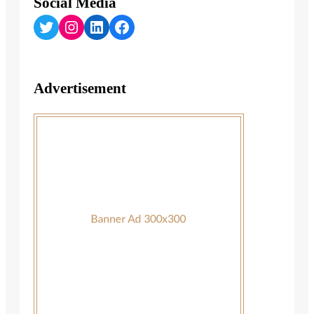
Social Media
Twitter
Instagram
LinkedIn
Facebook
Advertisement