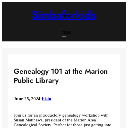
Skip
to
Simbaforkids
content
close
close
Genealogy 101 at the Marion
Public Library
June 25, 2024
•
bisto
Join us for an introductory genealogy workshop with
Susan Matthews, president of the Marion Area
Genealogical Society. Perfect for those just getting into