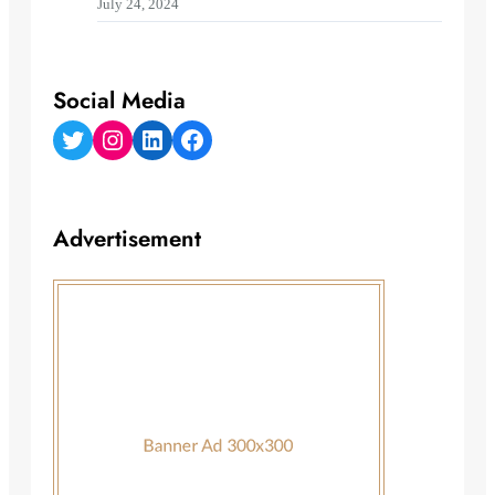
July 24, 2024
Social Media
Twitter
Instagram
LinkedIn
Facebook
Advertisement