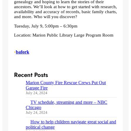
genealogy and hoping to learn the stories of their
ancestors. We’ll look at how to get started with research,
availability and accuracy of records, basic family charts,
and more. Who will you discover?
Tuesday, July 9, 5:00pm – 6:30pm
Location: Marion Public Library Large Program Room
•
bafork
Recent Posts
Marion County Fire Rescue Crews Put Out
Garage Fire
July 24, 2024
TV schedule, streaming and more – NBC
Chicago
July 24, 2024
How to help children navigate great social and
political change