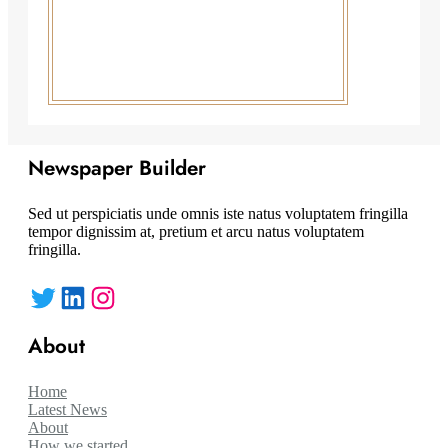
Newspaper Builder
Sed ut perspiciatis unde omnis iste natus voluptatem fringilla
tempor dignissim at, pretium et arcu natus voluptatem
fringilla.
Twitter
LinkedIn
Instagram
About
Home
Latest News
About
How we started