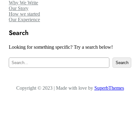
Why We Write
Our Story
How we started
Our Experience
Search
Looking for something specific? Try a search below!
S
Search
e
a
r
c
Copyright © 2023 | Made with love by
h
SuperbThemes