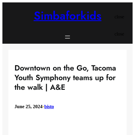
Skip
to
Simbaforkids
content
close
close
Downtown on the Go, Tacoma
Youth Symphony teams up for
the walk | A&E
June 25, 2024
•
bisto