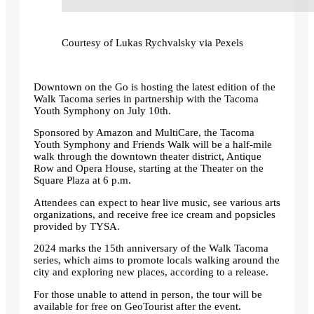
Courtesy of Lukas Rychvalsky via Pexels
Downtown on the Go is hosting the latest edition of the
Walk Tacoma series in partnership with the Tacoma
Youth Symphony on July 10th.
Sponsored by Amazon and MultiCare, the Tacoma
Youth Symphony and Friends Walk will be a half-mile
walk through the downtown theater district, Antique
Row and Opera House, starting at the Theater on the
Square Plaza at 6 p.m.
Attendees can expect to hear live music, see various arts
organizations, and receive free ice cream and popsicles
provided by TYSA.
2024 marks the 15th anniversary of the Walk Tacoma
series, which aims to promote locals walking around the
city and exploring new places, according to a release.
For those unable to attend in person, the tour will be
available for free on GeoTourist after the event.