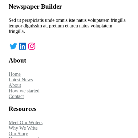
Newspaper Builder
Sed ut perspiciatis unde omnis iste natus voluptatem fringilla
tempor dignissim at, pretium et arcu natus voluptatem
fringilla.
Twitter
LinkedIn
Instagram
About
Home
Latest News
About
How we started
Contact
Resources
Meet Our Writers
Why We Write
Our Story