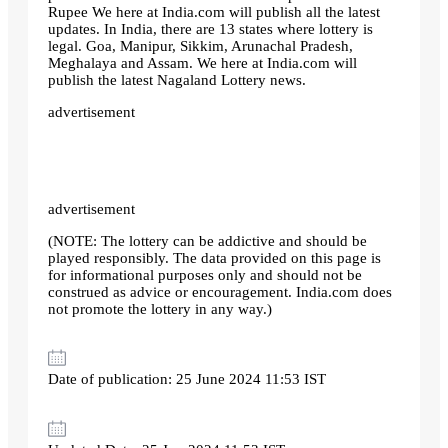
Rupee We here at India.com will publish all the latest
updates. In India, there are 13 states where lottery is
legal. Goa, Manipur, Sikkim, Arunachal Pradesh,
Meghalaya and Assam. We here at India.com will
publish the latest Nagaland Lottery news.
advertisement
advertisement
(NOTE: The lottery can be addictive and should be
played responsibly. The data provided on this page is
for informational purposes only and should not be
construed as advice or encouragement. India.com does
not promote the lottery in any way.)
Date of publication: 25 June 2024 11:53 IST