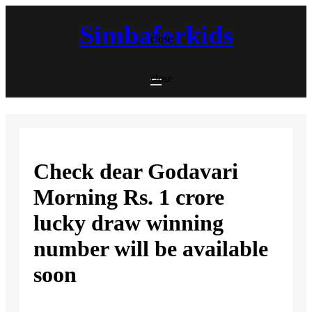
Skip
to
Simbaforkids
content
close
close
Check dear Godavari
Morning Rs. 1 crore
lucky draw winning
number will be available
soon