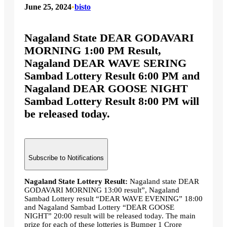
June 25, 2024
•
bisto
Nagaland State DEAR GODAVARI
MORNING 1:00 PM Result,
Nagaland DEAR WAVE SERING
Sambad Lottery Result 6:00 PM and
Nagaland DEAR GOOSE NIGHT
Sambad Lottery Result 8:00 PM will
be released today.
Subscribe to Notifications
Nagaland State Lottery Result:
Nagaland state DEAR
GODAVARI MORNING 13:00 result”, Nagaland
Sambad Lottery result “DEAR WAVE EVENING” 18:00
and Nagaland Sambad Lottery “DEAR GOOSE
NIGHT” 20:00 result will be released today. The main
prize for each of these lotteries is Bumper 1 Crore