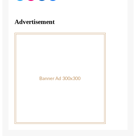
Advertisement