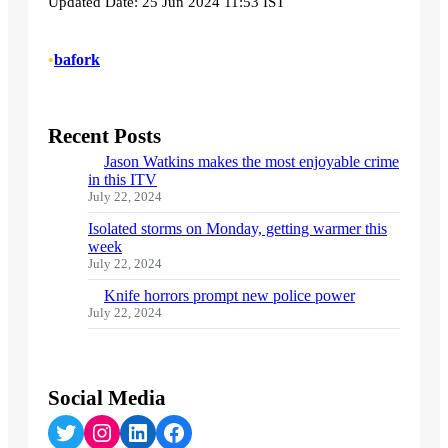
Updated Date: 25 Jun 2024 11:53 IST
•
bafork
Recent Posts
Jason Watkins makes the most enjoyable crime
in this ITV
July 22, 2024
Isolated storms on Monday, getting warmer this
week
July 22, 2024
Knife horrors prompt new police power
July 22, 2024
Social Media
Twitter
Instagram
LinkedIn
Facebook