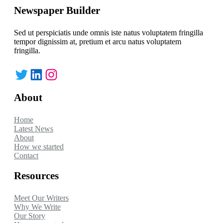
Newspaper Builder
Sed ut perspiciatis unde omnis iste natus voluptatem fringilla
tempor dignissim at, pretium et arcu natus voluptatem
fringilla.
Twitter
LinkedIn
Instagram
About
Home
Latest News
About
How we started
Contact
Resources
Meet Our Writers
Why We Write
Our Story