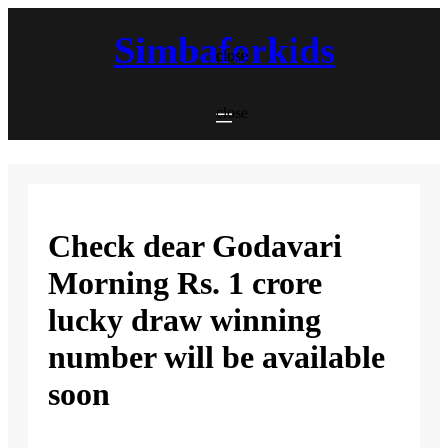
Skip
to
Simbaforkids
content
close
close
Check dear Godavari
Morning Rs. 1 crore
lucky draw winning
number will be available
soon