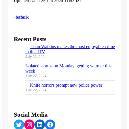
Updated Date: 25 Jun 2024 11:53 IST
•
bafork
Recent Posts
Jason Watkins makes the most enjoyable crime
in this ITV
July 22, 2024
Isolated storms on Monday, getting warmer this
week
July 22, 2024
Knife horrors prompt new police power
July 22, 2024
Social Media
Twitter
Instagram
LinkedIn
Facebook