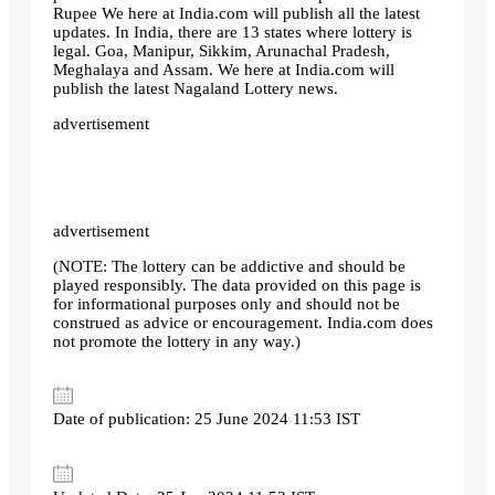
Rupee We here at India.com will publish all the latest
updates. In India, there are 13 states where lottery is
legal. Goa, Manipur, Sikkim, Arunachal Pradesh,
Meghalaya and Assam. We here at India.com will
publish the latest Nagaland Lottery news.
advertisement
advertisement
(NOTE: The lottery can be addictive and should be
played responsibly. The data provided on this page is
for informational purposes only and should not be
construed as advice or encouragement. India.com does
not promote the lottery in any way.)
Date of publication: 25 June 2024 11:53 IST