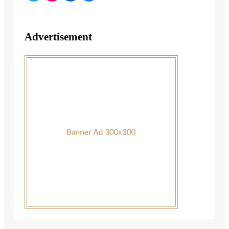
Advertisement