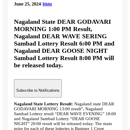
June 25, 2024
•
bisto
Nagaland State DEAR GODAVARI
MORNING 1:00 PM Result,
Nagaland DEAR WAVE SERING
Sambad Lottery Result 6:00 PM and
Nagaland DEAR GOOSE NIGHT
Sambad Lottery Result 8:00 PM will
be released today.
Subscribe to Notifications
Nagaland State Lottery Result:
Nagaland state DEAR
GODAVARI MORNING 13:00 result”, Nagaland
Sambad Lottery result “DEAR WAVE EVENING” 18:00
and Nagaland Sambad Lottery “DEAR GOOSE
NIGHT” 20:00 result will be released today. The main
prize for each of these lotteries is Bumper 1 Crore