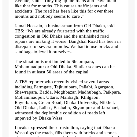
Avenue, said: “They dig up the roads and leave them
like that for months. This causes traffic jams and
accidents. The road has been like this for over three
months and nobody seems to care .”
Jamal Hossain, a businessman from Old Dhaka, told
TBS: “We are already frustrated with the traffic
congestion in Old Dhaka and the unfinished road
repairs are making it worse. Bangshal Road has been in
disrepair for several months. We had to use bricks and
sandbags to level it ourselves.
The situation is not limited to Sheorapara,
Mohammadpur or Old Dhaka. Similar scenes can be
found in at least 50 areas of the capital.
A TBS reporter who recently visited several areas
including Farmgate, Tejkunipara, Pallabi, Agargaon,
Shewrapara, Badda, Moghbazar, Madhubagh, Paikpara,
Mohammadpur, Uttara, Malibagh, Khilgaon,
Rayerbazar, Green Road, Dhaka University, Nilkhet,
Old Dhaka , Lalba , Bashabo, Shyampur and Jatrabari,
witnessed the deplorable condition of roads left
unpaved by Dhaka Wasa.
Locals expressed their frustration, saying that Dhaka
Wasa digs the roads, fills them with bricks and stones