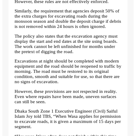
However, these rules are not effectively enforced.
Similarly, the requirement that agencies deposit 50% of
the extra charges for excavating roads during the
monsoon season and double the deposit charge if debris
is not removed within 24 hours is often ignored.
The policy also states that the excavation agency must
display the start and end dates at the site using boards.
The work cannot be left unfinished for months under
the pretext of digging the road.
Excavations at night should be completed with modern
equipment and the road should be reopened to traffic by
morning. The road must be restored to its original
condition, smooth and suitable for use, so that there are
no signs of excavation.
However, these provisions are not respected in reality.
Even where repairs have been made, uneven surfaces
can still be seen.
Dhaka South Zone 1 Executive Engineer (Civil) Saiful
Islam Joy told TBS, “When Wasa applies for permission
to excavate roads, it is given a maximum of 15 days per
segment.