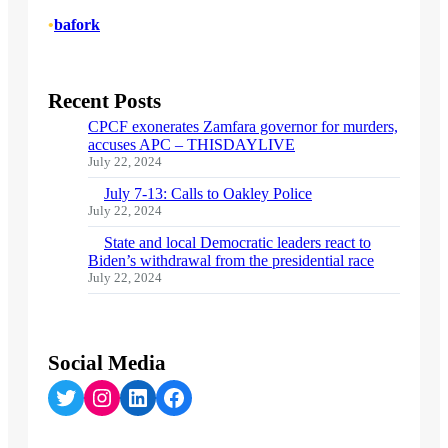
•
bafork
Recent Posts
CPCF exonerates Zamfara governor for murders,
accuses APC – THISDAYLIVE
July 22, 2024
July 7-13: Calls to Oakley Police
July 22, 2024
State and local Democratic leaders react to
Biden’s withdrawal from the presidential race
July 22, 2024
Social Media
Twitter
Instagram
LinkedIn
Facebook