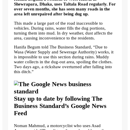
Shewrapara, Dhaka, uses Taltala Road regularly. For
over seven months, she has seen many roads in the
area left unrepaired after being dug up.
This made a large part of the road inaccessible to
vehicles. During rains, water fills the dug portions,
turning them into mud. In dry weather, dust affects the
area, causing inconvenience to the residents.
Hanifa Begum told The Business Standard, “Due to
Wasa (Water Supply and Sewerage Authority) works, it
is impossible to use this section during rains. Muddy
water collects in the dug-out area, spoiling the clothes.
Two days ago, a rickshaw overturned after falling into
this ditch.”
Stay up to date by following The
Business Standard’s Google News
Feed
Noman Mahmud, a motorcyclist who uses Asad