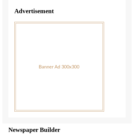
Advertisement
Newspaper Builder