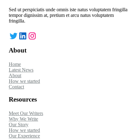
Sed ut perspiciatis unde omnis iste natus voluptatem fringilla
tempor dignissim at, pretium et arcu natus voluptatem
fringilla.
Twitter
LinkedIn
Instagram
About
Home
Latest News
About
How we started
Contact
Resources
Meet Our Writers
Why We Write
Our Story
How we started
Our Experience