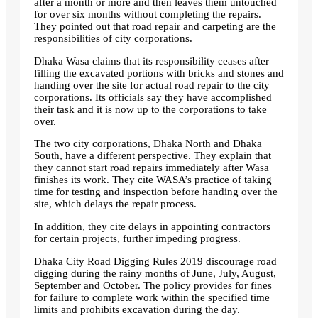
after a month or more and then leaves them untouched
for over six months without completing the repairs.
They pointed out that road repair and carpeting are the
responsibilities of city corporations.
Dhaka Wasa claims that its responsibility ceases after
filling the excavated portions with bricks and stones and
handing over the site for actual road repair to the city
corporations. Its officials say they have accomplished
their task and it is now up to the corporations to take
over.
The two city corporations, Dhaka North and Dhaka
South, have a different perspective. They explain that
they cannot start road repairs immediately after Wasa
finishes its work. They cite WASA’s practice of taking
time for testing and inspection before handing over the
site, which delays the repair process.
In addition, they cite delays in appointing contractors
for certain projects, further impeding progress.
Dhaka City Road Digging Rules 2019 discourage road
digging during the rainy months of June, July, August,
September and October. The policy provides for fines
for failure to complete work within the specified time
limits and prohibits excavation during the day.