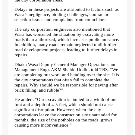
Delays in these projects are attributed to factors such as
Wasa’s negligence, bidding challenges, contractor
selection issues and complaints from councillors.
The city corporation engineers also mentioned that
Wasa has worsened the situation by excavating more
roads than authorized, which increases public nuisance.
In addition, many roads remain neglected until further
road development projects, leading to further delays in
repairs.
Dhaka Wasa Deputy General Manager Operations and
Management Engr. AKM Shahid Uddin, told TBS, “We
are completing our work and handing over the site. It is
the city corporations that often fail to complete the
repairs. Why should we be responsible for paving after
brick filling. and rubble?”
He added: “Our excavation is limited to a width of one
foot and a depth of 4-5 feet, which should not cause
significant disruption. However, when the city
corporations leave the construction site unattended for
months, the size of the potholes on the roads. grows,
causing more inconvenience.”