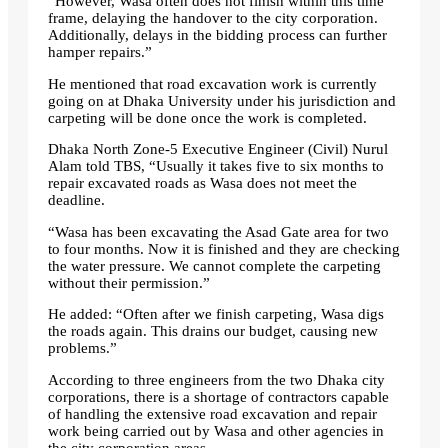
“However, Wasa often does not finish within this time
frame, delaying the handover to the city corporation.
Additionally, delays in the bidding process can further
hamper repairs.”
He mentioned that road excavation work is currently
going on at Dhaka University under his jurisdiction and
carpeting will be done once the work is completed.
Dhaka North Zone-5 Executive Engineer (Civil) Nurul
Alam told TBS, “Usually it takes five to six months to
repair excavated roads as Wasa does not meet the
deadline.
“Wasa has been excavating the Asad Gate area for two
to four months. Now it is finished and they are checking
the water pressure. We cannot complete the carpeting
without their permission.”
He added: “Often after we finish carpeting, Wasa digs
the roads again. This drains our budget, causing new
problems.”
According to three engineers from the two Dhaka city
corporations, there is a shortage of contractors capable
of handling the extensive road excavation and repair
work being carried out by Wasa and other agencies in
the city corporation areas.