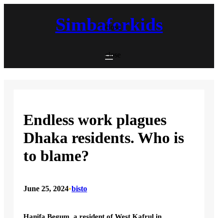
Skip
to
Simbaforkids
content
close
close
Endless work plagues
Dhaka residents. Who is
to blame?
June 25, 2024
•
bisto
Hanifa Begum, a resident of West Kafrul in