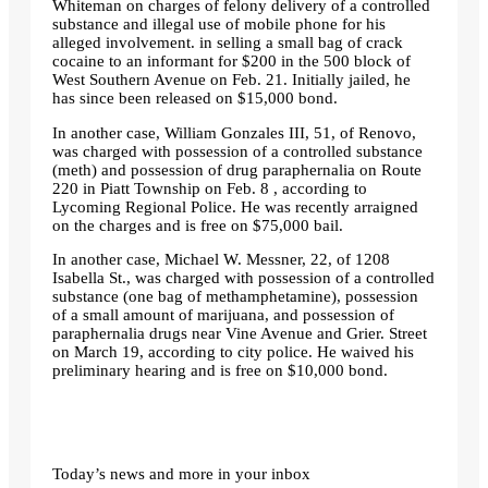
Whiteman on charges of felony delivery of a controlled
substance and illegal use of mobile phone for his
alleged involvement. in selling a small bag of crack
cocaine to an informant for $200 in the 500 block of
West Southern Avenue on Feb. 21. Initially jailed, he
has since been released on $15,000 bond.
In another case, William Gonzales III, 51, of Renovo,
was charged with possession of a controlled substance
(meth) and possession of drug paraphernalia on Route
220 in Piatt Township on Feb. 8 , according to
Lycoming Regional Police. He was recently arraigned
on the charges and is free on $75,000 bail.
In another case, Michael W. Messner, 22, of 1208
Isabella St., was charged with possession of a controlled
substance (one bag of methamphetamine), possession
of a small amount of marijuana, and possession of
paraphernalia drugs near Vine Avenue and Grier. Street
on March 19, according to city police. He waived his
preliminary hearing and is free on $10,000 bond.
Today’s news and more in your inbox