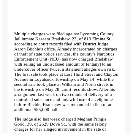
Multiple charges were filed against Lycoming County
Jail inmate Kaseem Bradshaw, 23, of 813 Elmina St.,
according to court records filed with District Judge
Aaron Biichle’s office. Already incarcerated on charges
of theft of state police services, the county’s Narcotics
Enforcement Unit (NEU) has now charged Bradshaw
with selling an undisclosed amount of fentanyl to an
undercover officer twice, a statement alleges own risk.
The first sale took place at East Third Street and Clayton
Avenue in Loyalsock Township on May 14, while the
second sale took place at William and North streets in
the township on May 28, court records show. After his
arraignment last week on two counts of delivery of a
controlled substance and unlawful use of a cellphone
before Biichle, Bradshaw was remanded in lieu of an
additional $85,000 bail.
The judge also last week charged Meghan Pringle
Good, 39, of 2629 Dove St., with the same felony
charges for her alleged involvement in the sale of