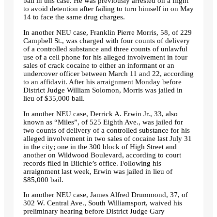
bail in this case. He was previously arrested on a flight
to avoid detention after failing to turn himself in on May
14 to face the same drug charges.
In another NEU case, Franklin Pierre Morris, 58, of 229
Campbell St., was charged with four counts of delivery
of a controlled substance and three counts of unlawful
use of a cell phone for his alleged involvement in four
sales of crack cocaine to either an informant or an
undercover officer between March 11 and 22, according
to an affidavit. After his arraignment Monday before
District Judge William Solomon, Morris was jailed in
lieu of $35,000 bail.
In another NEU case, Derrick A. Erwin Jr., 33, also
known as
“Miles”
, of 525 Eighth Ave., was jailed for
two counts of delivery of a controlled substance for his
alleged involvement in two sales of cocaine last July 31
in the city; one in the 300 block of High Street and
another on Wildwood Boulevard, according to court
records filed in Biichle’s office. Following his
arraignment last week, Erwin was jailed in lieu of
$85,000 bail.
In another NEU case, James Alfred Drummond, 37, of
302 W. Central Ave., South Williamsport, waived his
preliminary hearing before District Judge Gary