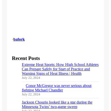
•
bafork
Recent Posts
Extreme Heat Sports: How High School Athletes
Can Prepare Safely for Start of Practice and
Warning Signs of Heat Illness | Health
July 22, 2024
Conor McGregor was never serious about
fighting Michael Chandler
July 22, 2024
Jackson Chourio looked like a star during the
Minnesota Twins’ two-game sweep
July 22, 2024