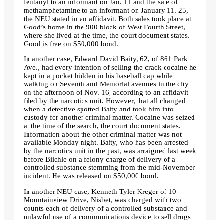
fentanyl to an informant on Jan. 11 and the sale of
methamphetamine to an informant on January 11. 25,
the NEU stated in an affidavit. Both sales took place at
Good’s home in the 900 block of West Fourth Street,
where she lived at the time, the court document states.
Good is free on $50,000 bond.
In another case, Edward David Baity, 62, of 861 Park
Ave., had every intention of selling the crack cocaine he
kept in a pocket hidden in his baseball cap while
walking on Seventh and Memorial avenues in the city
on the afternoon of Nov. 16, according to an affidavit
filed by the narcotics unit. However, that all changed
when a detective spotted Baity and took him into
custody for another criminal matter. Cocaine was seized
at the time of the search, the court document states.
Information about the other criminal matter was not
available Monday night. Baity, who has been arrested
by the narcotics unit in the past, was arraigned last week
before Biichle on a felony charge of delivery of a
controlled substance stemming from the mid-November
incident. He was released on $50,000 bond.
In another NEU case, Kenneth Tyler Kreger of 10
Mountainview Drive, Nisbet, was charged with two
counts each of delivery of a controlled substance and
unlawful use of a communications device to sell drugs