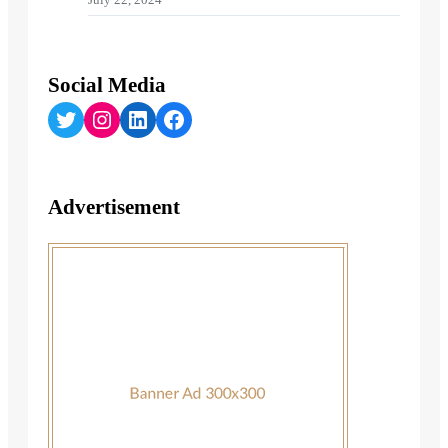
Social Media
Twitter
Instagram
LinkedIn
Facebook
Advertisement