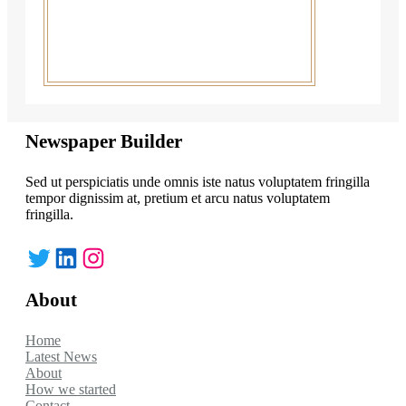
Newspaper Builder
Sed ut perspiciatis unde omnis iste natus voluptatem fringilla
tempor dignissim at, pretium et arcu natus voluptatem
fringilla.
Twitter
LinkedIn
Instagram
About
Home
Latest News
About
How we started
Contact