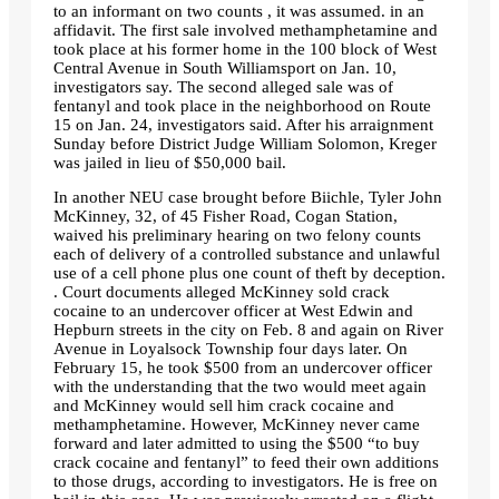
to an informant on two counts , it was assumed. in an
affidavit. The first sale involved methamphetamine and
took place at his former home in the 100 block of West
Central Avenue in South Williamsport on Jan. 10,
investigators say. The second alleged sale was of
fentanyl and took place in the neighborhood on Route
15 on Jan. 24, investigators said. After his arraignment
Sunday before District Judge William Solomon, Kreger
was jailed in lieu of $50,000 bail.
In another NEU case brought before Biichle, Tyler John
McKinney, 32, of 45 Fisher Road, Cogan Station,
waived his preliminary hearing on two felony counts
each of delivery of a controlled substance and unlawful
use of a cell phone plus one count of theft by deception.
. Court documents alleged McKinney sold crack
cocaine to an undercover officer at West Edwin and
Hepburn streets in the city on Feb. 8 and again on River
Avenue in Loyalsock Township four days later. On
February 15, he took $500 from an undercover officer
with the understanding that the two would meet again
and McKinney would sell him crack cocaine and
methamphetamine. However, McKinney never came
forward and later admitted to using the $500
“to buy
crack cocaine and fentanyl”
to feed their own additions
to those drugs, according to investigators. He is free on