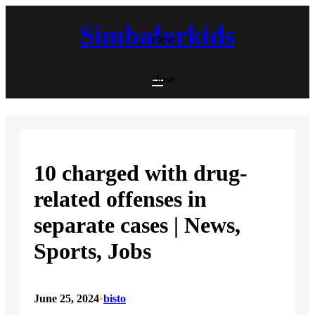
Skip
to
Simbaforkids
content
close
close
10 charged with drug-
related offenses in
separate cases | News,
Sports, Jobs
June 25, 2024
•
bisto