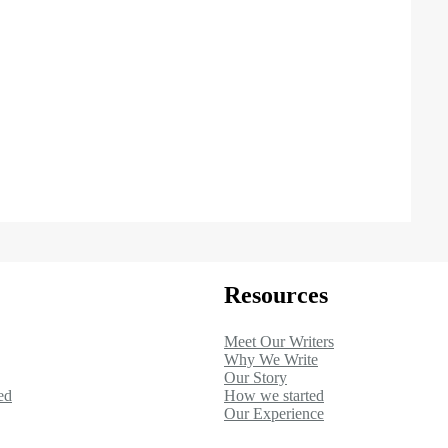
Resources
Meet Our Writers
Why We Write
Our Story
ed
How we started
Our Experience