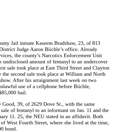
ounty Jail inmate Kaseem Bradshaw, 23, of 813
District Judge Aaron Biichle’s office. Already
services, the county’s Narcotics Enforcement Unit
 undisclosed amount of fentanyl to an undercover
irst sale took place at East Third Street and Clayton
the second sale took place at William and North
 show. After his arraignment last week on two
unlawful use of a cellphone before Biichle,
$85,000 bail.
e Good, 39, of 2629 Dove St., with the same
 sale of fentanyl to an informant on Jan. 11 and the
ry 11. 25, the NEU stated in an affidavit. Both
of West Fourth Street, where she lived at the time,
00 bond.