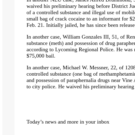
waived his preliminary hearing before District 
of a controlled substance and illegal use of mobil
small bag of crack cocaine to an informant for 
Feb. 21. Initially jailed, he has since been relea
In another case, William Gonzales III, 51, of Re
substance (meth) and possession of drug parapher
according to Lycoming Regional Police. He was re
$75,000 bail.
In another case, Michael W. Messner, 22, of 1208
controlled substance (one bag of methamphetamin
and possession of paraphernalia drugs near Vine
to city police. He waived his preliminary hearing
Today’s news and more in your inbox