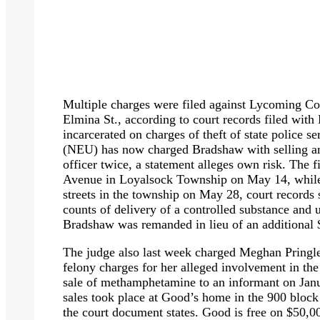
Multiple charges were filed against Lycoming C
Elmina St., according to court records filed with 
incarcerated on charges of theft of state police 
(NEU) has now charged Bradshaw with selling an
officer twice, a statement alleges own risk. The f
Avenue in Loyalsock Township on May 14, while 
streets in the township on May 28, court records
counts of delivery of a controlled substance and 
Bradshaw was remanded in lieu of an additional 
The judge also last week charged Meghan Pringl
felony charges for her alleged involvement in the
sale of methamphetamine to an informant on Janua
sales took place at Good’s home in the 900 block 
the court document states. Good is free on $50,0