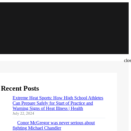
clo
Recent Posts
Extreme Heat Sports: How High School Athletes
Can Prepare Safely for Start of Practice and
Warning Signs of Heat Illness | Health
July 22, 2024
Conor McGregor was never serious about
fighting Michael Chandler