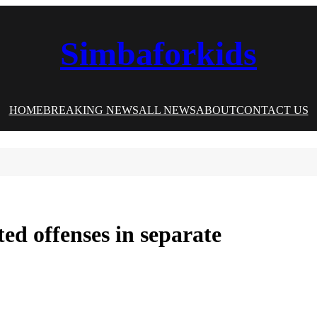
Simbaforkids
HOME
BREAKING NEWS
ALL NEWS
ABOUT
CONTACT US
ed offenses in separate