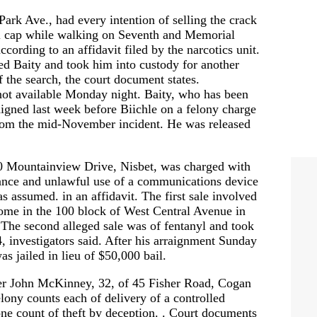
ark Ave., had every intention of selling the crack
all cap while walking on Seventh and Memorial
cording to an affidavit filed by the narcotics unit.
ed Baity and took him into custody for another
f the search, the court document states.
not available Monday night. Baity, who has been
raigned last week before Biichle on a felony charge
from the mid-November incident. He was released
0 Mountainview Drive, Nisbet, was charged with
tance and unlawful use of a communications device
as assumed. in an affidavit. The first sale involved
ome in the 100 block of West Central Avenue in
 The second alleged sale was of fentanyl and took
, investigators said. After his arraignment Sunday
 jailed in lieu of $50,000 bail.
ler John McKinney, 32, of 45 Fisher Road, Cogan
lony counts each of delivery of a controlled
one count of theft by deception. . Court documents