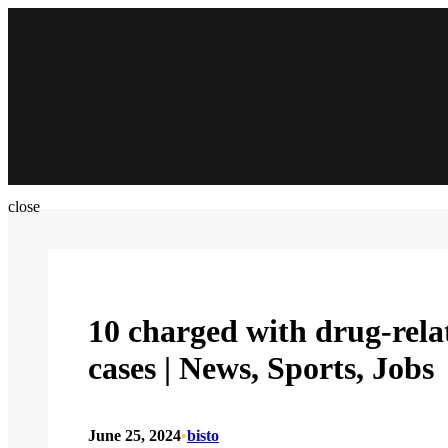
Skip
to
content
close
10 charged with drug-relat
cases | News, Sports, Jobs
June 25, 2024
•
bisto