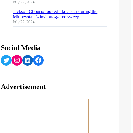
July 22, 2024
Jackson Chourio looked like a star during the
Minnesota Twins’ two-game sweep
July 22, 2024
Social Media
Twitter
Instagram
LinkedIn
Facebook
Advertisement