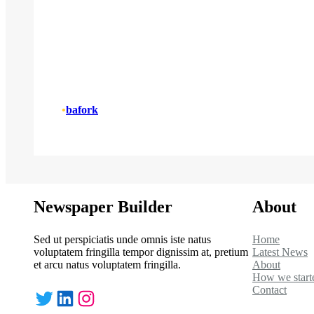
•
bafork
Newspaper Builder
About
Sed ut perspiciatis unde omnis iste natus
Home
voluptatem fringilla tempor dignissim at, pretium
Latest News
et arcu natus voluptatem fringilla.
About
How we start
Contact
Twitter
LinkedIn
Instagram