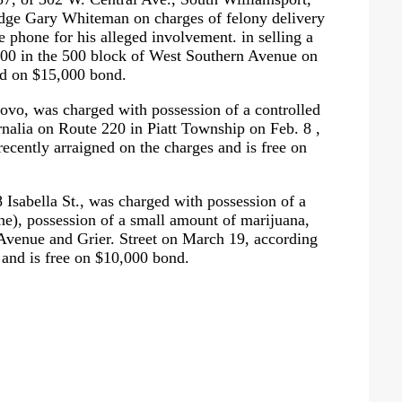
Judge Gary Whiteman on charges of felony delivery
e phone for his alleged involvement. in selling a
$200 in the 500 block of West Southern Avenue on
sed on $15,000 bond.
novo, was charged with possession of a controlled
nalia on Route 220 in Piatt Township on Feb. 8 ,
cently arraigned on the charges and is free on
 Isabella St., was charged with possession of a
e), possession of a small amount of marijuana,
 Avenue and Grier. Street on March 19, according
 and is free on $10,000 bond.