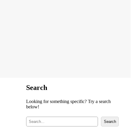
Search
Looking for something specific? Try a search
below!
S
Search
e
a