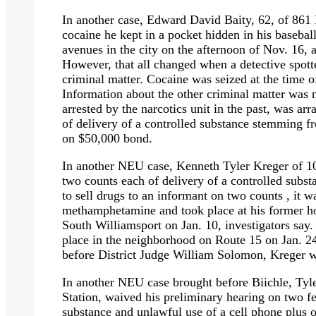
In another case, Edward David Baity, 62, of 861 P
cocaine he kept in a pocket hidden in his baseb
avenues in the city on the afternoon of Nov. 16, ac
However, that all changed when a detective spott
criminal matter. Cocaine was seized at the time o
Information about the other criminal matter was 
arrested by the narcotics unit in the past, was ar
of delivery of a controlled substance stemming 
on $50,000 bond.
In another NEU case, Kenneth Tyler Kreger of 1
two counts each of delivery of a controlled subs
to sell drugs to an informant on two counts , it w
methamphetamine and took place at his former h
South Williamsport on Jan. 10, investigators say.
place in the neighborhood on Route 15 on Jan. 24
before District Judge William Solomon, Kreger was
In another NEU case brought before Biichle, Ty
Station, waived his preliminary hearing on two fe
substance and unlawful use of a cell phone plus 