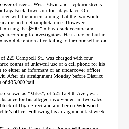
cover officer at West Edwin and Hepburn streets
in Loyalsock Township four days later. On
ficer with the understanding that the two would
 cocaine and methamphetamine. However,
 to using the $500
“to buy crack cocaine and
s, according to investigators. He is free on bail in
o avoid detention after failing to turn himself in on
 of 229 Campbell St., was charged with four
hree counts of unlawful use of a cell phone for his
e to either an informant or an undercover officer
it. After his arraignment Monday before District
 of $35,000 bail.
also known as
“Miles”
, of 525 Eighth Ave., was
substance for his alleged involvement in two sales
00 block of High Street and another on Wildwood
ichle’s office. Following his arraignment last week,
, of 302 W. Central Ave., South Williamsport,