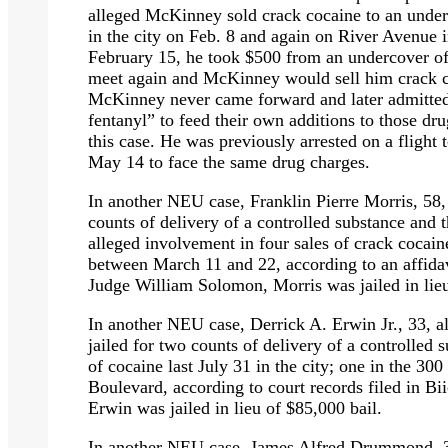
alleged McKinney sold crack cocaine to an under
in the city on Feb. 8 and again on River Avenue 
February 15, he took $500 from an undercover of
meet again and McKinney would sell him crack
McKinney never came forward and later admitted
fentanyl”
to feed their own additions to those drug
this case. He was previously arrested on a flight t
May 14 to face the same drug charges.
In another NEU case, Franklin Pierre Morris, 58,
counts of delivery of a controlled substance and t
alleged involvement in four sales of crack cocain
between March 11 and 22, according to an affidav
Judge William Solomon, Morris was jailed in lieu
In another NEU case, Derrick A. Erwin Jr., 33, 
jailed for two counts of delivery of a controlled 
of cocaine last July 31 in the city; one in the 3
Boulevard, according to court records filed in Bi
Erwin was jailed in lieu of $85,000 bail.
In another NEU case, James Alfred Drummond, 37