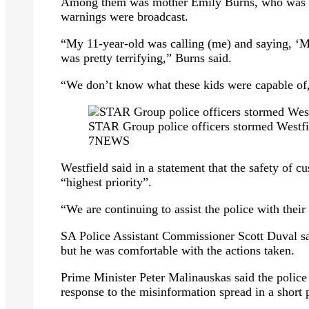
Among them was mother Emily Burns, who was s
warnings were broadcast.
“My 11-year-old was calling (me) and saying, ‘M
was pretty terrifying,” Burns said.
“We don’t know what these kids were capable of,” 
STAR Group police officers stormed Westfi
7NEWS
Westfield said in a statement that the safety of c
“highest priority”.
“We are continuing to assist the police with their
SA Police Assistant Commissioner Scott Duval sa
but he was comfortable with the actions taken.
Prime Minister Peter Malinauskas said the police 
response to the misinformation spread in a short 