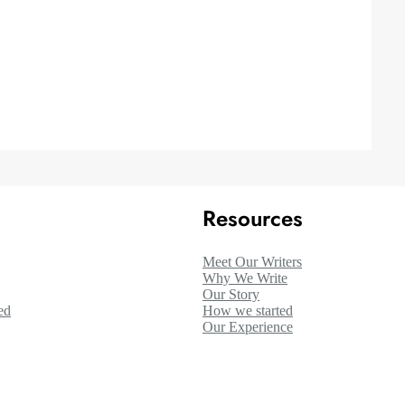
Resources
Meet Our Writers
Why We Write
Our Story
ed
How we started
Our Experience