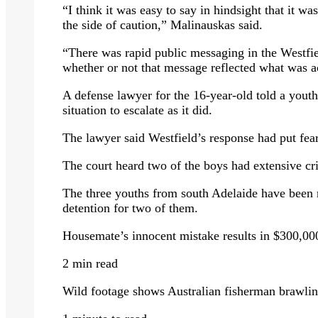
“I think it was easy to say in hindsight that it w
the side of caution,” Malinauskas said.
“There was rapid public messaging in the Westfiel
whether or not that message reflected what was a
A defense lawyer for the 16-year-old told a youth 
situation to escalate as it did.
The lawyer said Westfield’s response had put fear 
The court heard two of the boys had extensive cri
The three youths from south Adelaide have been
detention for two of them.
Housemate’s innocent mistake results in $300,0
2 min read
Wild footage shows Australian fisherman brawlin