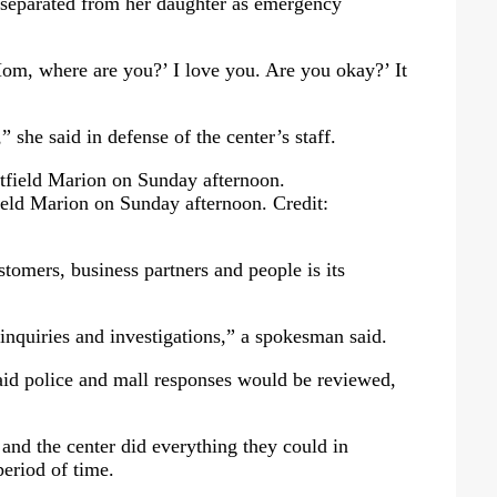
eparated from her daughter as emergency
om, where are you?’ I love you. Are you okay?’ It
she said in defense of the center’s staff.
eld Marion on Sunday afternoon.
Credit:
ustomers, business partners and people is its
 inquiries and investigations,” a spokesman said.
id police and mall responses would be reviewed,
and the center did everything they could in
period of time.