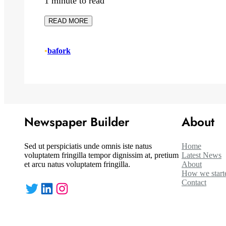
1 minute to read
READ MORE
•
bafork
Newspaper Builder
About
Sed ut perspiciatis unde omnis iste natus
Home
voluptatem fringilla tempor dignissim at, pretium
Latest News
et arcu natus voluptatem fringilla.
About
How we start
Contact
Twitter
LinkedIn
Instagram