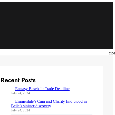
clo
Recent Posts
Fantasy Baseball: Trade Deadline
July 24, 2024
Emmerdale’s Cain and Charity find blood in
Belle’s sinister discovery
July 24, 2024