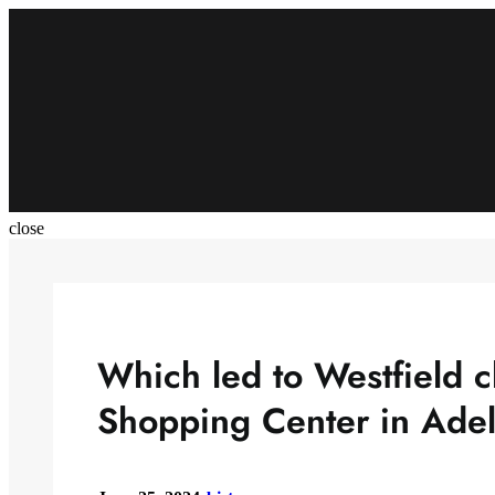
Skip
to
content
close
Which led to Westfield c
Shopping Center in Adel