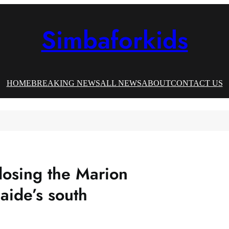
Simbaforkids
HOME
BREAKING NEWS
ALL NEWS
ABOUT
CONTACT US
losing the Marion
aide’s south