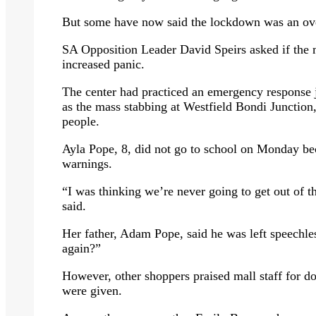
But some have now said the lockdown was an ove
SA Opposition Leader David Speirs asked if the m
increased panic.
The center had practiced an emergency response ju
as the mass stabbing at Westfield Bondi Junction,
people.
Ayla Pope, 8, did not go to school on Monday be
warnings.
“I was thinking we’re never going to get out of t
said.
Her father, Adam Pope, said he was left speechle
again?”
However, other shoppers praised mall staff for do
were given.