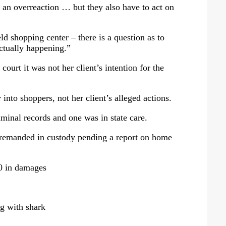
as an overreaction … but they also have to act on
d shopping center – there is a question as to
ctually happening.”
court it was not her client’s intention for the
into shoppers, not her client’s alleged actions.
minal records and one was in state care.
 remanded in custody pending a report on home
00 in damages
g with shark