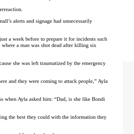
rreaction.
all’s alerts and signage had unnecessarily
st a week before to prepare it for incidents such
 where a man was shot dead after killing six
cause she was left traumatized by the emergency
here and they were coming to attack people,” Ayla
ss when Ayla asked him: “Dad, is she like Bondi
ing the best they could with the information they