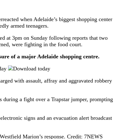
verreacted when Adelaide’s biggest shopping center
edly armed teenagers.
sed at 3pm on Sunday following reports that two
med, were fighting in the food court.
e of a major Adelaide shopping centre.
day
arged with assault, affray and aggravated robbery
s during a fight over a Trapstar jumper, prompting
electronic signs and an evacuation alert broadcast
Westfield Marion’s response.
Credit:
7NEWS