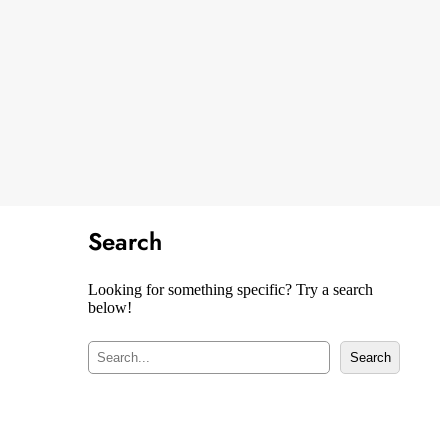
Search
Looking for something specific? Try a search
below!
S
Search
e
a
r
c
h