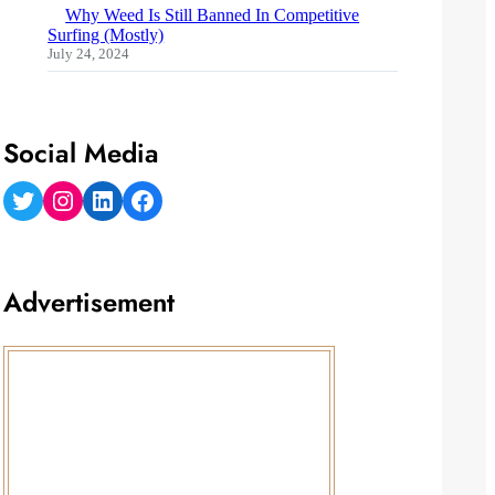
Why Weed Is Still Banned In Competitive
Surfing (Mostly)
July 24, 2024
Social Media
Twitter
Instagram
LinkedIn
Facebook
Advertisement