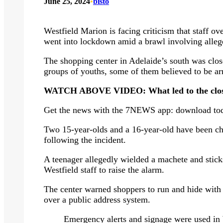
June 25, 2024
•
bisto
Westfield Marion is facing criticism that staff o
went into lockdown amid a brawl involving alleg
The shopping center in Adelaide’s south was clo
groups of youths, some of them believed to be ar
WATCH ABOVE VIDEO: What led to the closur
Get the news with the 7NEWS app: download to
Two 15-year-olds and a 16-year-old have been ch
following the incident.
A teenager allegedly wielded a machete and stick
Westfield staff to raise the alarm.
The center warned shoppers to run and hide with 
over a public address system.
Emergency alerts and signage were used in 