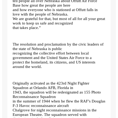
tell people all over Nebraska about Offutt Air Force
Base how great the people are here
and how everyone who is stationed at Offutt falls in
love with the people of Nebraska.
We are grateful for that, but most of all for all your great
work to keep us safe and recognized
that takes place.”
The resolution and proclamation by the civic leaders of
the state of Nebraska is public
recognizing the collective effort between local
government and the United States Air Force to a
protect the homeland, its citizens, and US interests
around the world.
Originally activated as the 423rd Night Fighter
Squadron at Orlando AFB, Florida in
1943, the squadron will be redesignated as 155 Photo
Reconnaissance Squadron
in the summer of 1944 when he flew the RAF’s Douglas
F-3 Havoc reconnaissance aircraft
Chalgrove for night reconnaissance missions in the
European Theatre. The squadron served with