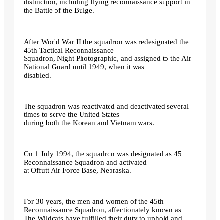
distinction, including flying reconnaissance support in
the Battle of the Bulge.
After World War II the squadron was redesignated the
45th Tactical Reconnaissance
Squadron, Night Photographic, and assigned to the Air
National Guard until 1949, when it was
disabled.
The squadron was reactivated and deactivated several
times to serve the United States
during both the Korean and Vietnam wars.
On 1 July 1994, the squadron was designated as 45
Reconnaissance Squadron and activated
at Offutt Air Force Base, Nebraska.
For 30 years, the men and women of the 45th
Reconnaissance Squadron, affectionately known as
The Wildcats have fulfilled their duty to uphold and