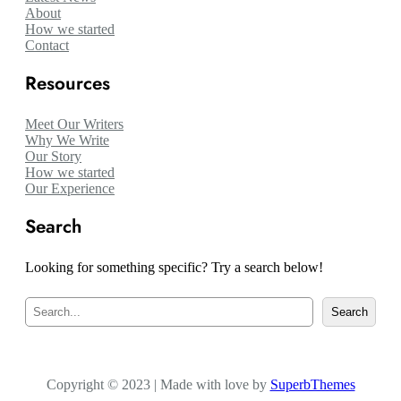
About
How we started
Contact
Resources
Meet Our Writers
Why We Write
Our Story
How we started
Our Experience
Search
Looking for something specific? Try a search below!
S
Search
e
a
r
c
Copyright © 2023 | Made with love by
h
SuperbThemes