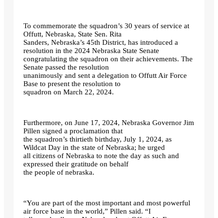
To commemorate the squadron’s 30 years of service at
Offutt, Nebraska, State Sen. Rita
Sanders, Nebraska’s 45th District, has introduced a
resolution in the 2024 Nebraska State Senate
congratulating the squadron on their achievements. The
Senate passed the resolution
unanimously and sent a delegation to Offutt Air Force
Base to present the resolution to
squadron on March 22, 2024.
Furthermore, on June 17, 2024, Nebraska Governor Jim
Pillen signed a proclamation that
the squadron’s thirtieth birthday, July 1, 2024, as
Wildcat Day in the state of Nebraska; he urged
all citizens of Nebraska to note the day as such and
expressed their gratitude on behalf
the people of nebraska.
“You are part of the most important and most powerful
air force base in the world,” Pillen said. “I