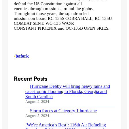
defend the US Constitution against all
enemies through missions around the globe.
Throughout those years, the squadron led
missions on board RC-135S COBRA BALL, RC-135U
COMBAT SENT, WC-135 W/C/R
CONSTANT PHOENIX and OC-135B OPEN SKIES.
•
bafork
Recent Posts
Hurricane Debby will bring heavy rains and
catastrophic flooding to Florida, Georgia and
South Carolina
August 5, 2024
Storm forces at Category 1 hurricane
August 5, 2024
‘We’re America’s Best’: 116th Air Refueling