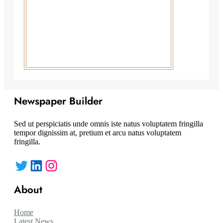
Newspaper Builder
Sed ut perspiciatis unde omnis iste natus voluptatem fringilla
tempor dignissim at, pretium et arcu natus voluptatem
fringilla.
Twitter
LinkedIn
Instagram
About
Home
Latest News