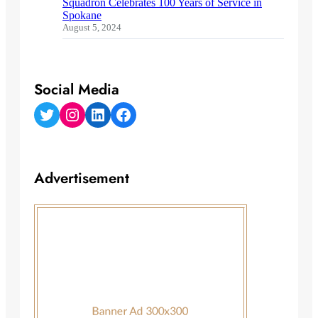
Squadron Celebrates 100 Years of Service in
Spokane
August 5, 2024
Social Media
Twitter
Instagram
LinkedIn
Facebook
Advertisement