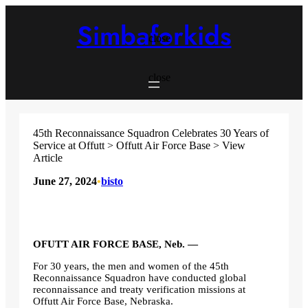
Skip
to
Simbaforkids
content
close
close
45th Reconnaissance Squadron Celebrates 30 Years of
Service at Offutt > Offutt Air Force Base > View
Article
June 27, 2024
•
bisto
OFUTT AIR FORCE BASE, Neb. —
For 30 years, the men and women of the 45th
Reconnaissance Squadron have conducted global
reconnaissance and treaty verification missions at
Offutt Air Force Base, Nebraska.