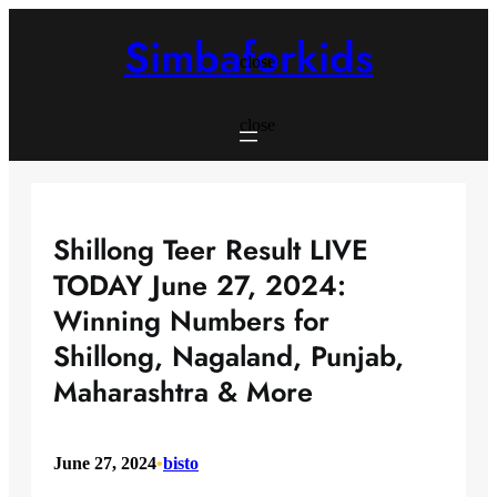
Skip
to
Simbaforkids
content
close
close
Shillong Teer Result LIVE
TODAY June 27, 2024:
Winning Numbers for
Shillong, Nagaland, Punjab,
Maharashtra & More
June 27, 2024
•
bisto