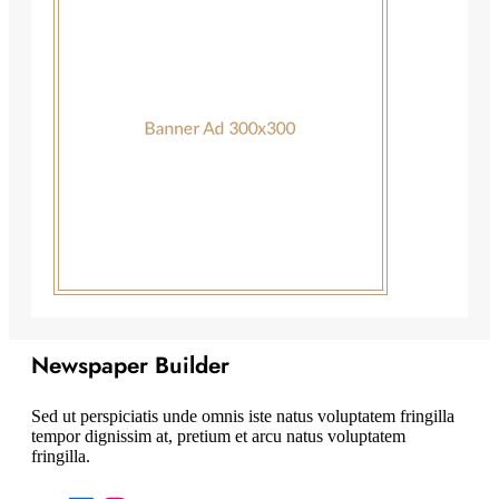
Newspaper Builder
Sed ut perspiciatis unde omnis iste natus voluptatem fringilla
tempor dignissim at, pretium et arcu natus voluptatem
fringilla.