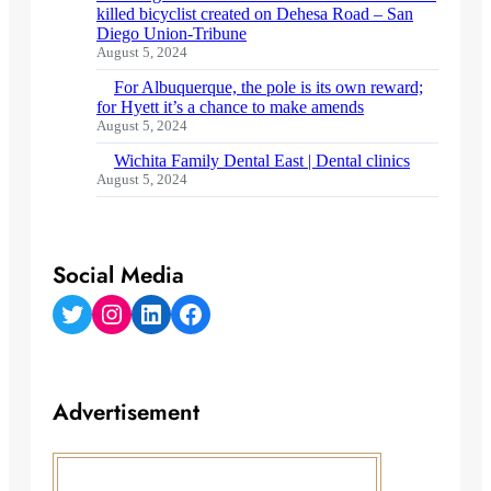
killed bicyclist created on Dehesa Road – San
Diego Union-Tribune
August 5, 2024
For Albuquerque, the pole is its own reward;
for Hyett it’s a chance to make amends
August 5, 2024
Wichita Family Dental East | Dental clinics
August 5, 2024
Social Media
Twitter
Instagram
LinkedIn
Facebook
Advertisement