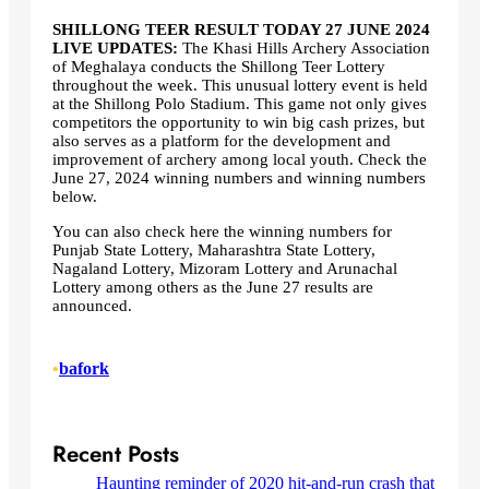
SHILLONG TEER RESULT TODAY 27 JUNE 2024
LIVE UPDATES:
The Khasi Hills Archery Association
of Meghalaya conducts the Shillong Teer Lottery
throughout the week. This unusual lottery event is held
at the Shillong Polo Stadium. This game not only gives
competitors the opportunity to win big cash prizes, but
also serves as a platform for the development and
improvement of archery among local youth. Check the
June 27, 2024 winning numbers and winning numbers
below.
You can also check here the winning numbers for
Punjab State Lottery, Maharashtra State Lottery,
Nagaland Lottery, Mizoram Lottery and Arunachal
Lottery among others as the June 27 results are
announced.
•
bafork
Recent Posts
Haunting reminder of 2020 hit-and-run crash that