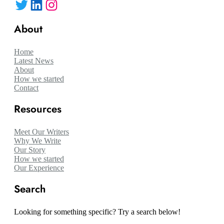
Twitter
LinkedIn
Instagram
About
Home
Latest News
About
How we started
Contact
Resources
Meet Our Writers
Why We Write
Our Story
How we started
Our Experience
Search
Looking for something specific? Try a search below!