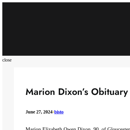
Skip
to
content
close
Marion Dixon’s Obituary
June 27, 2024
•
bisto
Marion Elizabeth Owen Dixon, 90, of Gloucester