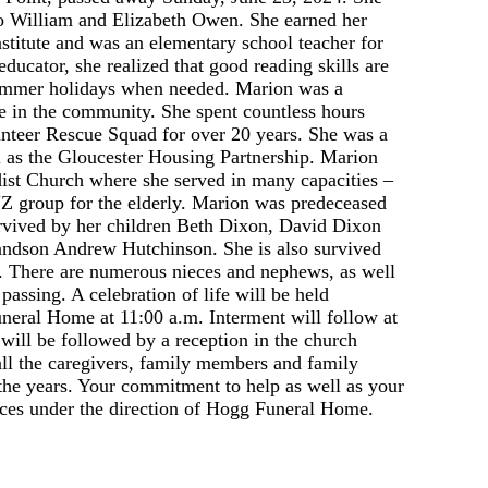
o William and Elizabeth Owen. She earned her
titute and was an elementary school teacher for
ucator, she realized that good reading skills are
 summer holidays when needed. Marion was a
e in the community. She spent countless hours
nteer Rescue Squad for over 20 years. She was a
 as the Gloucester Housing Partnership. Marion
st Church where she served in many capacities –
YZ group for the elderly. Marion was predeceased
urvived by her children Beth Dixon, David Dixon
andson Andrew Hutchinson. She is also survived
s. There are numerous nieces and nephews, as well
assing. A celebration of life will be held
neral Home at 11:00 a.m. Interment will follow at
ll be followed by a reception in the church
all the caregivers, family members and family
he years. Your commitment to help as well as your
ices under the direction of Hogg Funeral Home.