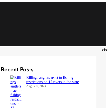
clo
Recent Posts
Billings anglers react to fishing
restrictions on 17 rivers in the state
August 6, 2024