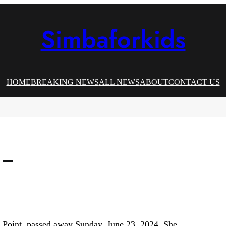
Simbaforkids
HOME
BREAKING NEWS
ALL NEWS
ABOUT
CONTACT US
 –
 Point, passed away Sunday, June 23, 2024. She