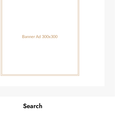
Search