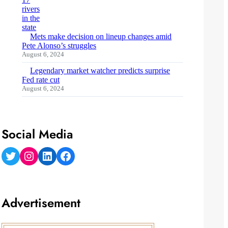
Mets make decision on lineup changes amid
Pete Alonso’s struggles
August 6, 2024
Legendary market watcher predicts surprise
Fed rate cut
August 6, 2024
Social Media
Twitter
Instagram
LinkedIn
Facebook
Advertisement