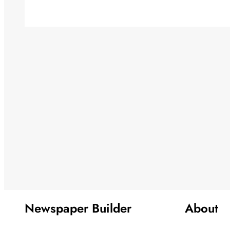
Newspaper Builder
About