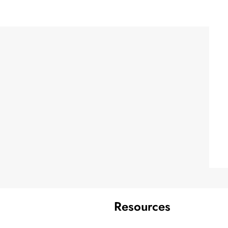
Resources