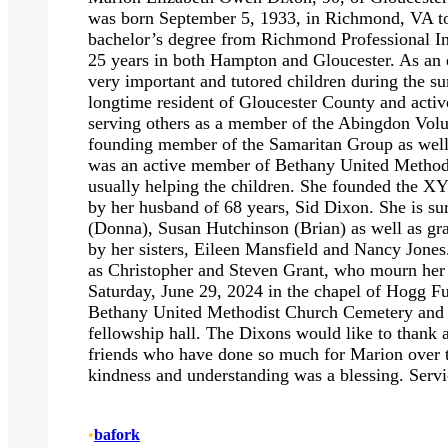
was born September 5, 1933, in Richmond, VA t
bachelor’s degree from Richmond Professional Ins
25 years in both Hampton and Gloucester. As an ed
very important and tutored children during the
longtime resident of Gloucester County and activ
serving others as a member of the Abingdon Volu
founding member of the Samaritan Group as well
was an active member of Bethany United Methodi
usually helping the children. She founded the X
by her husband of 68 years, Sid Dixon. She is s
(Donna), Susan Hutchinson (Brian) as well as gr
by her sisters, Eileen Mansfield and Nancy Jone
as Christopher and Steven Grant, who mourn her p
Saturday, June 29, 2024 in the chapel of Hogg Fu
Bethany United Methodist Church Cemetery and wi
fellowship hall. The Dixons would like to thank 
friends who have done so much for Marion over t
kindness and understanding was a blessing. Serv
•
bafork