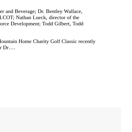
er and Beverage; Dr. Bentley Wallace,
OT; Nathan Lueck, director of the
rce Development; Todd Gilbert, Todd
ntain Home Charity Golf Classic recently
or Dr….