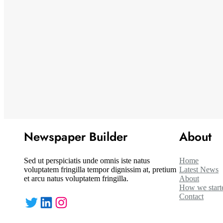
Newspaper Builder
About
Sed ut perspiciatis unde omnis iste natus
Home
voluptatem fringilla tempor dignissim at, pretium
Latest News
et arcu natus voluptatem fringilla.
About
How we start
Contact
Twitter
LinkedIn
Instagram