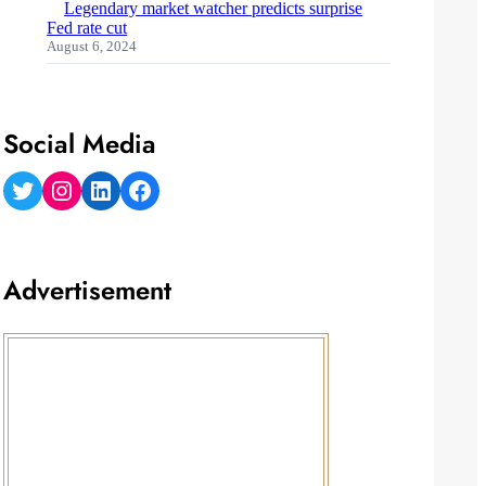
Legendary market watcher predicts surprise
Fed rate cut
August 6, 2024
Social Media
Twitter
Instagram
LinkedIn
Facebook
Advertisement