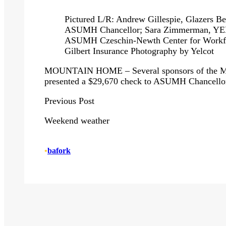
Pictured L/R: Andrew Gillespie, Glazers Be
ASUMH Chancellor; Sara Zimmerman, YELC
ASUMH Czeschin-Newth Center for Workfo
Gilbert Insurance Photography by Yelcot
MOUNTAIN HOME – Several sponsors of the Mou
presented a $29,670 check to ASUMH Chancell
Previous
Post
Weekend weather
•
bafork