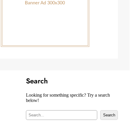
Search
Looking for something specific? Try a search
below!
S
Search
e
a
r