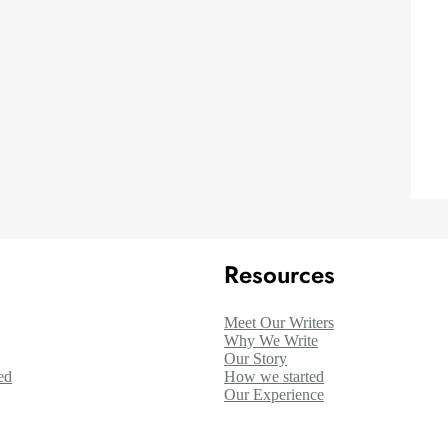
Resources
Meet Our Writers
Why We Write
Our Story
ed
How we started
Our Experience