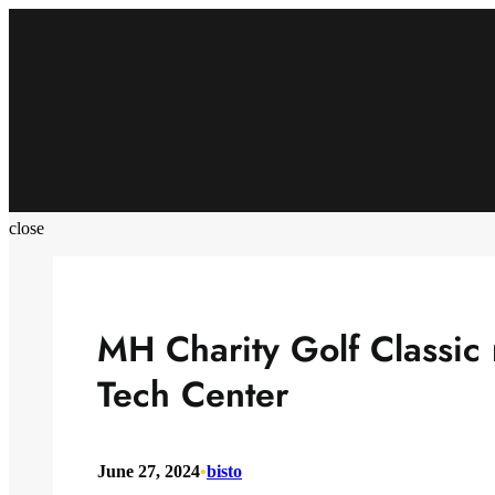
Skip
to
content
close
MH Charity Golf Classic
Tech Center
June 27, 2024
•
bisto