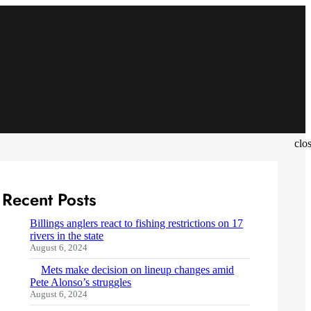
clo
Recent Posts
Billings anglers react to fishing restrictions on 17
rivers in the state
August 6, 2024
Mets make decision on lineup changes amid
Pete Alonso’s struggles
August 6, 2024