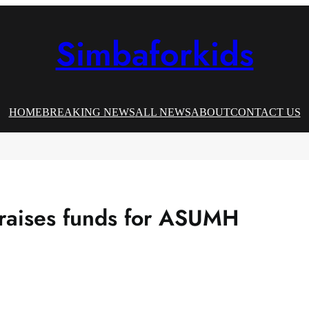
Simbaforkids
HOME
BREAKING NEWS
ALL NEWS
ABOUT
CONTACT US
 raises funds for ASUMH