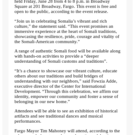
held Friday, June 28 from 4 to 8 p.m. in Broadway
Square at 201 Broadway, Fargo. This event is free and
open to the public, according to the event release.
“Join us in celebrating Somalia’s vibrant and rich
culture,” the statement said. “This event promises an
immersive experience at the heart of Somali traditions,
showcasing the resilience, pride, courage and vitality of
the Somali-American community.”
A range of authentic Somali food will be available along
with hands-on activities to provide a “deeper
understanding of Somali customs and traditions”.
“It’s a chance to showcase our vibrant culture, educate
others about our traditions and build bridges of
understanding with our neighbors,” said Fowzia Adde,
executive director of the Center for International
Development. “Through this celebration, we affirm our
identity, empower our community and foster a sense of
belonging in our new home.”
Attendees will be able to see an exhibition of historical
artifacts and see traditional dances and musical
performances.
Fargo Mayor Tim Mahoney will attend, according to the