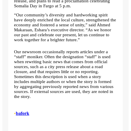
release, and plans to read a proclamation celebrating
Somalia Day in Fargo at 5 p.m.
“Our community’s diversity and hardworking spirit
have deeply enriched the local culture, strengthened the
economy and fostered a sense of unity,” said Ahmed
Makaraan, Eshara’s executive director. “As we honor
our past and celebrate our present, let us continue to
work together for a brighter future.”
Our newsroom occasionally reports articles under a
“staff” moniker. Often the designation “staff” is used
when rewriting basic news that comes from official
sources, such as a city press release about a road
closure, and that requires little or no reporting.
Sometimes this description is used when a story
includes multiple authors or when the story is formed
by aggregating previously reported news from various
sources. If external sources are used, they are noted in
the story.
•
bafork