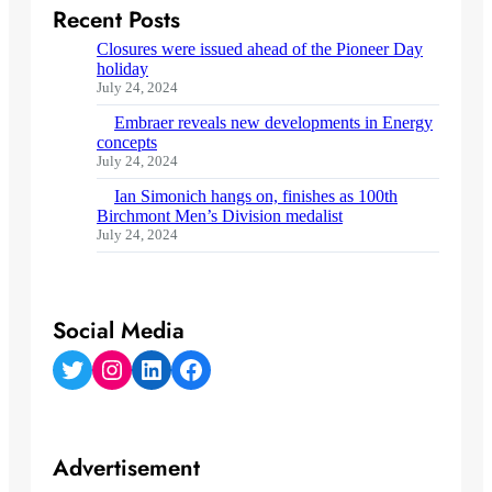
Recent Posts
Closures were issued ahead of the Pioneer Day
holiday
July 24, 2024
Embraer reveals new developments in Energy
concepts
July 24, 2024
Ian Simonich hangs on, finishes as 100th
Birchmont Men’s Division medalist
July 24, 2024
Social Media
Twitter
Instagram
LinkedIn
Facebook
Advertisement