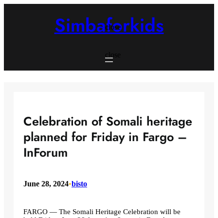
Skip
to
Simbaforkids
content
close
close
Celebration of Somali heritage
planned for Friday in Fargo –
InForum
June 28, 2024
•
bisto
FARGO — The Somali Heritage Celebration will be