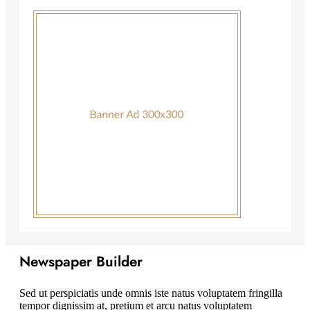
Newspaper Builder
Sed ut perspiciatis unde omnis iste natus voluptatem fringilla
tempor dignissim at, pretium et arcu natus voluptatem