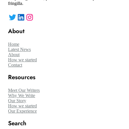
fringilla.
Twitter
LinkedIn
Instagram
About
Home
Latest News
About
How we started
Contact
Resources
Meet Our Writers
Why We Write
Our Story
How we started
Our Experience
Search