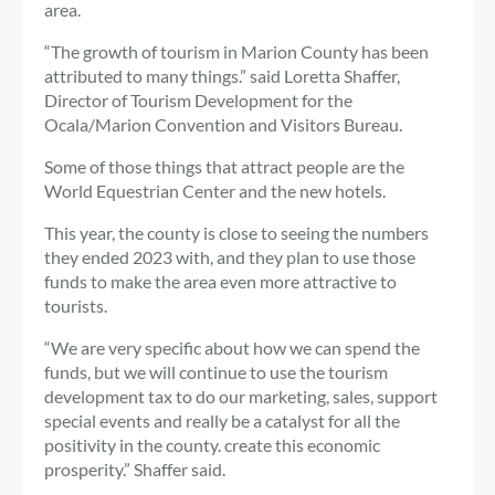
area.
“The growth of tourism in Marion County has been
attributed to many things.” said Loretta Shaffer,
Director of Tourism Development for the
Ocala/Marion Convention and Visitors Bureau.
Some of those things that attract people are the
World Equestrian Center and the new hotels.
This year, the county is close to seeing the numbers
they ended 2023 with, and they plan to use those
funds to make the area even more attractive to
tourists.
“We are very specific about how we can spend the
funds, but we will continue to use the tourism
development tax to do our marketing, sales, support
special events and really be a catalyst for all the
positivity in the county. create this economic
prosperity.” Shaffer said.