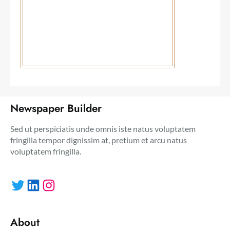
Newspaper Builder
Sed ut perspiciatis unde omnis iste natus voluptatem
fringilla tempor dignissim at, pretium et arcu natus
voluptatem fringilla.
Twitter
LinkedIn
Instagram
About