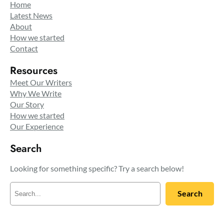
Home
Latest News
About
How we started
Contact
Resources
Meet Our Writers
Why We Write
Our Story
How we started
Our Experience
Search
Looking for something specific? Try a search below!
S
Search
e
a
r