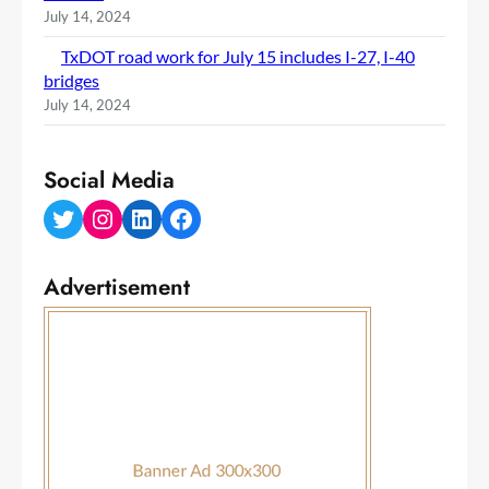
July 14, 2024
TxDOT road work for July 15 includes I-27, I-40
bridges
July 14, 2024
Social Media
Twitter
Instagram
LinkedIn
Facebook
Advertisement