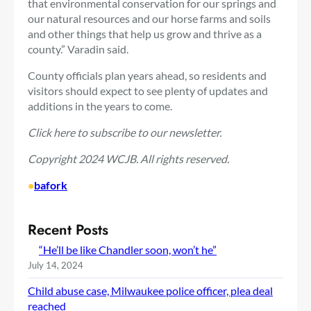
that environmental conservation for our springs and
our natural resources and our horse farms and soils
and other things that help us grow and thrive as a
county.” Varadin said.
County officials plan years ahead, so residents and
visitors should expect to see plenty of updates and
additions in the years to come.
Click here
to subscribe to our newsletter.
Copyright 2024 WCJB. All rights reserved.
•
bafork
Recent Posts
“He’ll be like Chandler soon, won’t he”
July 14, 2024
Child abuse case, Milwaukee police officer, plea deal
reached