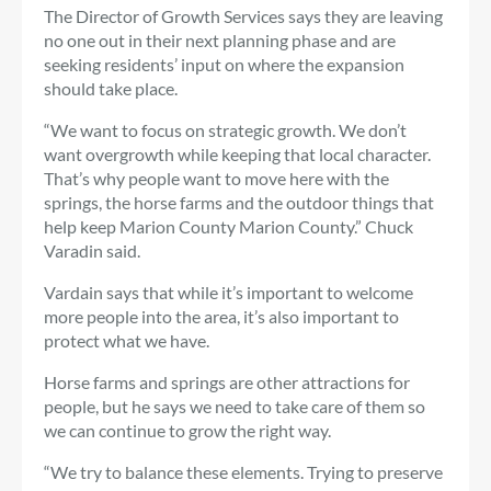
The Director of Growth Services says they are leaving
no one out in their next planning phase and are
seeking residents’ input on where the expansion
should take place.
“We want to focus on strategic growth. We don’t
want overgrowth while keeping that local character.
That’s why people want to move here with the
springs, the horse farms and the outdoor things that
help keep Marion County Marion County.” Chuck
Varadin said.
Vardain says that while it’s important to welcome
more people into the area, it’s also important to
protect what we have.
Horse farms and springs are other attractions for
people, but he says we need to take care of them so
we can continue to grow the right way.
“We try to balance these elements. Trying to preserve