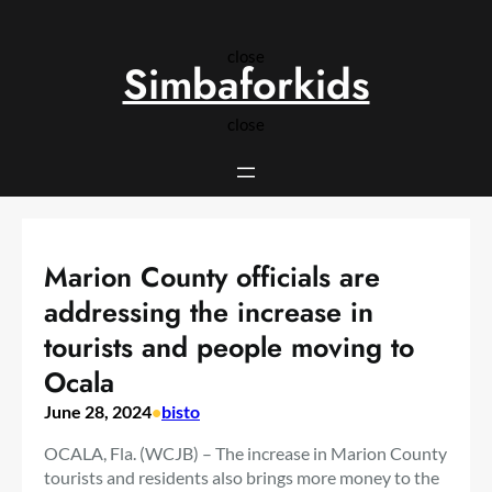
Skip
to
close
content
Simbaforkids
close
Marion County officials are
addressing the increase in
tourists and people moving to
Ocala
June 28, 2024
•
bisto
OCALA, Fla. (WCJB) – The increase in Marion County
tourists and residents also brings more money to the