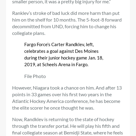
smaller person, it was a pretty big injury for me.”
Ranklev’s stroke of bad luck did more harm than put
him on the shelf for 10 months. The 5-foot-8 forward
decommitted from UND, forcing him to change his
collegiate plans.
Fargo Force’s Carter Randklev, left,
celebrates a goal against Des Moines
during their junior hockey game Jan. 18,
2019, at Scheels Arena in Fargo.
File Photo
However, Niagara took a chance on him. And after 13
points in 33 games over his first two years in the
Atlantic Hockey America conference, he has become
the elite scorer he once thought he was.
Now, Randklev is returning to the state of hockey
through the transfer portal. He will play his fifth and
final collegiate season at Bemidji State, where he feels