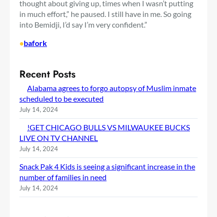
thought about giving up, times when I wasn’t putting
in much effort,” he paused. I still have in me. So going
into Bemidji, I’d say I’m very confident.”
•
bafork
Recent Posts
Alabama agrees to forgo autopsy of Muslim inmate
scheduled to be executed
July 14, 2024
!GET CHICAGO BULLS VS MILWAUKEE BUCKS
LIVE ON TV CHANNEL
July 14, 2024
Snack Pak 4 Kids is seeing a significant increase in the
number of families in need
July 14, 2024