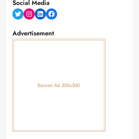
Social Media
Twitter
Instagram
LinkedIn
Facebook
Advertisement