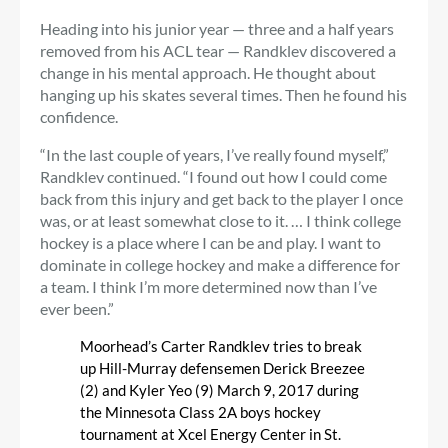
Heading into his junior year — three and a half years
removed from his ACL tear — Randklev discovered a
change in his mental approach. He thought about
hanging up his skates several times. Then he found his
confidence.
“In the last couple of years, I’ve really found myself,”
Randklev continued. “I found out how I could come
back from this injury and get back to the player I once
was, or at least somewhat close to it. … I think college
hockey is a place where I can be and play. I want to
dominate in college hockey and make a difference for
a team. I think I’m more determined now than I’ve
ever been.”
Moorhead’s Carter Randklev tries to break
up Hill-Murray defensemen Derick Breezee
(2) and Kyler Yeo (9) March 9, 2017 during
the Minnesota Class 2A boys hockey
tournament at Xcel Energy Center in St.