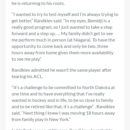
he is returning to his roots.
“I wanted to try to test myself and I’m always trying to
get better,” Randklev said. “In my eyes, Bemidji is a
really good program, so I just wanted to take a step
forward and a step up. … My family didn’t get to see
me perform much in person (at Niagara). To have the
opportunity to come back and only be two, three
hours away from home gives them more availability
to see me play.”
Randklev admitted he wasn’t the same player after
tearing his ACL.
“It’s a challenge to be committed to North Dakota at
one time and to have everything that I’ve really
wanted in hockey and in life, to be so close to family
and to be retired like that, it’s a challenge” , Randklev
said. “Next thing I knew I was moving 18 hours away
from family play in New York.”