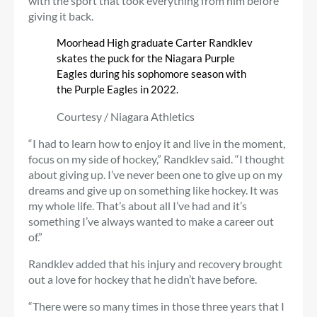
with the sport that took everything from him before
giving it back.
Moorhead High graduate Carter Randklev
skates the puck for the Niagara Purple
Eagles during his sophomore season with
the Purple Eagles in 2022.
Courtesy / Niagara Athletics
“I had to learn how to enjoy it and live in the moment,
focus on my side of hockey,” Randklev said. “I thought
about giving up. I’ve never been one to give up on my
dreams and give up on something like hockey. It was
my whole life. That’s about all I’ve had and it’s
something I’ve always wanted to make a career out
of.”
Randklev added that his injury and recovery brought
out a love for hockey that he didn’t have before.
“There were so many times in those three years that I