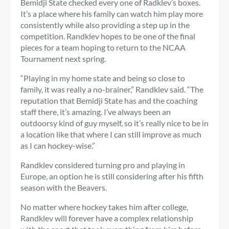
Bemidji State checked every one of Radklev’s boxes.
It’s a place where his family can watch him play more
consistently while also providing a step up in the
competition. Randklev hopes to be one of the final
pieces for a team hoping to return to the NCAA
Tournament next spring.
“Playing in my home state and being so close to
family, it was really a no-brainer,” Randklev said. “The
reputation that Bemidji State has and the coaching
staff there, it’s amazing. I’ve always been an
outdoorsy kind of guy myself, so it’s really nice to be in
a location like that where I can still improve as much
as I can hockey-wise.”
Randklev considered turning pro and playing in
Europe, an option he is still considering after his fifth
season with the Beavers.
No matter where hockey takes him after college,
Randklev will forever have a complex relationship