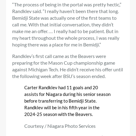
“The process of being in the portal was pretty hectic,”
Randklev said. “I really haven’t been there that long.
Bemidji State was actually one of the first teams to
call me. With that initial conversation, they didn’t
make me an offer. … I really had to be patient. But in
my heart throughout the whole process, I was really
hoping there was a place for me in Bemidji.”
Randklev’s first call came as the Beavers were
preparing for the Mason Cup championship game
against Michigan Tech. He didn’t receive his offer until
the following week after BSU’s season ended.
Carter Randklev had 11 goals and 20
assists for Niagara during his senior season
before transferring to Bemidji State.
Randklev will be in his fifth year in the
2024-25 season with the Beavers.
Courtesy / Niagara Photo Services