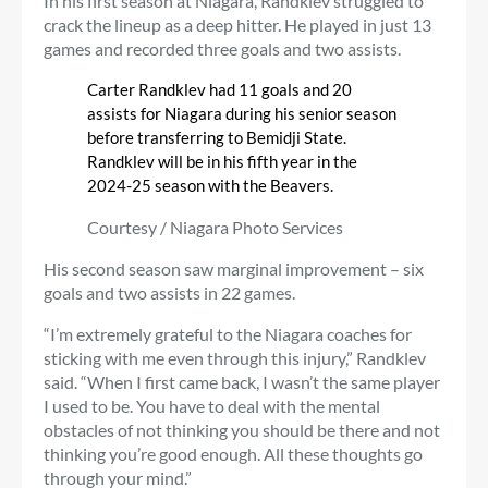
In his first season at Niagara, Randklev struggled to
crack the lineup as a deep hitter. He played in just 13
games and recorded three goals and two assists.
Carter Randklev had 11 goals and 20
assists for Niagara during his senior season
before transferring to Bemidji State.
Randklev will be in his fifth year in the
2024-25 season with the Beavers.
Courtesy / Niagara Photo Services
His second season saw marginal improvement – six
goals and two assists in 22 games.
“I’m extremely grateful to the Niagara coaches for
sticking with me even through this injury,” Randklev
said. “When I first came back, I wasn’t the same player
I used to be. You have to deal with the mental
obstacles of not thinking you should be there and not
thinking you’re good enough. All these thoughts go
through your mind.”