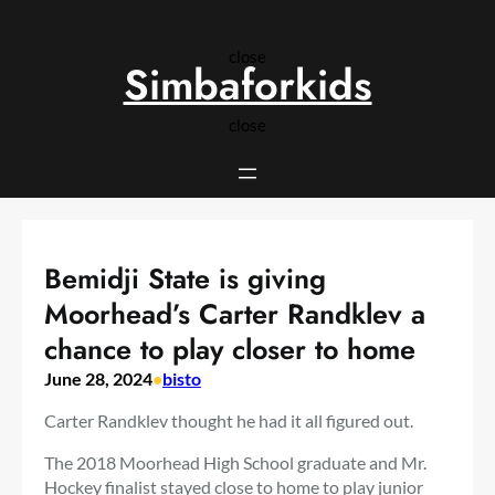
Skip
to
close
content
Simbaforkids
close
Bemidji State is giving
Moorhead’s Carter Randklev a
chance to play closer to home
June 28, 2024
•
bisto
Carter Randklev thought he had it all figured out.
The 2018 Moorhead High School graduate and Mr.
Hockey finalist stayed close to home to play junior