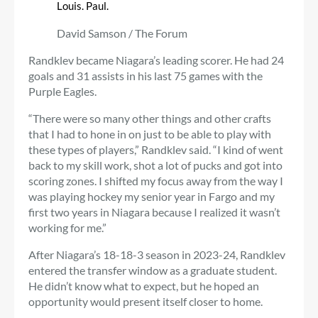
Louis. Paul.
David Samson / The Forum
Randklev became Niagara’s leading scorer. He had 24
goals and 31 assists in his last 75 games with the
Purple Eagles.
“There were so many other things and other crafts
that I had to hone in on just to be able to play with
these types of players,” Randklev said. “I kind of went
back to my skill work, shot a lot of pucks and got into
scoring zones. I shifted my focus away from the way I
was playing hockey my senior year in Fargo and my
first two years in Niagara because I realized it wasn’t
working for me.”
After Niagara’s 18-18-3 season in 2023-24, Randklev
entered the transfer window as a graduate student.
He didn’t know what to expect, but he hoped an
opportunity would present itself closer to home.