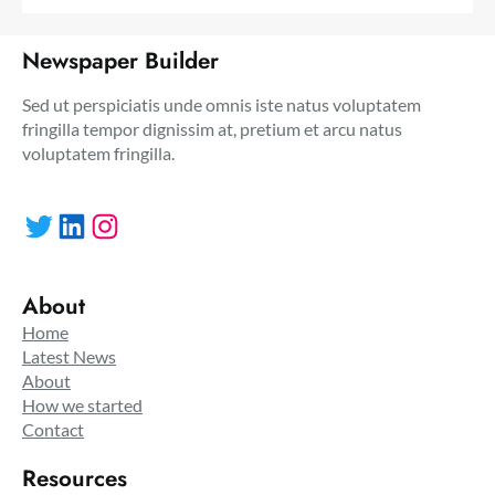
Newspaper Builder
Sed ut perspiciatis unde omnis iste natus voluptatem
fringilla tempor dignissim at, pretium et arcu natus
voluptatem fringilla.
Twitter
LinkedIn
Instagram
About
Home
Latest News
About
How we started
Contact
Resources