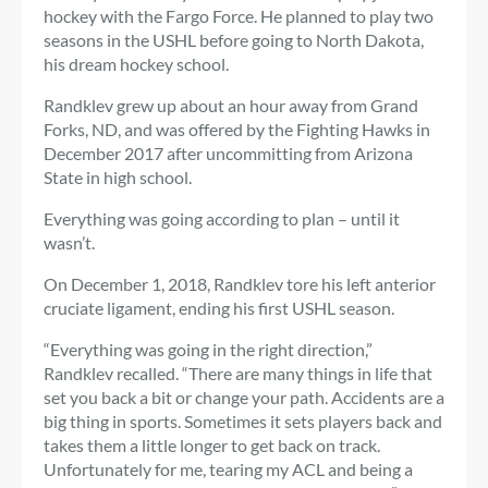
hockey with the Fargo Force. He planned to play two
seasons in the USHL before going to North Dakota,
his dream hockey school.
Randklev grew up about an hour away from Grand
Forks, ND, and was offered by the Fighting Hawks in
December 2017 after uncommitting from Arizona
State in high school.
Everything was going according to plan – until it
wasn’t.
On December 1, 2018, Randklev tore his left anterior
cruciate ligament, ending his first USHL season.
“Everything was going in the right direction,”
Randklev recalled. “There are many things in life that
set you back a bit or change your path. Accidents are a
big thing in sports. Sometimes it sets players back and
takes them a little longer to get back on track.
Unfortunately for me, tearing my ACL and being a