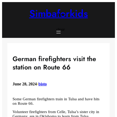
Skip
to
Simbaforkids
content
close
close
German firefighters visit the
station on Route 66
June 28, 2024
•
bisto
Some German firefighters train in Tulsa and have hits
on Route 66.
Volunteer firefighters from Celle, Tulsa’s sister city in
Germany, are in Oklahoma to learn from Tulsa