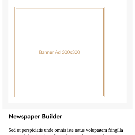
Newspaper Builder
Sed ut perspiciatis unde omnis iste natus voluptatem fringilla