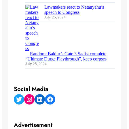
Lawmakers react to Netanyahu’s
speech to Congress
July 25, 2024
Random: Baldur’s Gate 3 Sadist complete
“Ultimate Durge Playthrough”, keep corpses
July 25, 2024
Social Media
Twitter
Instagram
LinkedIn
Facebook
Advertisement