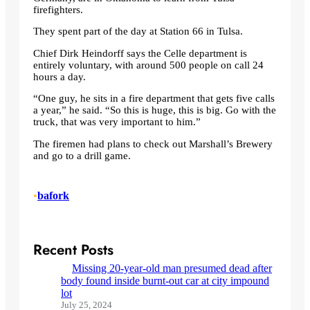
firefighters.
They spent part of the day at Station 66 in Tulsa.
Chief Dirk Heindorff says the Celle department is
entirely voluntary, with around 500 people on call 24
hours a day.
“One guy, he sits in a fire department that gets five calls
a year,” he said. “So this is huge, this is big. Go with the
truck, that was very important to him.”
The firemen had plans to check out Marshall’s Brewery
and go to a drill game.
•
bafork
Recent Posts
Missing 20-year-old man presumed dead after
body found inside burnt-out car at city impound
lot
July 25, 2024