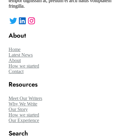
tempor dignissim at, pretium et arcu natus voluptatem
fringilla.
Twitter
LinkedIn
Instagram
About
Home
Latest News
About
How we started
Contact
Resources
Meet Our Writers
Why We Write
Our Story
How we started
Our Experience
Search