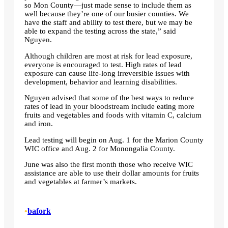
so Mon County—just made sense to include them as
well because they’re one of our busier counties. We
have the staff and ability to test there, but we may be
able to expand the testing across the state,” said
Nguyen.
Although children are most at risk for lead exposure,
everyone is encouraged to test. High rates of lead
exposure can cause life-long irreversible issues with
development, behavior and learning disabilities.
Nguyen advised that some of the best ways to reduce
rates of lead in your bloodstream include eating more
fruits and vegetables and foods with vitamin C, calcium
and iron.
Lead testing will begin on Aug. 1 for the Marion County
WIC office and Aug. 2 for Monongalia County.
June was also the first month those who receive WIC
assistance are able to use their dollar amounts for fruits
and vegetables at farmer’s markets.
•
bafork