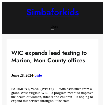
Skip
to
Simbaforkids
content
close
close
WIC expands lead testing to
Marion, Mon County offices
June 28, 2024
•
bisto
FAIRMONT, W.Va. (WBOY) — With assistance from a
grant, West Virginia WIC—a program meant to improve
the health of women, infants and children—is hoping to
expand this service throughout the state.