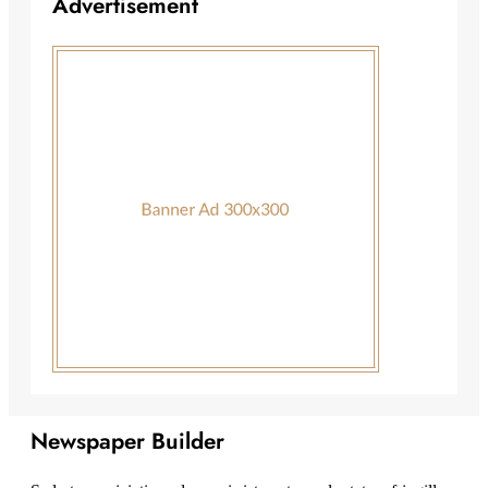
Advertisement
Newspaper Builder