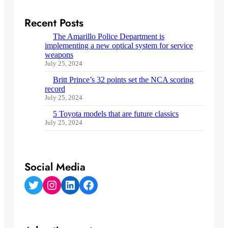
Recent Posts
The Amarillo Police Department is
implementing a new optical system for service
weapons
July 25, 2024
Britt Prince’s 32 points set the NCA scoring
record
July 25, 2024
5 Toyota models that are future classics
July 25, 2024
Social Media
Twitter
Instagram
LinkedIn
Facebook