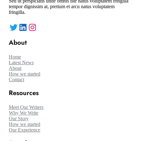
Sed ut perspiciatis unde omnis iste natus voluptatem fringilla
tempor dignissim at, pretium et arcu natus voluptatem
fringilla.
Twitter
LinkedIn
Instagram
About
Home
Latest News
About
How we started
Contact
Resources
Meet Our Writers
Why We Write
Our Story
How we started
Our Experience