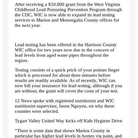
After receiving a $50,000 grant from the West Virginia
Childhood Lead Poisoning Prevention Program through
the CDC, WIC is now able to expand its lead testing
services to Marion and Monongalia County offices for
the next year.
Lead testing has been offered in the Harrison County
WIC office for two years now due to the concern of
lead levels from aged water pipes throughout the
region.
Testing consists of a quick prick of your pointer finger
which is processed for about three minutes before
results are readily available. As of recently, WIC can
now bill your insurance for lead testing, although if you
are without, the grant will cover the costs of your test.
12 News spoke with registered nutritionist and WIC
nutritionist supervisor, Jason Nguyen, on why these
counties were selected.
Tygart Valley United Way kicks off Kids Hygiene Drive
“There is some data that shows Marion County in
particular has higher lead levels in homes via paint, and