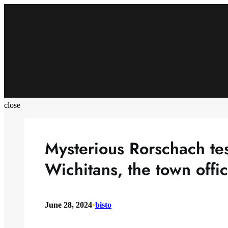
Skip
to
content
close
Mysterious Rorschach tes
Wichitans, the town offic
June 28, 2024
•
bisto