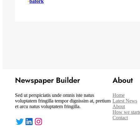
•
bafork
Newspaper Builder
About
Sed ut perspiciatis unde omnis iste natus
Home
voluptatem fringilla tempor dignissim at, pretium
Latest News
et arcu natus voluptatem fringilla.
About
How we start
Contact
Twitter
LinkedIn
Instagram