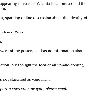
earing in various Wichita locations around the
rom.
, sparking online discussion about the identity of
 13th and Waco.
n.
aware of the posters but has no information about
tion, but thought the idea of ​​an up-and-coming
 not classified as vandalism.
ort a correction or typo, please email