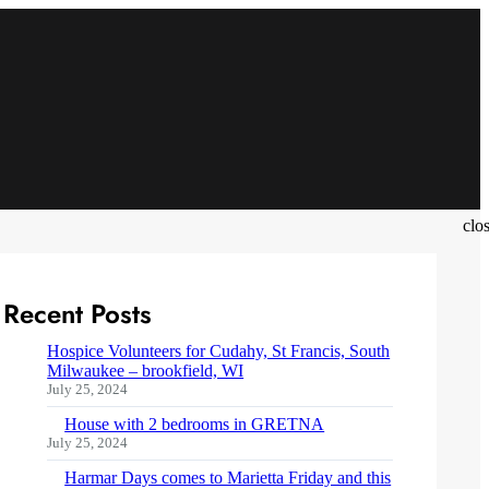
clo
Recent Posts
Hospice Volunteers for Cudahy, St Francis, South
Milwaukee – brookfield, WI
July 25, 2024
House with 2 bedrooms in GRETNA
July 25, 2024
Harmar Days comes to Marietta Friday and this