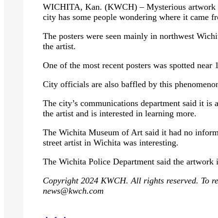
WICHITA, Kan. (KWCH) – Mysterious artwork app
city has some people wondering where it came f
The posters were seen mainly in northwest Wichita
the artist.
One of the most recent posters was spotted near
City officials are also baffled by this phenomeno
The city’s communications department said it is 
the artist and is interested in learning more.
The Wichita Museum of Art said it had no informa
street artist in Wichita was interesting.
The Wichita Police Department said the artwork is
Copyright 2024 KWCH. All rights reserved. To rep
news@kwch.com