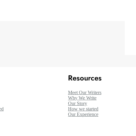
Resources
Meet Our Writers
Why We Write
Our Story
ed
How we started
Our Experience