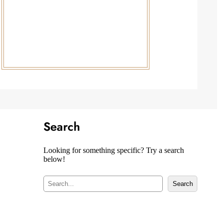
Search
Looking for something specific? Try a search
below!
S
Search
e
a
r
c