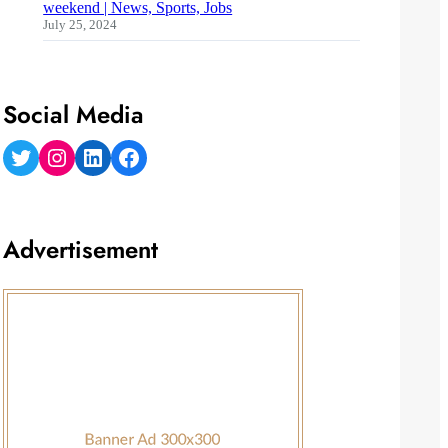
weekend | News, Sports, Jobs
July 25, 2024
Social Media
Twitter
Instagram
LinkedIn
Facebook
Advertisement