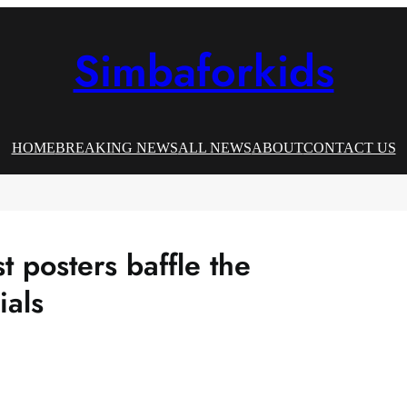
Simbaforkids
HOME
BREAKING NEWS
ALL NEWS
ABOUT
CONTACT US
t posters baffle the
ials