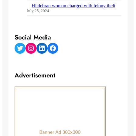
Hildebran woman charged with felony theft
July 25, 2024
Social Media
Twitter
Instagram
LinkedIn
Facebook
Advertisement