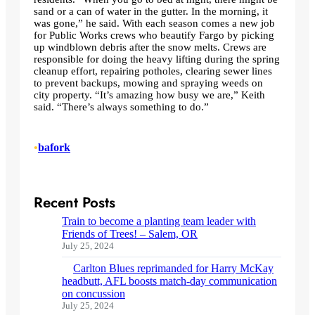
sand or a can of water in the gutter. In the morning, it
was gone,” he said. With each season comes a new job
for Public Works crews who beautify Fargo by picking
up windblown debris after the snow melts. Crews are
responsible for doing the heavy lifting during the spring
cleanup effort, repairing potholes, clearing sewer lines
to prevent backups, mowing and spraying weeds on
city property. “It’s amazing how busy we are,” Keith
said. “There’s always something to do.”
•
bafork
Recent Posts
Train to become a planting team leader with
Friends of Trees! – Salem, OR
July 25, 2024
Carlton Blues reprimanded for Harry McKay
headbutt, AFL boosts match-day communication
on concussion
July 25, 2024