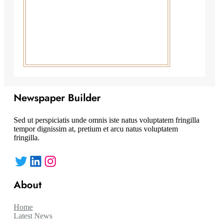
Newspaper Builder
Sed ut perspiciatis unde omnis iste natus voluptatem fringilla
tempor dignissim at, pretium et arcu natus voluptatem
fringilla.
Twitter
LinkedIn
Instagram
About
Home
Latest News