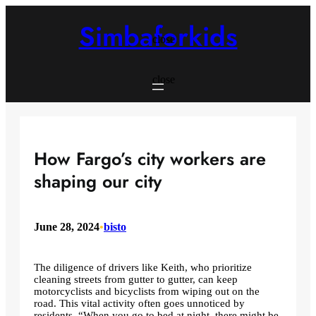
Skip
to
Simbaforkids
content
close
close
How Fargo’s city workers are
shaping our city
June 28, 2024
•
bisto
The diligence of drivers like Keith, who prioritize
cleaning streets from gutter to gutter, can keep
motorcyclists and bicyclists from wiping out on the
road. This vital activity often goes unnoticed by
residents. “When you go to bed at night, there might be