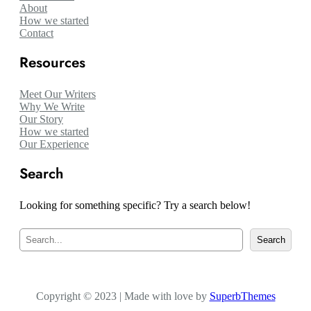
About
How we started
Contact
Resources
Meet Our Writers
Why We Write
Our Story
How we started
Our Experience
Search
Looking for something specific? Try a search below!
S
Search
e
a
r
c
Copyright © 2023 | Made with love by
h
SuperbThemes