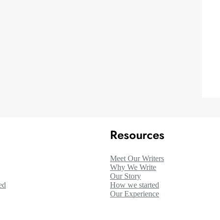
Resources
Meet Our Writers
Why We Write
Our Story
ed
How we started
Our Experience