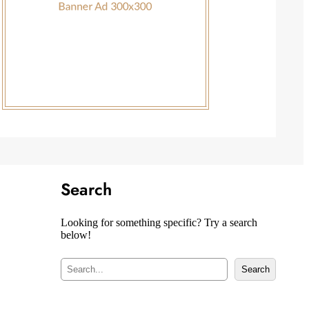
Search
Looking for something specific? Try a search
below!
S
Search
e
a
r