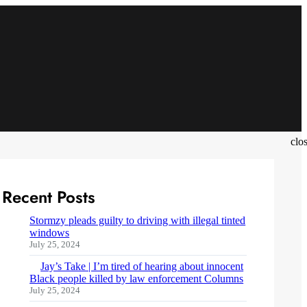
clo
Recent Posts
Stormzy pleads guilty to driving with illegal tinted
windows
July 25, 2024
Jay’s Take | I’m tired of hearing about innocent
Black people killed by law enforcement Columns
July 25, 2024