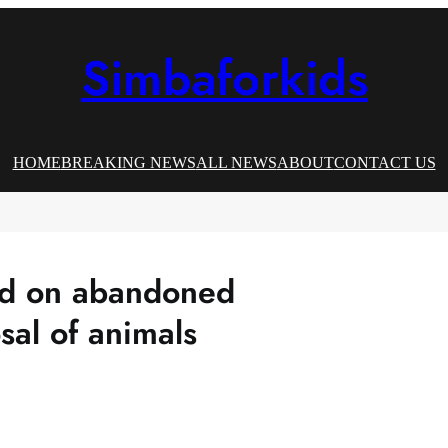
Simbaforkids
HOME
BREAKING NEWS
ALL NEWS
ABOUT
CONTACT US
ed on abandoned
sal of animals