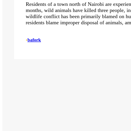
Residents of a town north of Nairobi are experien
months, wild animals have killed three people, i
wildlife conflict has been primarily blamed on h
residents blame improper disposal of animals, a
•
bafork