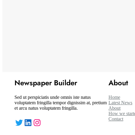
Newspaper Builder
About
Sed ut perspiciatis unde omnis iste natus
Home
voluptatem fringilla tempor dignissim at, pretium
Latest News
et arcu natus voluptatem fringilla.
About
How we start
Contact
Twitter
LinkedIn
Instagram