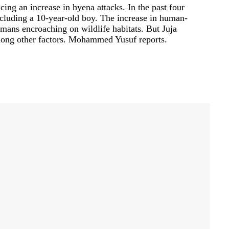
cing an increase in hyena attacks. In the past four
ncluding a 10-year-old boy. The increase in human-
umans encroaching on wildlife habitats. But Juja
mong other factors. Mohammed Yusuf reports.