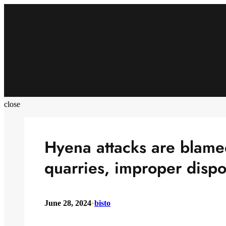
Skip
to
content
close
Hyena attacks are blam
quarries, improper dispo
June 28, 2024
•
bisto