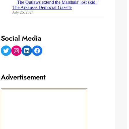
The Outlaws extend the Marshals’ lost skid |
The Arkansas Democrat-Gazette
July 25, 2024
Social Media
Twitter
Instagram
LinkedIn
Facebook
Advertisement