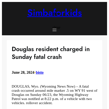
Skip
to
Simbaforkids
content
close
close
Douglas resident charged in
Sunday fatal crash
June 28, 2024
•
bisto
DOUGLAS, Wyo. (Wyoming News Now) – A fatal
crash occurred around mile marker .5 on WY 91 west of
Douglas on Sunday 06/23, the Wyoming Highway
Patrol was notified at 8:22 p.m. of a vehicle with two
vehicles. rollover accident.