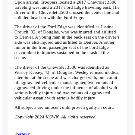
Upon arrival, Troopers located a 2017 Chevrolet 3500
traveling west and a 2017 Ford Edge traveling east. The
driver of the Chevrolet 3500 crossed the center line and
collided head-on with the Ford Edge.
The driver of the Ford Edge was identified as Justine
Crouch, 32, of Douglas, who was injured and airlifted
to Denver. A young man in the back seat on the driver’s
side was also injured and airlifted to Denver. Another
minor in the front passenger seat of the Ford Edge
succumbed to injuries sustained in the crash at the
scene.
The driver of the Chevrolet 3500 was identified as
Wesley Kersey, 43, of Douglas. Wesley refused medical
attention at the scene and was charged with, one count
of aggravated vehicular manslaughter, two counts of
aggravated driving under the influence of alcohol with
serious bodily injury and two counts of aggravated
vehicular assault with serious bodily injury .
All subjects are innocent until proven guilty in court.
Copyright 2024 KGWN. All rights reserved.
•
bafork