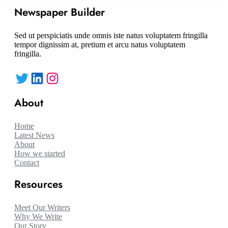
Newspaper Builder
Sed ut perspiciatis unde omnis iste natus voluptatem fringilla
tempor dignissim at, pretium et arcu natus voluptatem
fringilla.
Twitter
LinkedIn
Instagram
About
Home
Latest News
About
How we started
Contact
Resources
Meet Our Writers
Why We Write
Our Story