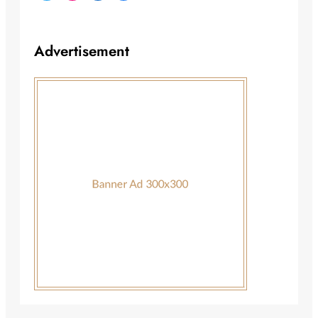
Advertisement