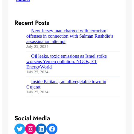
Recent Posts
New Jersey man charged with terrorism
offenses in connection with Salman Rushdie’s
assassination attempt
July 25, 2024
Oil leaks, toxic emissions as Israel strike
worsens Yemen pollution: NGOs, ET
EnergyWorld
July 25, 2024
Inside Palitana, an all-vegetable town in
Gujarat
July 25, 2024
Social Media
Twitter
Instagram
LinkedIn
Facebook