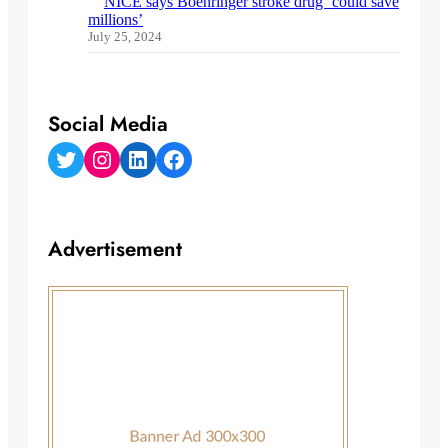
NICE says Boehringer stroke drug ‘could save
millions’
July 25, 2024
Social Media
Twitter
Instagram
LinkedIn
Facebook
Advertisement