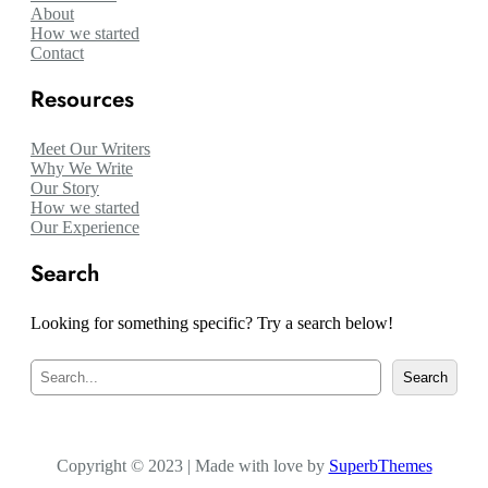
About
How we started
Contact
Resources
Meet Our Writers
Why We Write
Our Story
How we started
Our Experience
Search
Looking for something specific? Try a search below!
S
Search
e
a
r
c
Copyright © 2023 | Made with love by
h
SuperbThemes