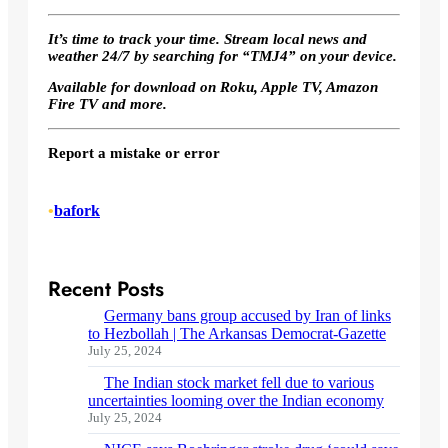
It’s time to track your time. Stream local news and
weather 24/7 by searching for “TMJ4” on your device.
Available for download on Roku, Apple TV, Amazon
Fire TV and more.
Report a mistake or error
•
bafork
Recent Posts
Germany bans group accused by Iran of links
to Hezbollah | The Arkansas Democrat-Gazette
July 25, 2024
The Indian stock market fell due to various
uncertainties looming over the Indian economy
July 25, 2024