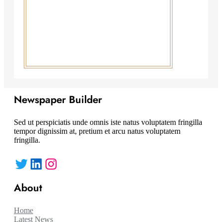
Newspaper Builder
Sed ut perspiciatis unde omnis iste natus voluptatem fringilla
tempor dignissim at, pretium et arcu natus voluptatem
fringilla.
Twitter
LinkedIn
Instagram
About
Home
Latest News