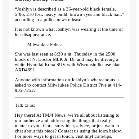
“Joshlyn is described as a 36-year-old black female,
5’06, 210 lbs., heavy build, brown eyes and black hair,”
according to a police news release.
It is not known what Joshlyn was wearing at the time of
her disappearance.
Milwaukee Police
She was last seen at 8:30 a.m. Thursday in the 2500
block of N. Doctor MLK Jr. Dr. and may be driving a
white Hyundai Kona SUV with Wisconsin license plate
AXD4691.
Anyone with information on Joshlyn’s whereabouts is
asked to contact Milwaukee Police District Five at 414-
935-7252.
Talk to us:
Hey there! At TMJ4 News, we’re all about listening to
our audience and addressing the things that really
matter to you. Got a story idea, advice, or just want to
chat about this piece? Contact us using the form below.
For more ways to get in touch, visit tmj4.com/tips.