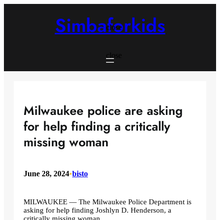
Skip
to
Simbaforkids
content
close
close
Milwaukee police are asking
for help finding a critically
missing woman
June 28, 2024
•
bisto
MILWAUKEE — The Milwaukee Police Department is
asking for help finding Joshlyn D. Henderson, a
critically missing woman.