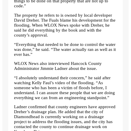
things to be done on that property that are not up to
code.”
The property he refers to is owned by local developer
David Dreher. The Fuals blame his development for the
flooding. When WLOX News spoke with Dreher, he
said he did everything by the book and with the
county’s approval.
“Everything that needed to be done to control the water
was done,” he said. “The water actually ran as well as it
ever has.”
WLOX News also interviewed Hancock County
Administrator Jimmie Ladner about the issue.
“I absolutely understand their concern,” he said after
watching Kelly Faul’s video of the flooding. “As
someone who has been a victim of floods before, I
understand. I can assure these people that we are doing
everything we can from an engineering standpoint.”
Ladner confirmed that county engineers have approved
Dreher’s drainage plan. He added that the city of
Diamondhead is currently working on a drainage
project to address the flooding issues, and the city has
contacted the county to continue drainage work on