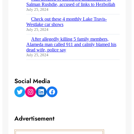
Salman Rushdie, accused of links to Hezbollah
July 25, 2024
Check out these 4 monthly Lake Travis-
Westlake car shows
July 25, 2024
After allegedly killing 5 family members,
Alameda man called 911 and calmly blamed his
dead wife, police say
July 25, 2024
Social Media
Twitter
Instagram
LinkedIn
Facebook
Advertisement