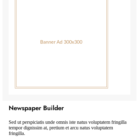
Newspaper Builder
Sed ut perspiciatis unde omnis iste natus voluptatem fringilla
tempor dignissim at, pretium et arcu natus voluptatem
fringilla.