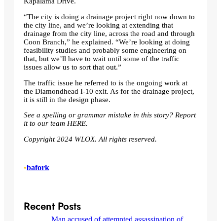
Kapalama Drive.
“The city is doing a drainage project right now down to
the city line, and we’re looking at extending that
drainage from the city line, across the road and through
Coon Branch,” he explained. “We’re looking at doing
feasibility studies and probably some engineering on
that, but we’ll have to wait until some of the traffic
issues allow us to sort that out.”
The traffic issue he referred to is the ongoing work at
the Diamondhead I-10 exit. As for the drainage project,
it is still in the design phase.
See a spelling or grammar mistake in this story? Report
it to our team
HERE
.
Copyright 2024 WLOX. All rights reserved.
•
bafork
Recent Posts
Man accused of attempted assassination of