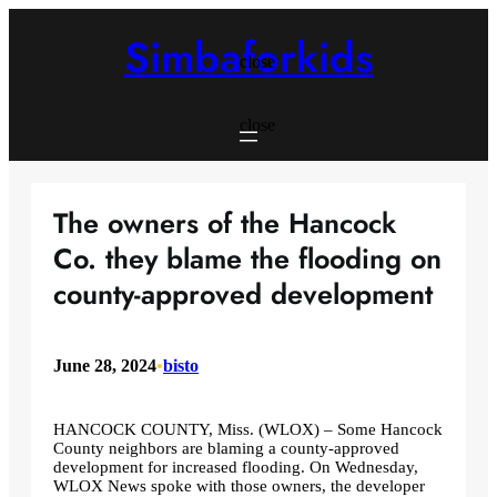
Skip
to
Simbaforkids
content
close
close
The owners of the Hancock
Co. they blame the flooding on
county-approved development
June 28, 2024
•
bisto
HANCOCK COUNTY, Miss. (WLOX) – Some Hancock
County neighbors are blaming a county-approved
development for increased flooding. On Wednesday,
WLOX News spoke with those owners, the developer