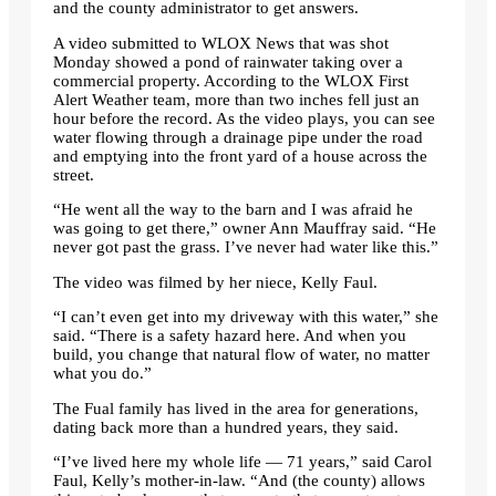
and the county administrator to get answers.
A video submitted to WLOX News that was shot
Monday showed a pond of rainwater taking over a
commercial property. According to the WLOX First
Alert Weather team, more than two inches fell just an
hour before the record. As the video plays, you can see
water flowing through a drainage pipe under the road
and emptying into the front yard of a house across the
street.
“He went all the way to the barn and I was afraid he
was going to get there,” owner Ann Mauffray said. “He
never got past the grass. I’ve never had water like this.”
The video was filmed by her niece, Kelly Faul.
“I can’t even get into my driveway with this water,” she
said. “There is a safety hazard here. And when you
build, you change that natural flow of water, no matter
what you do.”
The Fual family has lived in the area for generations,
dating back more than a hundred years, they said.
“I’ve lived here my whole life — 71 years,” said Carol
Faul, Kelly’s mother-in-law. “And (the county) allows