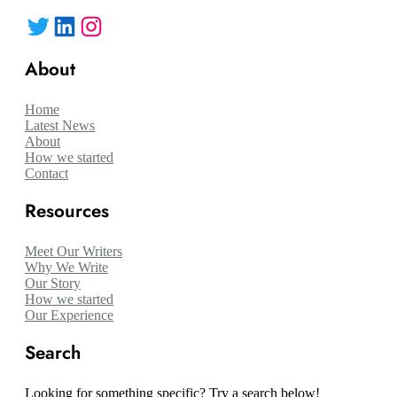
Twitter
LinkedIn
Instagram
About
Home
Latest News
About
How we started
Contact
Resources
Meet Our Writers
Why We Write
Our Story
How we started
Our Experience
Search
Looking for something specific? Try a search below!