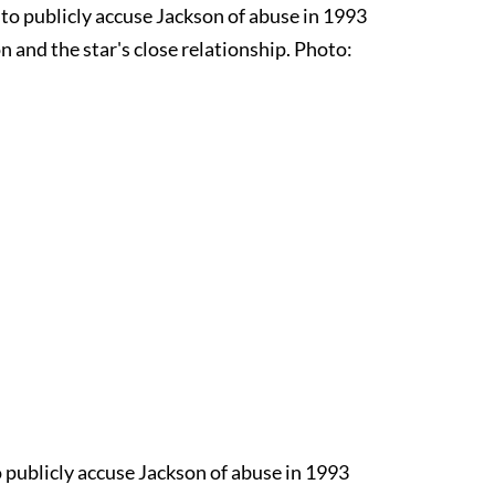
o publicly accuse Jackson of abuse in 1993