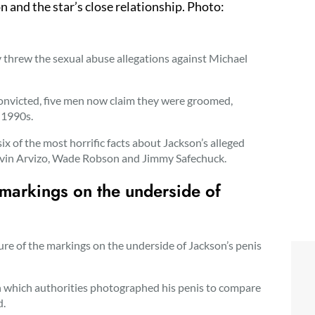
n and the star’s close relationship. Photo:
threw the sexual abuse allegations against Michael
convicted, five men now claim they were groomed,
 1990s.
ix of the most horrific facts about Jackson’s alleged
Gavin Arvizo, Wade Robson and Jimmy Safechuck.
e markings on the underside of
ture of the markings on the underside of Jackson’s penis
in which authorities photographed his penis to compare
d.