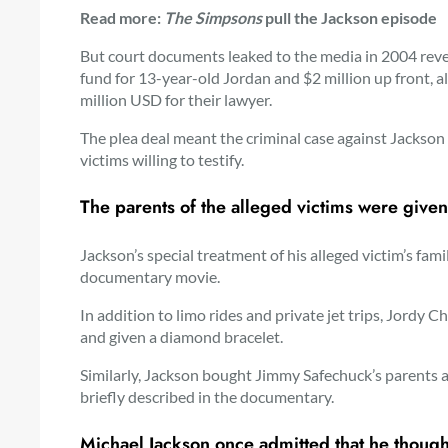
Read more:
The Simpsons
pull the Jackson episode
But court documents leaked to the media in 2004 reve
fund for 13-year-old Jordan and $2 million up front, al
million USD for their lawyer.
The plea deal meant the criminal case against Jackson
victims willing to testify.
The parents of the alleged victims were given
Jackson’s special treatment of his alleged victim’s fam
documentary movie.
In addition to limo rides and private jet trips, Jord
and given a diamond bracelet.
Similarly, Jackson bought Jimmy Safechuck’s parents
briefly described in the documentary.
Michael Jackson once admitted that he though