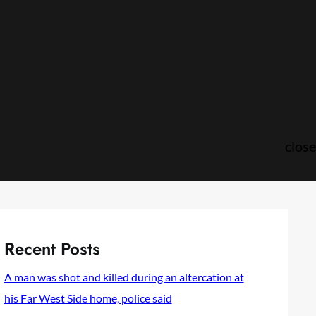
close
Recent Posts
A man was shot and killed during an altercation at
his Far West Side home, police said