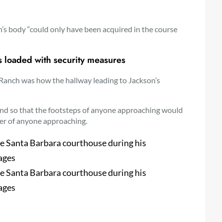
n’s body “could only have been acquired in the course
s loaded with security measures
 Ranch was how the hallway leading to Jackson’s
und so that the footsteps of anyone approaching would
er of anyone approaching.