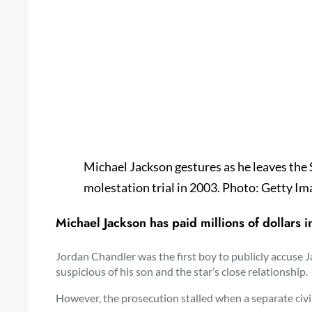
Michael Jackson gestures as he leaves the
molestation trial in 2003. Photo: Getty Im
Michael Jackson has paid millions of dollars
Jordan Chandler was the first boy to publicly accuse J
suspicious of his son and the star’s close relationship.
However, the prosecution stalled when a separate civil 