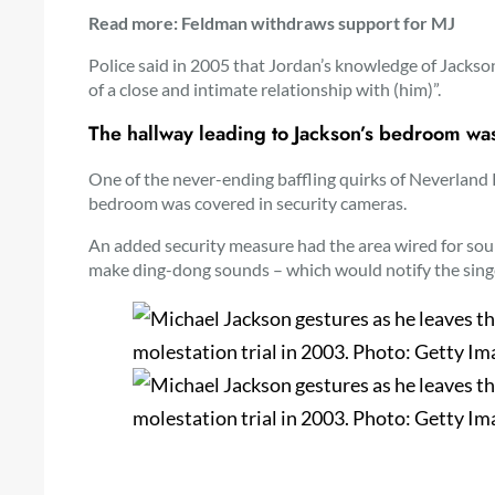
Read more: Feldman withdraws support for MJ
Police said in 2005 that Jordan’s knowledge of Jackso
of a close and intimate relationship with (him)”.
The hallway leading to Jackson’s bedroom wa
One of the never-ending baffling quirks of Neverland
bedroom was covered in security cameras.
An added security measure had the area wired for so
make ding-dong sounds – which would notify the sing