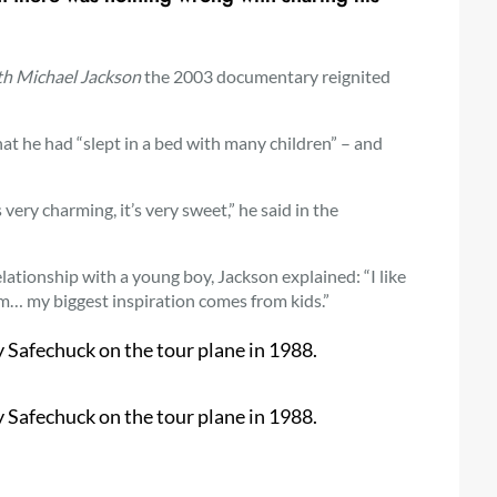
th Michael Jackson
the 2003 documentary reignited
t he had “slept in a bed with many children” – and
s very charming, it’s very sweet,” he said in the
lationship with a young boy, Jackson explained:
“I like
them… my biggest inspiration comes from kids.”