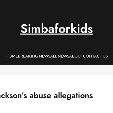
Simbaforkids
HOME
BREAKING NEWS
ALL NEWS
ABOUT
CONTACT US
ackson’s abuse allegations