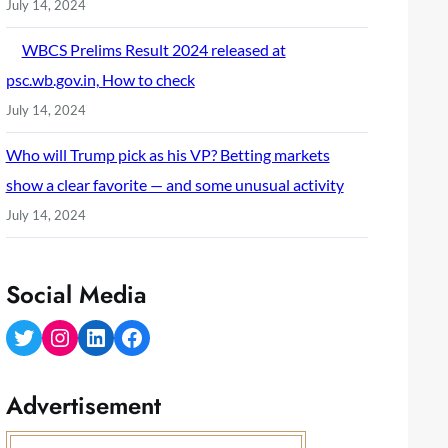
July 14, 2024
WBCS Prelims Result 2024 released at
psc.wb.gov.in, How to check
July 14, 2024
Who will Trump pick as his VP? Betting markets
show a clear favorite — and some unusual activity
July 14, 2024
Social Media
Twitter
Instagram
LinkedIn
Facebook
Advertisement