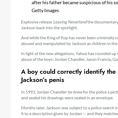
after his father became suspicious of his so
Getty Images
Explosive release
Leaving Neverland
the documentary 
Jackson back into the spotlight.
And while the King of Pop has never been criminally 
abused and manipulated by Jackson as children in the
In light of the new allegations, Yahoo has rounded up s
abuse of the boys: Jordan Chandler, Jason Francia, 
A boy could
correctly identify th
Jackson’s penis
In 1993, Jordan Chandler
he drew for the police a pic
and sealed his drawings were sealed in an envelope.
Months later, Jackson was subject to a police search 
it to a description given by Jordan — and they matche