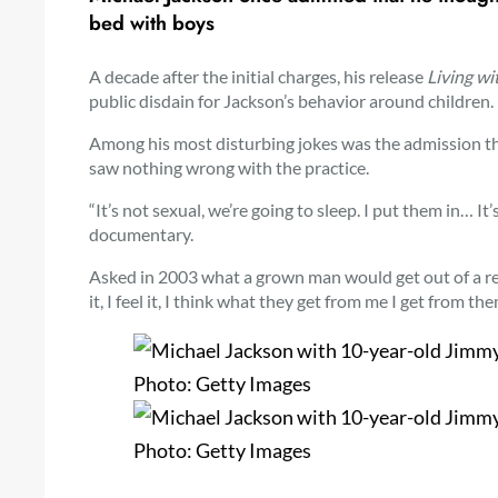
bed with boys
A decade after the initial charges, his release
Living wi
public disdain for Jackson’s behavior around children.
Among his most disturbing jokes was the admission tha
saw nothing wrong with the practice.
“It’s not sexual, we’re going to sleep. I put them in… It’
documentary.
Asked in 2003 what a grown man would get out of a re
it, I feel it, I think what they get from me I get from 