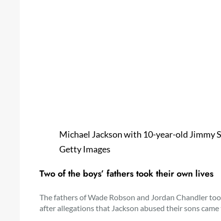
Michael Jackson with 10-year-old Jimmy Sa
Getty Images
Two of the boys’ fathers took their own lives
The fathers of Wade Robson and Jordan Chandler took 
after allegations that Jackson abused their sons came t