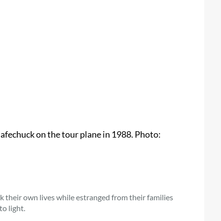
fechuck on the tour plane in 1988. Photo:
their own lives while estranged from their families
o light.