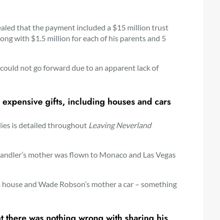
aled that the payment included a $15 million trust
ong with $1.5 million for each of his parents and 5
 could not go forward due to an apparent lack of
 expensive gifts, including houses and cars
ilies is detailed throughout
Leaving Neverland
y Chandler’s mother was flown to Monaco and Las Vegas
 a house and Wade Robson’s mother a car – something
t there was nothing wrong with sharing his