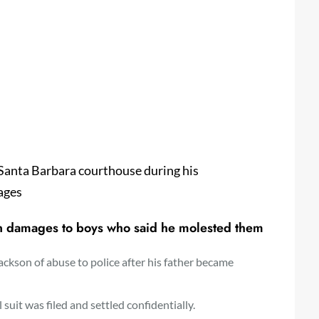
 Santa Barbara courthouse during his
ages
 in damages to boys who said he molested them
ackson of abuse to police after his father became
suit was filed and settled confidentially.