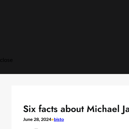
Skip
to
content
close
Six facts about Michael J
June 28, 2024
•
bisto