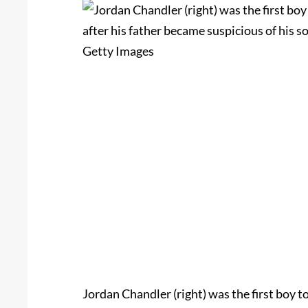
Jordan Chandler (right) was the first boy t