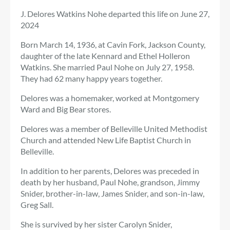
J. Delores Watkins Nohe departed this life on June 27,
2024
Born March 14, 1936, at Cavin Fork, Jackson County,
daughter of the late Kennard and Ethel Holleron
Watkins. She married Paul Nohe on July 27, 1958.
They had 62 many happy years together.
Delores was a homemaker, worked at Montgomery
Ward and Big Bear stores.
Delores was a member of Belleville United Methodist
Church and attended New Life Baptist Church in
Belleville.
In addition to her parents, Delores was preceded in
death by her husband, Paul Nohe, grandson, Jimmy
Snider, brother-in-law, James Snider, and son-in-law,
Greg Sall.
She is survived by her sister Carolyn Snider,