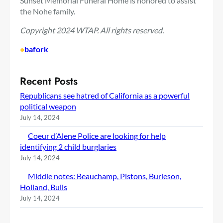
Sunset Memorial Funeral Home is honored to assist
the Nohe family.
Copyright 2024 WTAP. All rights reserved.
•
bafork
Recent Posts
Republicans see hatred of California as a powerful
political weapon
July 14, 2024
Coeur d’Alene Police are looking for help
identifying 2 child burglaries
July 14, 2024
Middle notes: Beauchamp, Pistons, Burleson,
Holland, Bulls
July 14, 2024