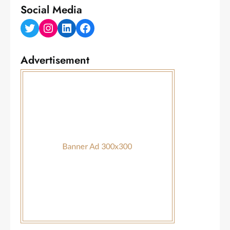
Social Media
Twitter
Instagram
LinkedIn
Facebook
Advertisement