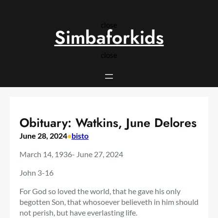
Skip
to
close
content
Simbaforkids
close
Obituary: Watkins, June Delores
June 28, 2024
•
bisto
March 14, 1936- June 27, 2024
John 3-16
For God so loved the world, that he gave his only
begotten Son, that whosoever believeth in him should
not perish, but have everlasting life.