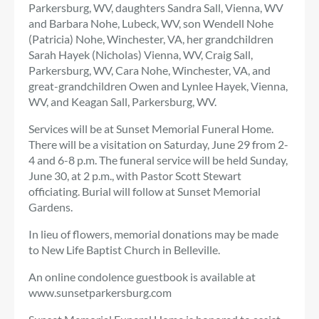
Parkersburg, WV, daughters Sandra Sall, Vienna, WV
and Barbara Nohe, Lubeck, WV, son Wendell Nohe
(Patricia) Nohe, Winchester, VA, her grandchildren
Sarah Hayek (Nicholas) Vienna, WV, Craig Sall,
Parkersburg, WV, Cara Nohe, Winchester, VA, and
great-grandchildren Owen and Lynlee Hayek, Vienna,
WV, and Keagan Sall, Parkersburg, WV.
Services will be at Sunset Memorial Funeral Home.
There will be a visitation on Saturday, June 29 from 2-
4 and 6-8 p.m. The funeral service will be held Sunday,
June 30, at 2 p.m., with Pastor Scott Stewart
officiating. Burial will follow at Sunset Memorial
Gardens.
In lieu of flowers, memorial donations may be made
to New Life Baptist Church in Belleville.
An online condolence guestbook is available at
www.sunsetparkersburg.com