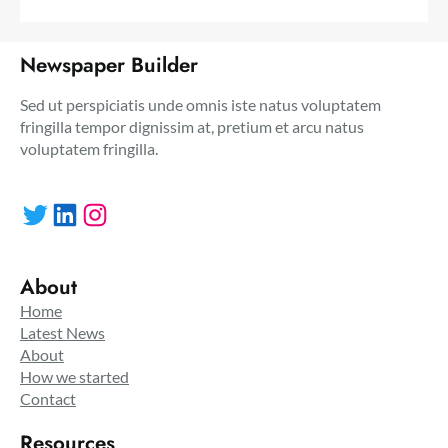
Newspaper Builder
Sed ut perspiciatis unde omnis iste natus voluptatem
fringilla tempor dignissim at, pretium et arcu natus
voluptatem fringilla.
Twitter
LinkedIn
Instagram
About
Home
Latest News
About
How we started
Contact
Resources