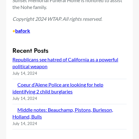
Sunset Memorial Funeral Home is honored to assist
the Nohe family.
Copyright 2024 WTAP. All rights reserved.
•
bafork
Recent Posts
Republicans see hatred of California as a powerful
political weapon
July 14, 2024
Coeur d’Alene Police are looking for help
identifying 2 child burglaries
July 14, 2024
Middle notes: Beauchamp, Pistons, Burleson,
Holland, Bulls
July 14, 2024