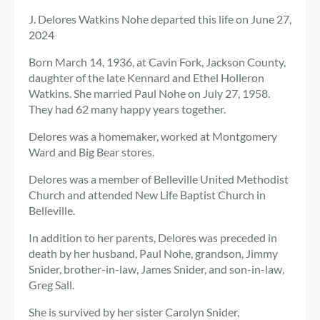
J. Delores Watkins Nohe departed this life on June 27,
2024
Born March 14, 1936, at Cavin Fork, Jackson County,
daughter of the late Kennard and Ethel Holleron
Watkins. She married Paul Nohe on July 27, 1958.
They had 62 many happy years together.
Delores was a homemaker, worked at Montgomery
Ward and Big Bear stores.
Delores was a member of Belleville United Methodist
Church and attended New Life Baptist Church in
Belleville.
In addition to her parents, Delores was preceded in
death by her husband, Paul Nohe, grandson, Jimmy
Snider, brother-in-law, James Snider, and son-in-law,
Greg Sall.
She is survived by her sister Carolyn Snider,