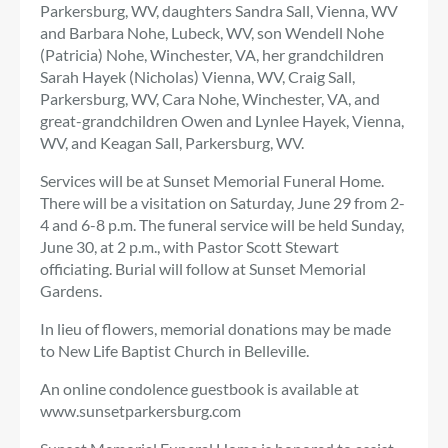
Parkersburg, WV, daughters Sandra Sall, Vienna, WV
and Barbara Nohe, Lubeck, WV, son Wendell Nohe
(Patricia) Nohe, Winchester, VA, her grandchildren
Sarah Hayek (Nicholas) Vienna, WV, Craig Sall,
Parkersburg, WV, Cara Nohe, Winchester, VA, and
great-grandchildren Owen and Lynlee Hayek, Vienna,
WV, and Keagan Sall, Parkersburg, WV.
Services will be at Sunset Memorial Funeral Home.
There will be a visitation on Saturday, June 29 from 2-
4 and 6-8 p.m. The funeral service will be held Sunday,
June 30, at 2 p.m., with Pastor Scott Stewart
officiating. Burial will follow at Sunset Memorial
Gardens.
In lieu of flowers, memorial donations may be made
to New Life Baptist Church in Belleville.
An online condolence guestbook is available at
www.sunsetparkersburg.com