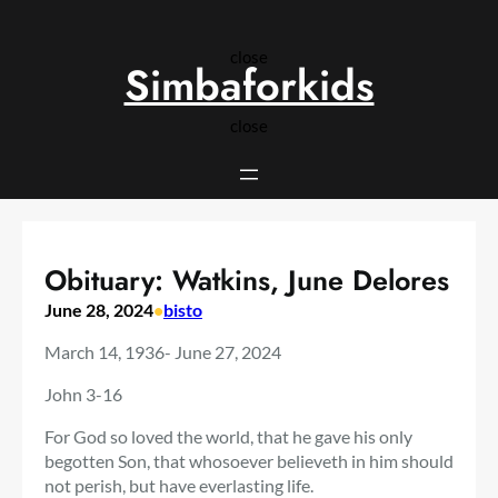
Skip
to
close
content
Simbaforkids
close
Obituary: Watkins, June Delores
June 28, 2024
•
bisto
March 14, 1936- June 27, 2024
John 3-16
For God so loved the world, that he gave his only
begotten Son, that whosoever believeth in him should
not perish, but have everlasting life.