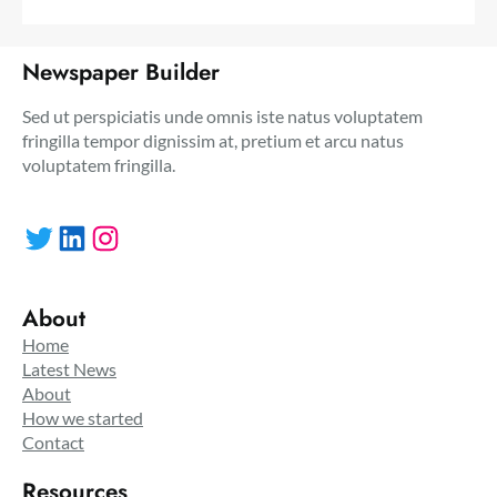
Newspaper Builder
Sed ut perspiciatis unde omnis iste natus voluptatem
fringilla tempor dignissim at, pretium et arcu natus
voluptatem fringilla.
Twitter
LinkedIn
Instagram
About
Home
Latest News
About
How we started
Contact
Resources