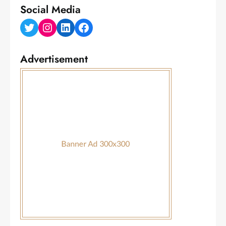
Social Media
Twitter
Instagram
LinkedIn
Facebook
Advertisement