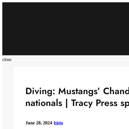
Skip
to
content
close
Diving: Mustangs’ Chandl
nationals | Tracy Press s
June 28, 2024
•
bisto