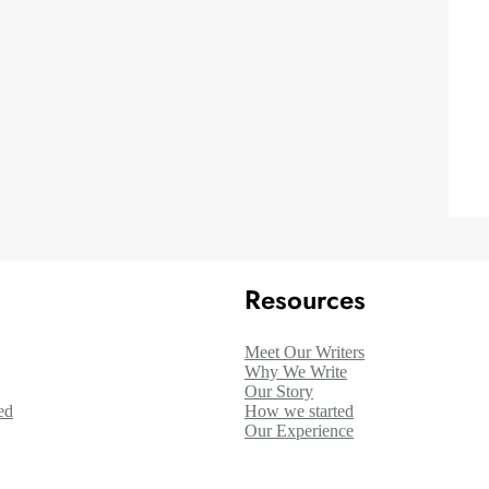
Resources
Meet Our Writers
Why We Write
Our Story
ed
How we started
Our Experience