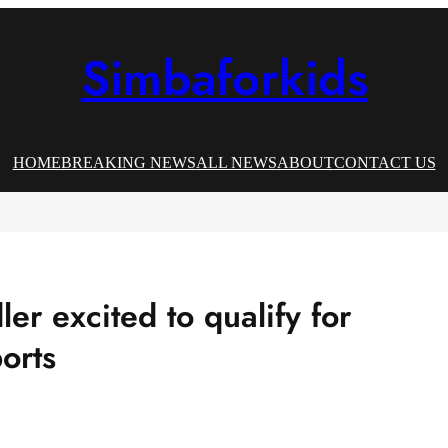
Simbaforkids
HOME
BREAKING NEWS
ALL NEWS
ABOUT
CONTACT US
er excited to qualify for
ports