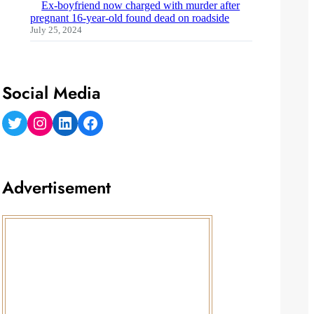
Ex-boyfriend now charged with murder after
pregnant 16-year-old found dead on roadside
July 25, 2024
Social Media
Twitter
Instagram
LinkedIn
Facebook
Advertisement