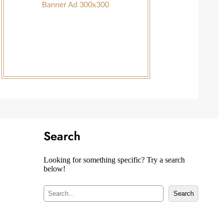
Search
Looking for something specific? Try a search
below!
S
Search
e
a
r