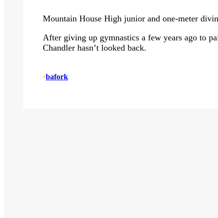
Mountain House High junior and one-meter diving
After giving up gymnastics a few years ago to pair
Chandler hasn’t looked back.
•
bafork