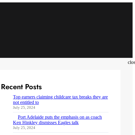
clo
Recent Posts
Top earners claiming childcare tax breaks they are
not entitled to
July 25, 2024
Port Adelaide puts the emphasis on as coach
Ken Hinkley dismisses Eagles talk
July 25, 2024