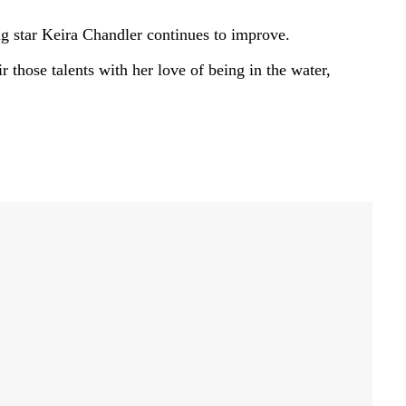
 star Keira Chandler continues to improve.
 those talents with her love of being in the water,