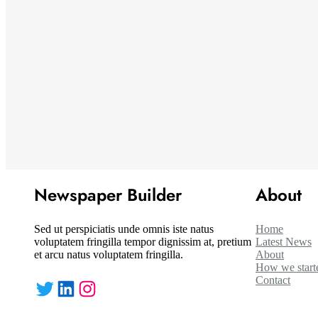
Newspaper Builder
About
Sed ut perspiciatis unde omnis iste natus
Home
voluptatem fringilla tempor dignissim at, pretium
Latest News
et arcu natus voluptatem fringilla.
About
How we start
Contact
Twitter
LinkedIn
Instagram