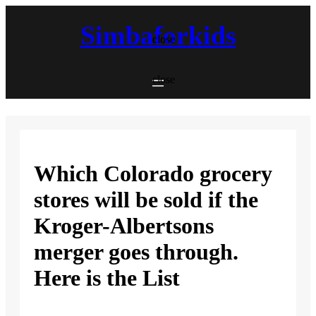
Skip
to
Simbaforkids
content
close
close
Which Colorado grocery
stores will be sold if the
Kroger-Albertsons
merger goes through.
Here is the List