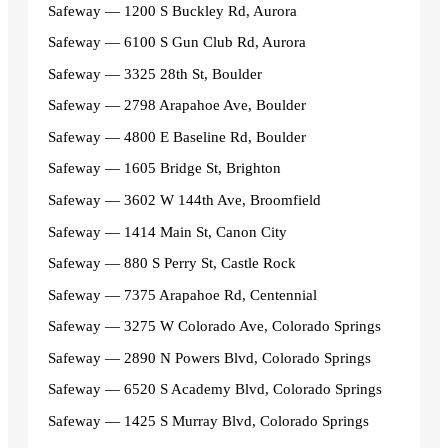
Safeway — 1200 S Buckley Rd, Aurora
Safeway — 6100 S Gun Club Rd, Aurora
Safeway — 3325 28th St, Boulder
Safeway — 2798 Arapahoe Ave, Boulder
Safeway — 4800 E Baseline Rd, Boulder
Safeway — 1605 Bridge St, Brighton
Safeway — 3602 W 144th Ave, Broomfield
Safeway — 1414 Main St, Canon City
Safeway — 880 S Perry St, Castle Rock
Safeway — 7375 Arapahoe Rd, Centennial
Safeway — 3275 W Colorado Ave, Colorado Springs
Safeway — 2890 N Powers Blvd, Colorado Springs
Safeway — 6520 S Academy Blvd, Colorado Springs
Safeway — 1425 S Murray Blvd, Colorado Springs