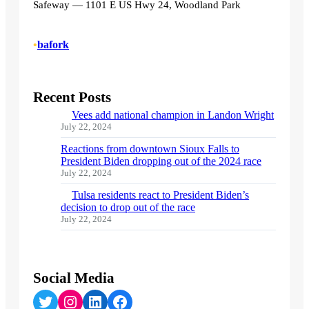
Safeway — 1101 E US Hwy 24, Woodland Park
•
bafork
Recent Posts
Vees add national champion in Landon Wright
July 22, 2024
Reactions from downtown Sioux Falls to
President Biden dropping out of the 2024 race
July 22, 2024
Tulsa residents react to President Biden’s
decision to drop out of the race
July 22, 2024
Social Media
Twitter
Instagram
LinkedIn
Facebook