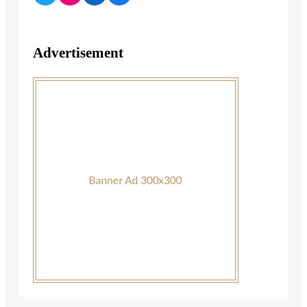
Advertisement