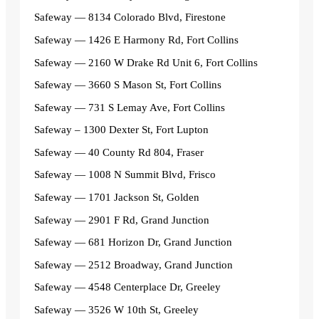
Safeway — 8134 Colorado Blvd, Firestone
Safeway — 1426 E Harmony Rd, Fort Collins
Safeway — 2160 W Drake Rd Unit 6, Fort Collins
Safeway — 3660 S Mason St, Fort Collins
Safeway — 731 S Lemay Ave, Fort Collins
Safeway – 1300 Dexter St, Fort Lupton
Safeway — 40 County Rd 804, Fraser
Safeway — 1008 N Summit Blvd, Frisco
Safeway — 1701 Jackson St, Golden
Safeway — 2901 F Rd, Grand Junction
Safeway — 681 Horizon Dr, Grand Junction
Safeway — 2512 Broadway, Grand Junction
Safeway — 4548 Centerplace Dr, Greeley
Safeway — 3526 W 10th St, Greeley