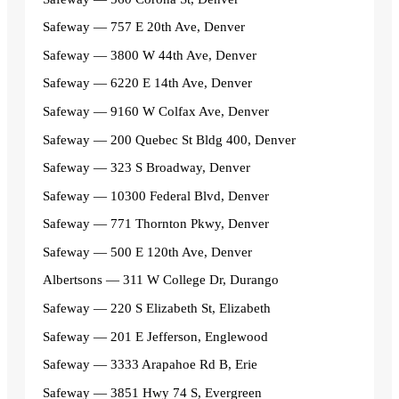
Safeway — 757 E 20th Ave, Denver
Safeway — 3800 W 44th Ave, Denver
Safeway — 6220 E 14th Ave, Denver
Safeway — 9160 W Colfax Ave, Denver
Safeway — 200 Quebec St Bldg 400, Denver
Safeway — 323 S Broadway, Denver
Safeway — 10300 Federal Blvd, Denver
Safeway — 771 Thornton Pkwy, Denver
Safeway — 500 E 120th Ave, Denver
Albertsons — 311 W College Dr, Durango
Safeway — 220 S Elizabeth St, Elizabeth
Safeway — 201 E Jefferson, Englewood
Safeway — 3333 Arapahoe Rd B, Erie
Safeway — 3851 Hwy 74 S, Evergreen