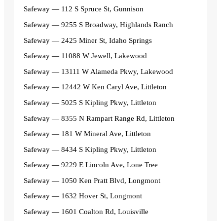
Safeway — 112 S Spruce St, Gunnison
Safeway — 9255 S Broadway, Highlands Ranch
Safeway — 2425 Miner St, Idaho Springs
Safeway — 11088 W Jewell, Lakewood
Safeway — 13111 W Alameda Pkwy, Lakewood
Safeway — 12442 W Ken Caryl Ave, Littleton
Safeway — 5025 S Kipling Pkwy, Littleton
Safeway — 8355 N Rampart Range Rd, Littleton
Safeway — 181 W Mineral Ave, Littleton
Safeway — 8434 S Kipling Pkwy, Littleton
Safeway — 9229 E Lincoln Ave, Lone Tree
Safeway — 1050 Ken Pratt Blvd, Longmont
Safeway — 1632 Hover St, Longmont
Safeway — 1601 Coalton Rd, Louisville