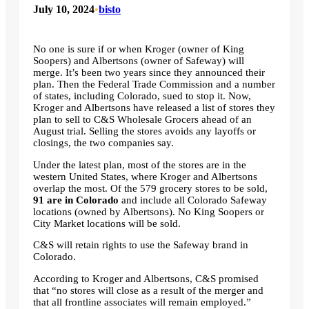
July 10, 2024
•
bisto
No one is sure if or when Kroger (owner of King
Soopers) and Albertsons (owner of Safeway) will
merge. It’s been two years since they announced their
plan. Then the Federal Trade Commission and a number
of states, including Colorado, sued to stop it. Now,
Kroger and Albertsons have released a list of stores they
plan to sell to C&S Wholesale Grocers ahead of an
August trial. Selling the stores avoids any layoffs or
closings, the two companies say.
Under the latest plan, most of the stores are in the
western United States, where Kroger and Albertsons
overlap the most. Of the 579 grocery stores to be sold,
91 are in Colorado
and include all Colorado Safeway
locations (owned by Albertsons). No King Soopers or
City Market locations will be sold.
C&S will retain rights to use the Safeway brand in
Colorado.
According to Kroger and Albertsons, C&S promised
that “no stores will close as a result of the merger and
that all frontline associates will remain employed.”