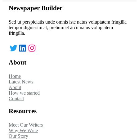
Newspaper Builder
Sed ut perspiciatis unde omnis iste natus voluptatem fringilla
tempor dignissim at, pretium et arcu natus voluptatem
fringilla.
Twitter
LinkedIn
Instagram
About
Home
Latest News
About
How we started
Contact
Resources
Meet Our Writers
Why We Write
Our Story