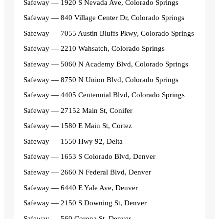
Safeway — 1920 S Nevada Ave, Colorado Springs
Safeway — 840 Village Center Dr, Colorado Springs
Safeway — 7055 Austin Bluffs Pkwy, Colorado Springs
Safeway — 2210 Wahsatch, Colorado Springs
Safeway — 5060 N Academy Blvd, Colorado Springs
Safeway — 8750 N Union Blvd, Colorado Springs
Safeway — 4405 Centennial Blvd, Colorado Springs
Safeway — 27152 Main St, Conifer
Safeway — 1580 E Main St, Cortez
Safeway — 1550 Hwy 92, Delta
Safeway — 1653 S Colorado Blvd, Denver
Safeway — 2660 N Federal Blvd, Denver
Safeway — 6440 E Yale Ave, Denver
Safeway — 2150 S Downing St, Denver
Safeway — 560 Corona St, Denver