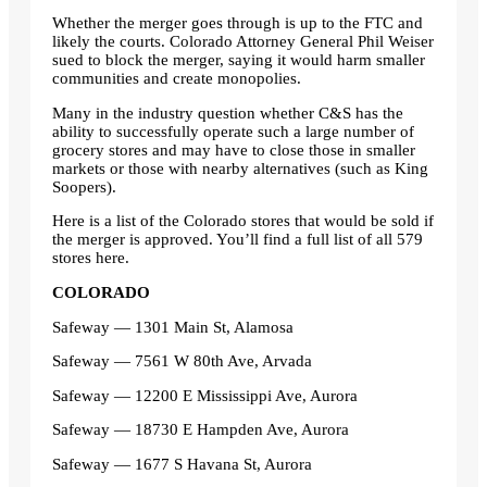
Whether the merger goes through is up to the FTC and
likely the courts. Colorado Attorney General Phil Weiser
sued to block the merger, saying it would harm smaller
communities and create monopolies.
Many in the industry question whether C&S has the
ability to successfully operate such a large number of
grocery stores and may have to close those in smaller
markets or those with nearby alternatives (such as King
Soopers).
Here is a list of the Colorado stores that would be sold if
the merger is approved. You’ll find a full list of all 579
stores here.
COLORADO
Safeway — 1301 Main St, Alamosa
Safeway — 7561 W 80th Ave, Arvada
Safeway — 12200 E Mississippi Ave, Aurora
Safeway — 18730 E Hampden Ave, Aurora
Safeway — 1677 S Havana St, Aurora