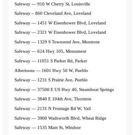
Safeway — 910 W Cherry St, Louisville
Safeway – 860 Cleveland Ave, Loveland
Safeway — 1451 W Eisenhower Blvd, Loveland
Safeway — 2321 W Eisenhower Blvd, Loveland
Safeway — 1329 S Townsend Ave, Montrose
Safeway — 624 Hwy 105, Monument
Safeway — 11051 S Parker Rd, Parker
Albertsons — 1601 Hwy 50 W, Pueblo
Safeway — 1231 S Prairie Ave, Pueblo
Safeway — 37500 E US Hwy 40, Steamboat Springs
Safeway — 3840 E 104th Ave, Thornton
Safeway — 2131 N Frontage Rd W, Vail
Safeway — 3900 Wadsworth Blvd, Wheat Ridge
Safeway — 1535 Main St, Windsor