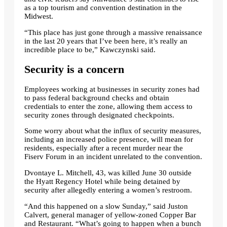
as a top tourism and convention destination in the
Midwest.
“This place has just gone through a massive renaissance
in the last 20 years that I’ve been here, it’s really an
incredible place to be,” Kawczynski said.
Security is a concern
Employees working at businesses in security zones had
to pass federal background checks and obtain
credentials to enter the zone, allowing them access to
security zones through designated checkpoints.
Some worry about what the influx of security measures,
including an increased police presence, will mean for
residents, especially after a recent murder near the
Fiserv Forum in an incident unrelated to the convention.
Dvontaye L. Mitchell, 43, was killed June 30 outside
the Hyatt Regency Hotel while being detained by
security after allegedly entering a women’s restroom.
“And this happened on a slow Sunday,” said Juston
Calvert, general manager of yellow-zoned Copper Bar
and Restaurant. “What’s going to happen when a bunch