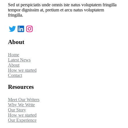
Sed ut perspiciatis unde omnis iste natus voluptatem fringilla
tempor dignissim at, pretium et arcu natus voluptatem
fringilla.
Twitter
LinkedIn
Instagram
About
Home
Latest News
About
How we started
Contact
Resources
Meet Our Writers
Why We Write
Our Story
How we started
Our Experience