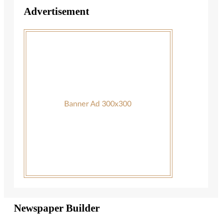
Advertisement
Newspaper Builder