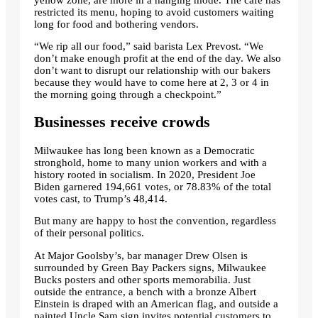
restricted its menu, hoping to avoid customers waiting
long for food and bothering vendors.
“We rip all our food,” said barista Lex Prevost. “We
don’t make enough profit at the end of the day. We also
don’t want to disrupt our relationship with our bakers
because they would have to come here at 2, 3 or 4 in
the morning going through a checkpoint.”
Businesses receive crowds
Milwaukee has long been known as a Democratic
stronghold, home to many union workers and with a
history rooted in socialism. In 2020, President Joe
Biden garnered 194,661 votes, or 78.83% of the total
votes cast, to Trump’s 48,414.
But many are happy to host the convention, regardless
of their personal politics.
At Major Goolsby’s, bar manager Drew Olsen is
surrounded by Green Bay Packers signs, Milwaukee
Bucks posters and other sports memorabilia. Just
outside the entrance, a bench with a bronze Albert
Einstein is draped with an American flag, and outside a
painted Uncle Sam sign invites potential customers to