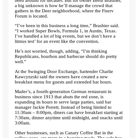
been around for decades. But for owner Brent Brashier,
a big unknown is how he’ll manage the crowd that
gathers in the Deer neighborhood, where the Fiserv
Forum is located.
“I’ve been in this business a long time,” Brashier said.
“I worked Super Bowls, Formula 1, in Austin, Texas.
I’ve handled a lot of big events, but we don’t have a
litmus test’ for an event like the convention.
He’s not worried, though, adding, “I’m thinking
Republicans, bourbon and barbecue should do pretty
well.”
At the Swinging Door Exchange, bartender Charlie
Kawcynzski said the owners have created a new
breakfast menu for guests and extended bar hours.
Mader’s, a fourth-generation German restaurant in
business since 1913 that abuts the red zone, is
expanding its hours to serve large parties, said bar
manager Jackie Porrett. Instead of being limited to
11:30am – 8:00pm, diners can have breakfast starting at
7:30am, dinner anytime until midnight, and snacks until
3:00am.
Other businesses, such as Canary Coffee Bar in the
yellow zone, are more in a hanging mode. The cafe has