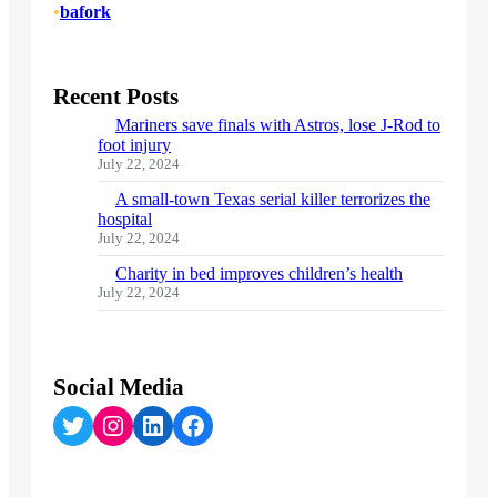
•
bafork
Recent Posts
Mariners save finals with Astros, lose J-Rod to
foot injury
July 22, 2024
A small-town Texas serial killer terrorizes the
hospital
July 22, 2024
Charity in bed improves children’s health
July 22, 2024
Social Media
Twitter
Instagram
LinkedIn
Facebook