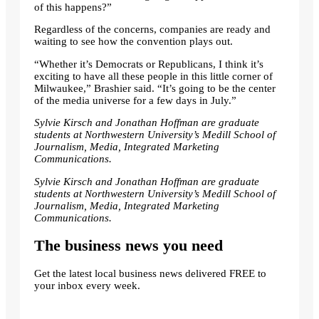
of this happens?”
Regardless of the concerns, companies are ready and
waiting to see how the convention plays out.
“Whether it’s Democrats or Republicans, I think it’s
exciting to have all these people in this little corner of
Milwaukee,” Brashier said. “It’s going to be the center
of the media universe for a few days in July.”
Sylvie Kirsch and Jonathan Hoffman are graduate
students at Northwestern University’s Medill School of
Journalism, Media, Integrated Marketing
Communications.
Sylvie Kirsch and Jonathan Hoffman are graduate
students at Northwestern University’s Medill School of
Journalism, Media, Integrated Marketing
Communications.
The business news you need
Get the latest local business news delivered FREE to
your inbox every week.