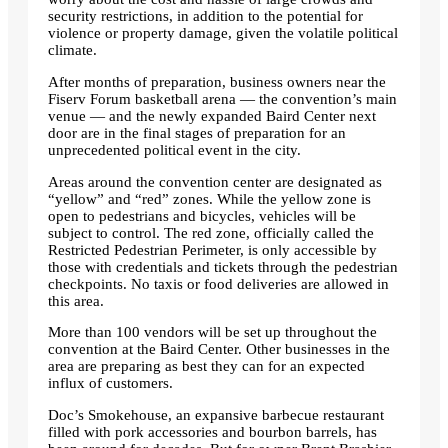
security restrictions, in addition to the potential for
violence or property damage, given the volatile political
climate.
After months of preparation, business owners near the
Fiserv Forum basketball arena — the convention’s main
venue — and the newly expanded Baird Center next
door are in the final stages of preparation for an
unprecedented political event in the city.
Areas around the convention center are designated as
“yellow” and “red” zones. While the yellow zone is
open to pedestrians and bicycles, vehicles will be
subject to control. The red zone, officially called the
Restricted Pedestrian Perimeter, is only accessible by
those with credentials and tickets through the pedestrian
checkpoints. No taxis or food deliveries are allowed in
this area.
More than 100 vendors will be set up throughout the
convention at the Baird Center. Other businesses in the
area are preparing as best they can for an expected
influx of customers.
Doc’s Smokehouse, an expansive barbecue restaurant
filled with pork accessories and bourbon barrels, has