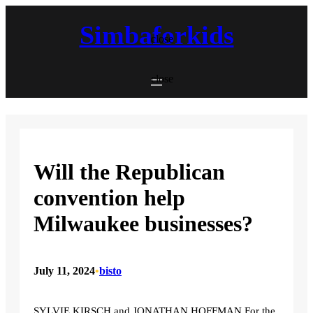
Skip
to
Simbaforkids
content
close
close
Will the Republican
convention help
Milwaukee businesses?
July 11, 2024
•
bisto
SYLVIE KIRSCH and JONATHAN HOFFMAN For the