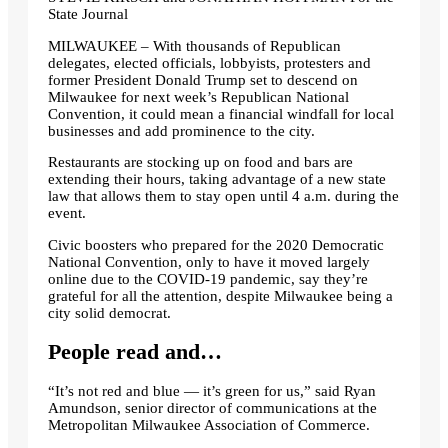
State Journal
MILWAUKEE – With thousands of Republican
delegates, elected officials, lobbyists, protesters and
former President Donald Trump set to descend on
Milwaukee for next week’s Republican National
Convention, it could mean a financial windfall for local
businesses and add prominence to the city.
Restaurants are stocking up on food and bars are
extending their hours, taking advantage of a new state
law that allows them to stay open until 4 a.m. during the
event.
Civic boosters who prepared for the 2020 Democratic
National Convention, only to have it moved largely
online due to the COVID-19 pandemic, say they’re
grateful for all the attention, despite Milwaukee being a
city solid democrat.
People read and…
“It’s not red and blue — it’s green for us,” said Ryan
Amundson, senior director of communications at the
Metropolitan Milwaukee Association of Commerce.