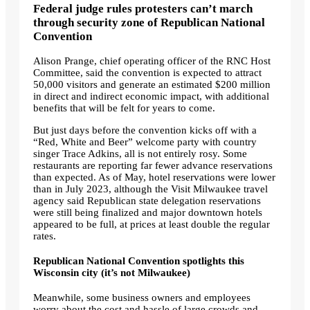
Federal judge rules protesters can’t march
through security zone of Republican National
Convention
Alison Prange, chief operating officer of the RNC Host
Committee, said the convention is expected to attract
50,000 visitors and generate an estimated $200 million
in direct and indirect economic impact, with additional
benefits that will be felt for years to come.
But just days before the convention kicks off with a
“Red, White and Beer” welcome party with country
singer Trace Adkins, all is not entirely rosy. Some
restaurants are reporting far fewer advance reservations
than expected. As of May, hotel reservations were lower
than in July 2023, although the Visit Milwaukee travel
agency said Republican state delegation reservations
were still being finalized and major downtown hotels
appeared to be full, at prices at least double the regular
rates.
Republican National Convention spotlights this
Wisconsin city (it’s not Milwaukee)
Meanwhile, some business owners and employees
worry about the cost and hassle of large crowds and