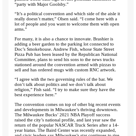
“party with Major Goolsby.”
“It’s a political convention and which side of the aisle it
really doesn’t matter,” Olsen said. “I come here with a
lot of people and you want to welcome them with open
arms.”
For many, it is also a chance to innovate. Brashier is
adding a beer garden to the parking lot connected to
Doc’s Smokehouse. Andrew Fish, whose State Street
Pizza Pub has been leased by the Republican National
Committee, plans to send his sons to the news trucks
stationed around the convention armed with pizzas to
sell and has ordered mugs with custom RNC artwork.
“I agree with the two governing rules of the bar. We
don’t talk about politics and we don’t talk about
religion,” Fish said. “I try to make sure they have the
best experience here.”
The convention comes on top of other big recent events
and developments in Milwaukee’s thriving downtown.
The Milwaukee Bucks’ 2021 NBA Playoff success
raised the city’s national profile, and last year saw the
return of the popular NASCAR Truck Series after a 14-
year hiatus. The Baird Center was recently expanded,
and civic leaders say Milwaukee’s star continues to rise