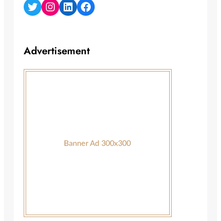
Twitter
Instagram
LinkedIn
Facebook
Advertisement