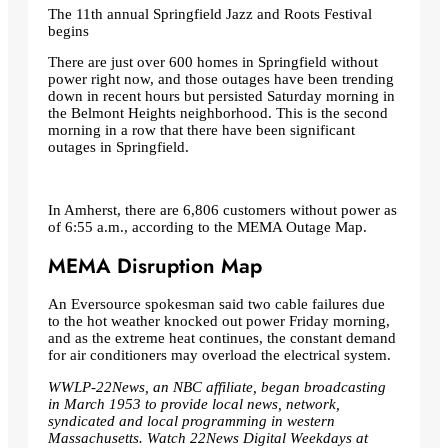
The 11th annual Springfield Jazz and Roots Festival
begins
There are just over 600 homes in Springfield without
power right now, and those outages have been trending
down in recent hours but persisted Saturday morning in
the Belmont Heights neighborhood. This is the second
morning in a row that there have been significant
outages in Springfield.
In Amherst, there are 6,806 customers without power as
of 6:55 a.m., according to the MEMA Outage Map.
MEMA Disruption Map
An Eversource spokesman said two cable failures due
to the hot weather knocked out power Friday morning,
and as the extreme heat continues, the constant demand
for air conditioners may overload the electrical system.
WWLP-22News, an NBC affiliate, began broadcasting
in March 1953 to provide local news, network,
syndicated and local programming in western
Massachusetts. Watch 22News Digital Weekdays at