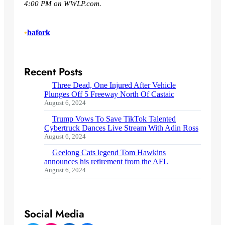
4:00 PM on WWLP.com.
•
bafork
Recent Posts
Three Dead, One Injured After Vehicle
Plunges Off 5 Freeway North Of Castaic
August 6, 2024
Trump Vows To Save TikTok Talented
Cybertruck Dances Live Stream With Adin Ross
August 6, 2024
Geelong Cats legend Tom Hawkins
announces his retirement from the AFL
August 6, 2024
Social Media