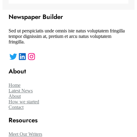
Newspaper Builder
Sed ut perspiciatis unde omnis iste natus voluptatem fringilla
tempor dignissim at, pretium et arcu natus voluptatem
fringilla.
Twitter
LinkedIn
Instagram
About
Home
Latest News
About
How we started
Contact
Resources
Meet Our Writers