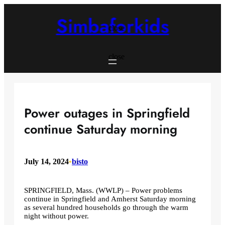
Skip
to
Simbaforkids
content
close
close
Power outages in Springfield
continue Saturday morning
July 14, 2024
•
bisto
SPRINGFIELD, Mass. (WWLP) – Power problems
continue in Springfield and Amherst Saturday morning
as several hundred households go through the warm
night without power.