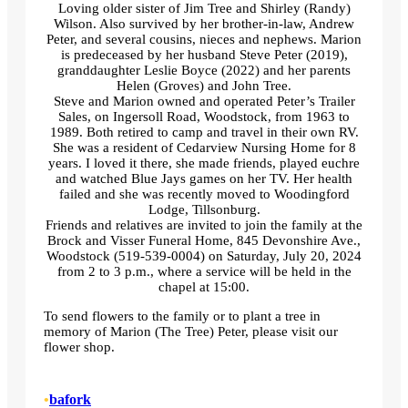
Loving older sister of Jim Tree and Shirley (Randy)
Wilson. Also survived by her brother-in-law, Andrew
Peter, and several cousins, nieces and nephews. Marion
is predeceased by her husband Steve Peter (2019),
granddaughter Leslie Boyce (2022) and her parents
Helen (Groves) and John Tree.
Steve and Marion owned and operated Peter’s Trailer
Sales, on Ingersoll Road, Woodstock, from 1963 to
1989. Both retired to camp and travel in their own RV.
She was a resident of Cedarview Nursing Home for 8
years. I loved it there, she made friends, played euchre
and watched Blue Jays games on her TV. Her health
failed and she was recently moved to Woodingford
Lodge, Tillsonburg.
Friends and relatives are invited to join the family at the
Brock and Visser Funeral Home, 845 Devonshire Ave.,
Woodstock (519-539-0004) on Saturday, July 20, 2024
from 2 to 3 p.m., where a service will be held in the
chapel at 15:00.
To send flowers to the family or to plant a tree in
memory of Marion (The Tree) Peter, please visit our
flower shop.
•
bafork