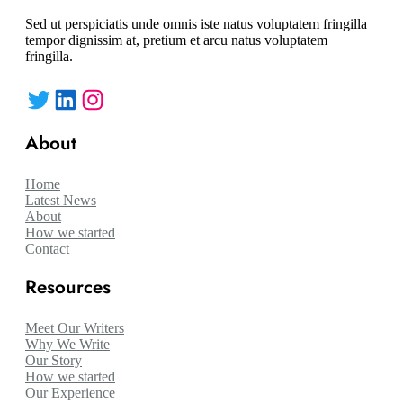
Sed ut perspiciatis unde omnis iste natus voluptatem fringilla
tempor dignissim at, pretium et arcu natus voluptatem
fringilla.
Twitter
LinkedIn
Instagram
About
Home
Latest News
About
How we started
Contact
Resources
Meet Our Writers
Why We Write
Our Story
How we started
Our Experience