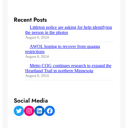
Recent Posts
Littleton police are asking for help identifying
the person in the photos
August 6, 2024
AWOL hoping to recover from quagga
restrictions
August 6, 2024
Metro COG continues research to expand the
Heartland Trail in northern Minnesota
August 6, 2024
Social Media
Twitter
Instagram
LinkedIn
Facebook