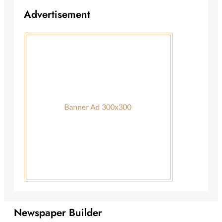
Advertisement
Newspaper Builder