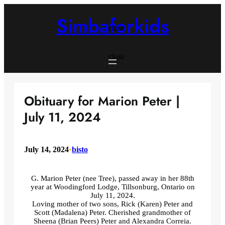
Skip
to
Simbaforkids
content
close
close
Obituary for Marion Peter |
July 11, 2024
July 14, 2024
•
bisto
G. Marion Peter (nee Tree), passed away in her 88th
year at Woodingford Lodge, Tillsonburg, Ontario on
July 11, 2024.
Loving mother of two sons, Rick (Karen) Peter and
Scott (Madalena) Peter. Cherished grandmother of
Sheena (Brian Peers) Peter and Alexandra Correia.