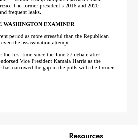
rizio. The former president’s 2016 and 2020
nd frequent leaks.
E WASHINGTON EXAMINER
rent period as more stressful than the Republican
 even the assassination attempt.
the first time since the June 27 debate after
endorsed Vice President Kamala Harris as the
 has narrowed the gap in the polls with the former
Resources