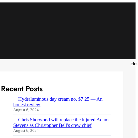
clo
Recent Posts
Hydraluminous day cream no. $7 25 — An
honest review
August 6, 2024
Chris Sherwood will replace the injured Adam
Stevens as Christopher Bell’s crew chief
August 6, 2024