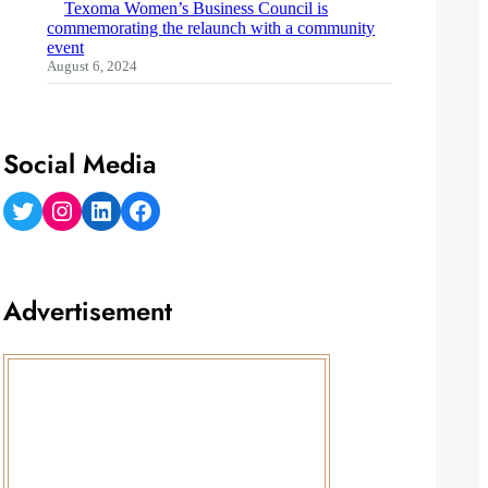
Texoma Women’s Business Council is
commemorating the relaunch with a community
event
August 6, 2024
Social Media
Twitter
Instagram
LinkedIn
Facebook
Advertisement