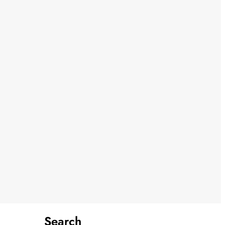
Search