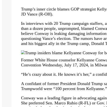
Trump’s inner circle blames GOP strategist Kell
JD Vance (R-OH).
In interviews with 20 Trump campaign staffers, al
than a dozen people, unprompted, blamed Conway
believe Conway is leaking damaging information
questioning Vance’s election. The rumors have ar
and his biggest ally in the Trump camp, Donald 
Former White House counselor Kellyanne Conway
Convention Wednesday, July 17, 2024, in Milwau
“He’s crazy about it. He knows it’s her,” a confi
A confidant of former President Donald Trump sa
Trumpworld were “100 percent from Kellyanne.”
Conway was a leading figure in advocating agains
She preferred Sen. Marco Rubio (R-FL) or Gov