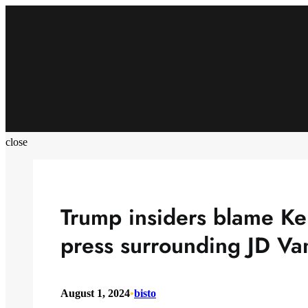
Skip
to
content
close
Trump insiders blame Ke
press surrounding JD Va
August 1, 2024
•
bisto