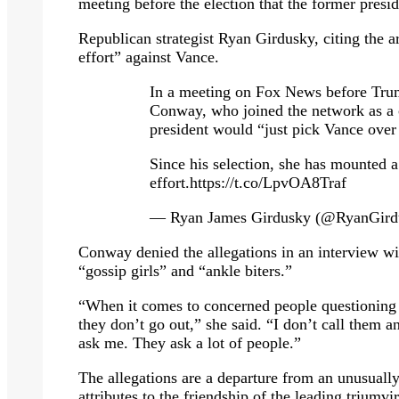
meeting before the election that the former pres
Republican strategist Ryan Girdusky, citing the 
effort” against Vance.
In a meeting on Fox News before Tru
Conway, who joined the network as a c
president would “just pick Vance ove
Since his selection, she has mounted 
effort.https://t.co/LpvOA8Traf
— Ryan James Girdusky (@RyanGird
Conway denied the allegations in an interview w
“gossip girls” and “ankle biters.”
“When it comes to concerned people questioning J
they don’t go out,” she said. “I don’t call them a
ask me. They ask a lot of people.”
The allegations are a departure from an unusuall
attributes to the friendship of the leading trium