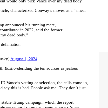
ident would only pick Vance over my dead body.
article, characterized Conway’s moves as a “smear
mp announced his running mate,
ontributor in 2022, said the former
r my dead body.”
a defamation
usky)
August 1, 2024
ith
Bastion
deriding the ten sources as jealous
D Vance’s vetting or selection, the calls come in,
nd say this is bad. People ask me. They don’t just
y stable Trump campaign, which the report
virate — senior Trump campaign advisers Susie