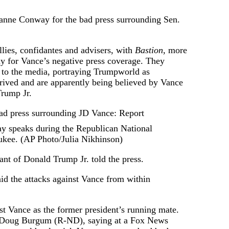
yanne Conway for the bad press surrounding Sen.
lies, confidantes and advisers, with
Bastion,
more
 for Vance’s negative press coverage. They
 to the media, portraying Trumpworld as
rived and are apparently being believed by Vance
Trump Jr.
 speaks during the Republican National
kee. (AP Photo/Julia Nikhinson)
dant of Donald Trump Jr. told the press.
id the attacks against Vance from within
t Vance as the former president’s running mate.
. Doug Burgum (R-ND), saying at a Fox News