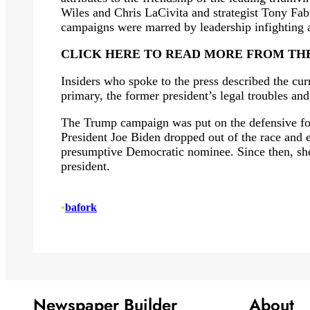
Wiles and Chris LaCivita and strategist Tony Fab
campaigns were marred by leadership infighting a
CLICK HERE TO READ MORE FROM TH
Insiders who spoke to the press described the cur
primary, the former president’s legal troubles and
The Trump campaign was put on the defensive for 
President Joe Biden dropped out of the race and 
presumptive Democratic nominee. Since then, she
president.
•
bafork
Newspaper Builder
About