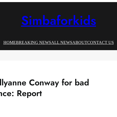
Simbaforkids
HOME
BREAKING NEWS
ALL NEWS
ABOUT
CONTACT US
llyanne Conway for bad
nce: Report