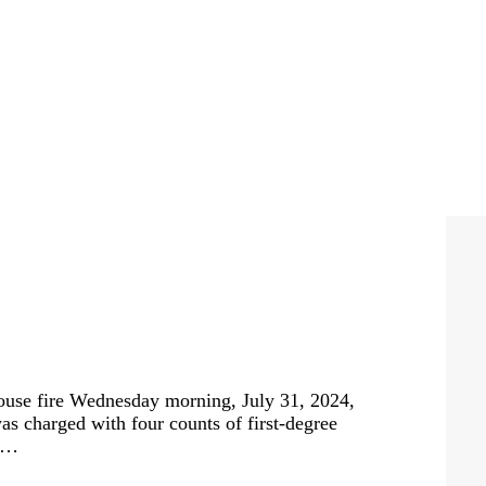
house fire Wednesday morning, July 31, 2024,
as charged with four counts of first-degree
ty…