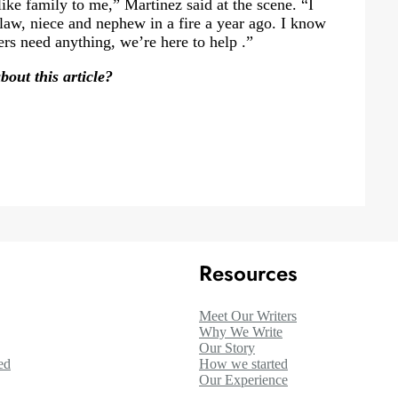
like family to me,” Martinez said at the scene. “I
law, niece and nephew in a fire a year ago. I know
ers need anything, we’re here to help .”
out this article?
Resources
Meet Our Writers
Why We Write
Our Story
ed
How we started
Our Experience