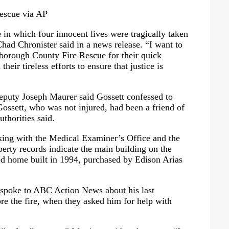
escue via AP
e in which four innocent lives were tragically taken
Chad Chronister said in a news release. “I want to
sborough County Fire Rescue for their quick
their tireless efforts to ensure that justice is
eputy Joseph Maurer said Gossett confessed to
Gossett, who was not injured, had been a friend of
uthorities said.
king with the Medical Examiner’s Office and the
perty records indicate the main building on the
d home built in 1994, purchased by Edison Arias
, spoke to ABC Action News about his last
ore the fire, when they asked him for help with