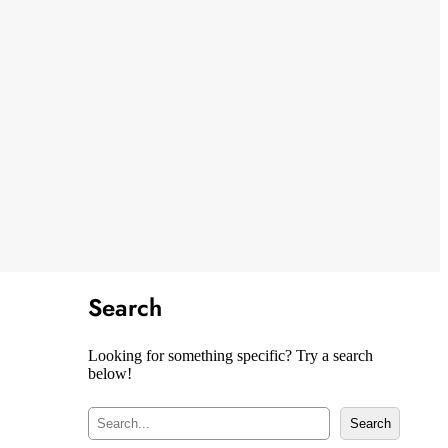
Search
Looking for something specific? Try a search
below!
S
Search
e