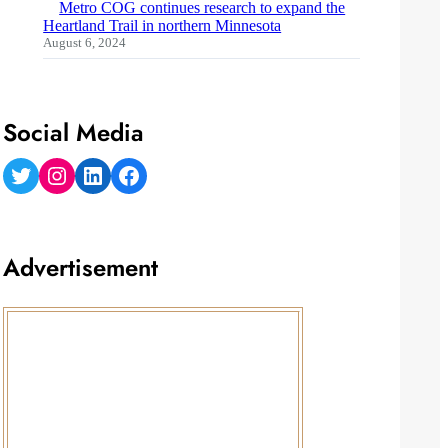
Metro COG continues research to expand the
Heartland Trail in northern Minnesota
August 6, 2024
Social Media
Twitter
Instagram
LinkedIn
Facebook
Advertisement