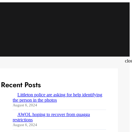
clo
Recent Posts
Littleton police are asking for help identifying
the person in the photos
August 6, 2024
AWOL hoping to recover from quagga
restrictions
August 6, 2024