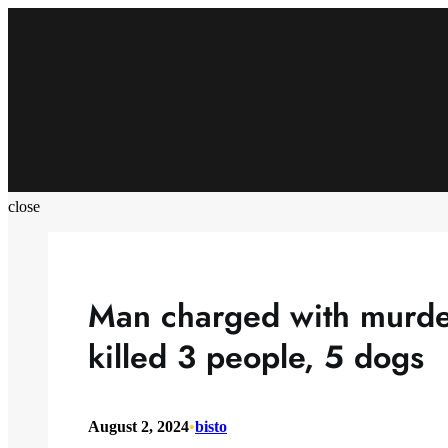
Skip
to
content
close
Man charged with murder
killed 3 people, 5 dogs
August 2, 2024
•
bisto