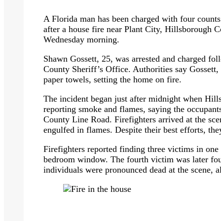
A Florida man has been charged with four counts 
after a house fire near Plant City, Hillsborough 
Wednesday morning.
Shawn Gossett, 25, was arrested and charged foll
County Sheriff’s Office. Authorities say Gossett, 
paper towels, setting the home on fire.
The incident began just after midnight when Hill
reporting smoke and flames, saying the occupant
County Line Road. Firefighters arrived at the sc
engulfed in flames. Despite their best efforts, th
Firefighters reported finding three victims in on
bedroom window. The fourth victim was later foun
individuals were pronounced dead at the scene, al