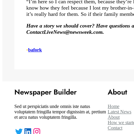
“I’m here so I can respect them, because they’re 
know how they feel because I lost my brother-in-
it’s really hard for them. So if their family memb
Have a story we should cover? Have questions ab
Contact
LiveNews@newsweek.com
.
•
bafork
Newspaper Builder
About
Sed ut perspiciatis unde omnis iste natus
Home
voluptatem fringilla tempor dignissim at, pretium
Latest News
et arcu natus voluptatem fringilla.
About
How we start
Contact
Twitter
LinkedIn
Instagram