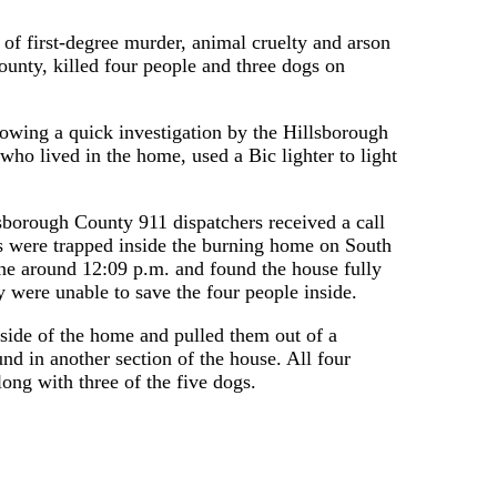
of first-degree murder, animal cruelty and arson
County, killed four people and three dogs on
owing a quick investigation by the Hillsborough
who lived in the home, used a Bic lighter to light
sborough County 911 dispatchers received a call
s were trapped inside the burning home on South
ene around 12:09 p.m. and found the house fully
ey were unable to save the four people inside.
e side of the home and pulled them out of a
d in another section of the house. All four
ong with three of the five dogs.