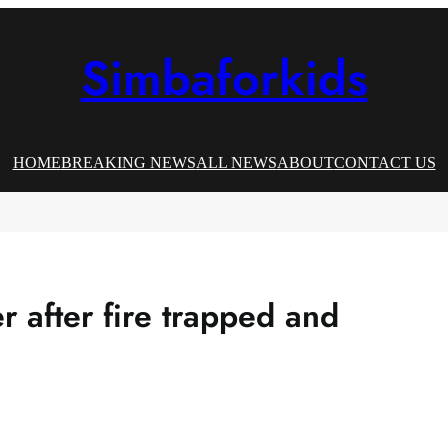
Simbaforkids
HOME
BREAKING NEWS
ALL NEWS
ABOUT
CONTACT US
 after fire trapped and