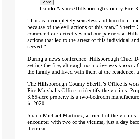
More
Danilo Alvarez/Hillsborough County Fire R
“This is a completely senseless and horrific crim
because of the evil actions of this man,” Sheriff 
commend our detectives and our partners at Hill
actions that led to the arrest of this individual and 
served.”
During a news conference, Hillsborough Chief D
setting the fire, although no motive was known. 
the family and lived with them at the residence, a
The Hillsborough County Sheriff’s Office is wor
Fire Marshal’s Office to identify the victims. Pro
3.85-acre property is a two-bedroom manufacture
in 2020.
Shaun Michael Martinez, a friend of the victims
encounter with two of the victims, just a day bef
their car.