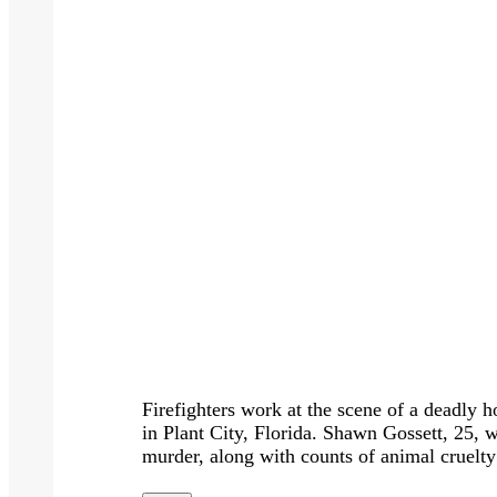
Firefighters work at the scene of a deadly 
in Plant City, Florida. Shawn Gossett, 25, w
murder, along with counts of animal cruel